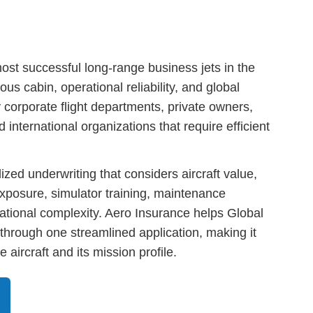
st successful long-range business jets in the
us cabin, operational reliability, and global
y corporate flight departments, private owners,
international organizations that require efficient
ized underwriting that considers aircraft value,
 exposure, simulator training, maintenance
tional complexity. Aero Insurance helps Global
through one streamlined application, making it
 aircraft and its mission profile.