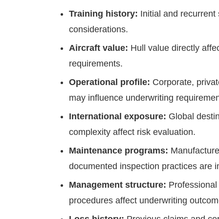
Training history:
Initial and recurrent
considerations.
Aircraft value:
Hull value directly aff
requirements.
Operational profile:
Corporate, priva
may influence underwriting requiremen
International exposure:
Global destin
complexity affect risk evaluation.
Maintenance programs:
Manufacture
documented inspection practices are i
Management structure:
Professional 
procedures affect underwriting outcom