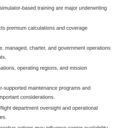
 simulator-based training are major underwriting
ects premium calculations and coverage
te, managed, charter, and government operations
ts.
ations, operating regions, and mission
r-supported maintenance programs and
mportant considerations.
flight department oversight and operational
es.