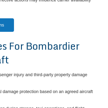
ective actions may influence carrier availability
ns
 For Bombardier
ft
senger injury and third-party property damage
l damage protection based on an agreed aircraft