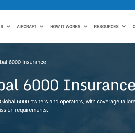
ES
AIRCRAFT
HOW IT WORKS
RESOURCES
bal 6000 Insurance
bal 6000 Insuranc
Global 6000 owners and operators, with coverage tailore
 mission requirements.