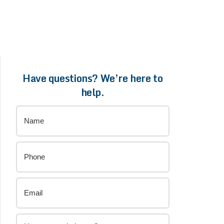
Have questions? We’re here to
help.