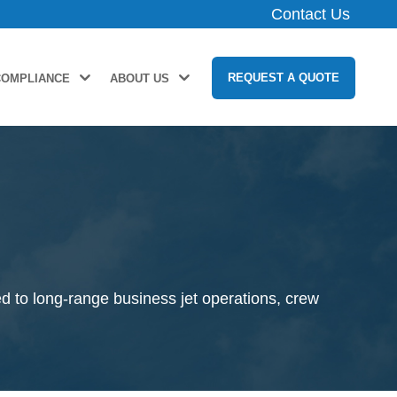
Contact Us
REQUEST A QUOTE
COMPLIANCE
ABOUT US
e
d to long-range business jet operations, crew