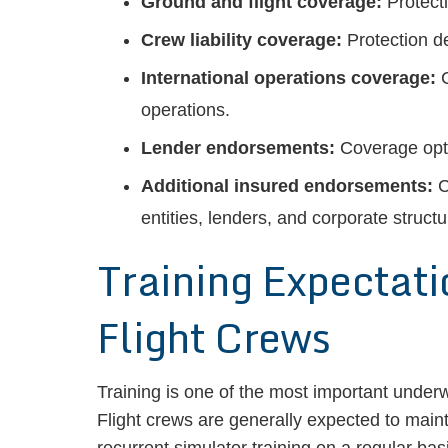
Ground and flight coverage:
Protecti
Crew liability coverage:
Protection de
International operations coverage:
C
operations.
Lender endorsements:
Coverage opti
Additional insured endorsements:
C
entities, lenders, and corporate structu
Training Expectati
Flight Crews
Training is one of the most important underw
Flight crews are generally expected to main