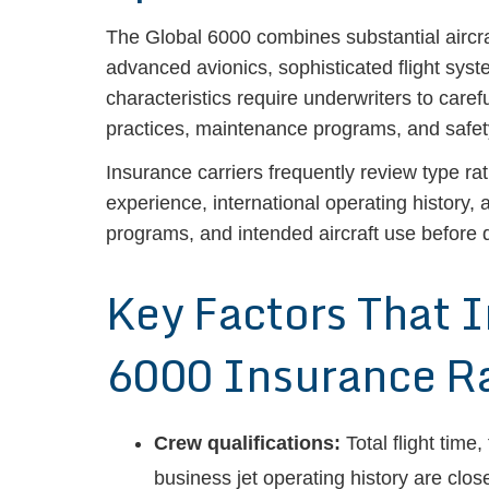
The Global 6000 combines substantial aircraft
advanced avionics, sophisticated flight syst
characteristics require underwriters to caref
practices, maintenance programs, and saf
Insurance carriers frequently review type rat
experience, international operating history
programs, and intended aircraft use before d
Key Factors That 
6000 Insurance R
Crew qualifications:
Total flight time
business jet operating history are clos