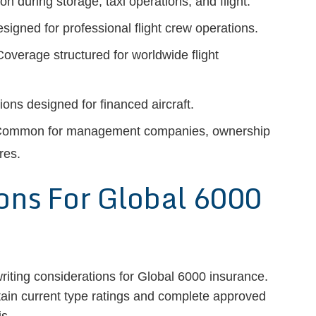
on during storage, taxi operations, and flight.
signed for professional flight crew operations.
overage structured for worldwide flight
ons designed for financed aircraft.
ommon for management companies, ownership
res.
ons For Global 6000
riting considerations for Global 6000 insurance.
tain current type ratings and complete approved