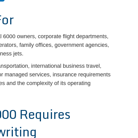
For
l 6000 owners, corporate flight departments,
rators, family offices, government agencies,
ness jets.
ansportation, international business travel,
 or managed services, insurance requirements
ies and the complexity of its operating
000 Requires
writing