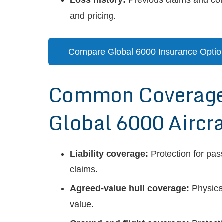
Loss history:
Previous claims and corr
and pricing.
Compare Global 6000 Insurance Optio
Common Coverages
Global 6000 Aircra
Liability coverage:
Protection for pas
claims.
Agreed-value hull coverage:
Physica
value.