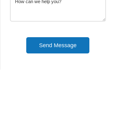
Send Message
Alternative: