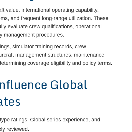
 value, international operating capability,
ems, and frequent long-range utilization. These
ully evaluate crew qualifications, operational
ety management procedures.
ings, simulator training records, crew
, aircraft management structures, maintenance
etermining coverage eligibility and policy terms.
Influence Global
ates
, type ratings, Global series experience, and
ely reviewed.