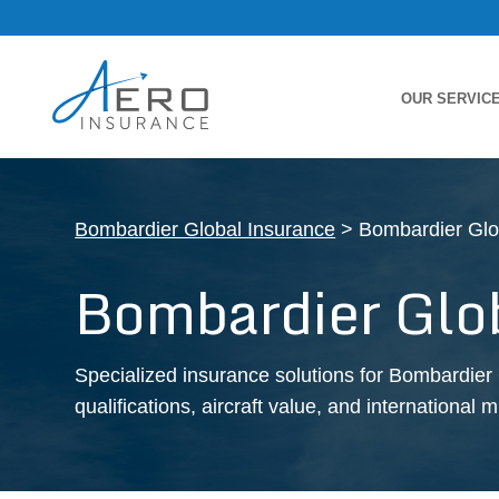
OUR SERVIC
Bombardier Global Insurance
> Bombardier Glo
Bombardier Glo
Specialized insurance solutions for Bombardier 
qualifications, aircraft value, and international