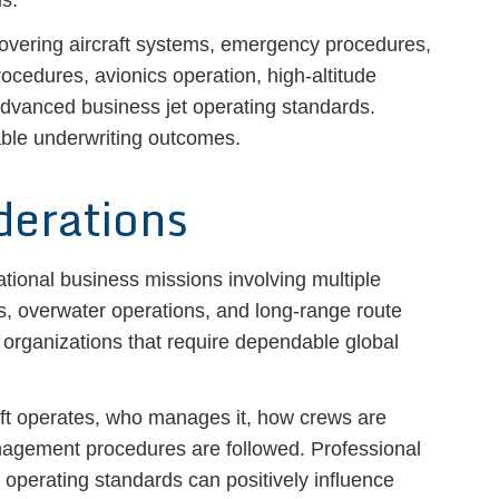
is.
 covering aircraft systems, emergency procedures,
cedures, avionics operation, high-altitude
 advanced business jet operating standards.
able underwriting outcomes.
derations
ational business missions involving multiple
ts, overwater operations, and long-range route
y organizations that require dependable global
aft operates, who manages it, how crews are
nagement procedures are followed. Professional
operating standards can positively influence