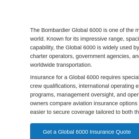
The Bombardier Global 6000 is one of the mo
world. Known for its impressive range, spacio
capability, the Global 6000 is widely used b
charter operators, government agencies, and 
worldwide transportation.
Insurance for a Global 6000 requires special
crew qualifications, international operating
programs, management oversight, and opera
owners compare aviation insurance options 
easier to secure coverage tailored to both the
Get a Global 6000 Insurance Quote