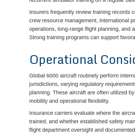
recurrent simulator training on a regular bas
Insurers frequently review training records
crew resource management, international pro
operations, long-range flight planning, and
Strong training programs can support favor
Operational Consi
Global 6000 aircraft routinely perform intern
jurisdictions, varying regulatory requiremen
planning. These aircraft are often utilized b
mobility and operational flexibility.
Insurance carriers evaluate where the aircr
trained, and whether established safety ma
flight department oversight and documented 