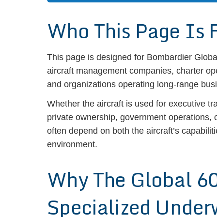
Who This Page Is 
This page is designed for Bombardier Globa
aircraft management companies, charter ope
and organizations operating long-range busi
Whether the aircraft is used for executive tr
private ownership, government operations,
often depend on both the aircraft’s capabilit
environment.
Why The Global 6
Specialized Under