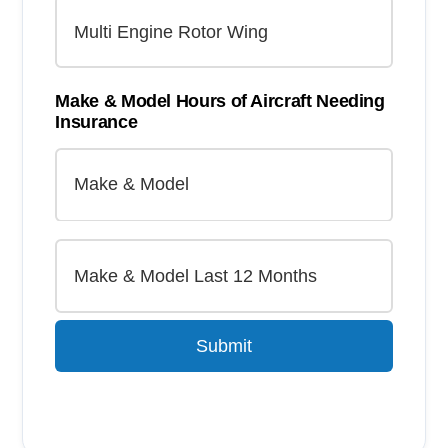
Make & Model Hours of Aircraft Needing
Insurance
Submit