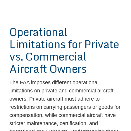
Operational
Limitations for Private
vs. Commercial
Aircraft Owners
The FAA imposes different operational
limitations on private and commercial aircraft
owners. Private aircraft must adhere to
restrictions on carrying passengers or goods for
compensation, while commercial aircraft have
stricter maintenance, certification, and