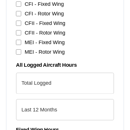
CFI - Fixed Wing
CFI - Rotor Wing
CFII - Fixed Wing
CFII - Rotor Wing
MEI - Fixed Wing
MEI - Rotor Wing
All Logged Aircraft Hours
Fixed Wing Hours