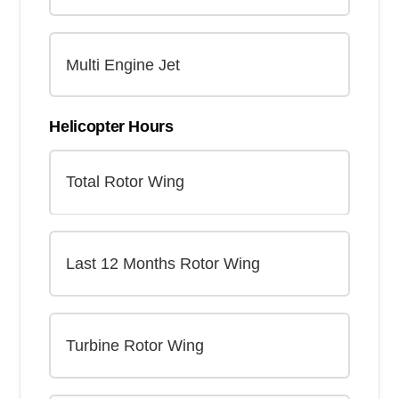
Helicopter Hours