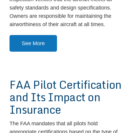
safety standards and design specifications.
Owners are responsible for maintaining the
airworthiness of their aircraft at all times.
See More
FAA Pilot Certification
and Its Impact on
Insurance
The FAA mandates that all pilots hold
appropriate certifications based on the type of