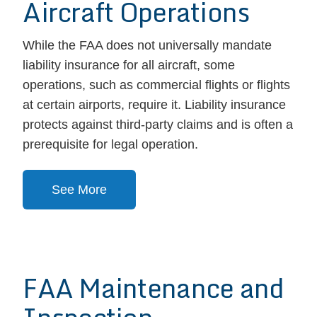
Aircraft Operations
While the FAA does not universally mandate
liability insurance for all aircraft, some
operations, such as commercial flights or flights
at certain airports, require it. Liability insurance
protects against third-party claims and is often a
prerequisite for legal operation.
See More
FAA Maintenance and