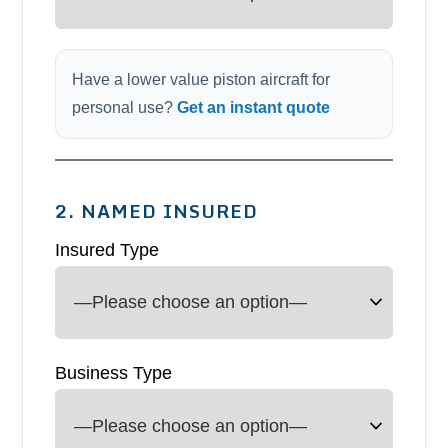
Have a lower value piston aircraft for
personal use?
Get an instant quote
2. NAMED INSURED
Insured Type
Business Type