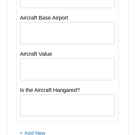
Aircraft Base Airport
Aircraft Value
Is the Aircraft Hangared?
+ Add New