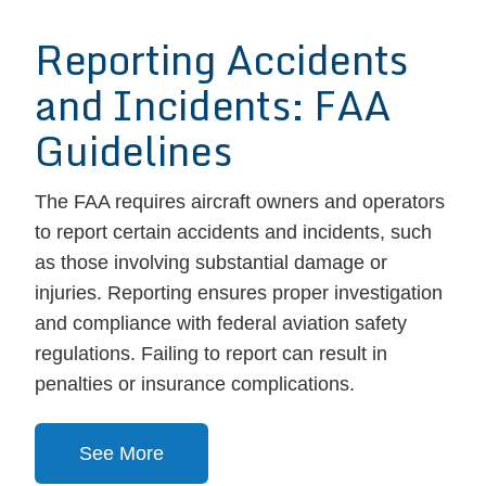
Reporting Accidents
and Incidents: FAA
Guidelines
The FAA requires aircraft owners and operators
to report certain accidents and incidents, such
as those involving substantial damage or
injuries. Reporting ensures proper investigation
and compliance with federal aviation safety
regulations. Failing to report can result in
penalties or insurance complications.
See More