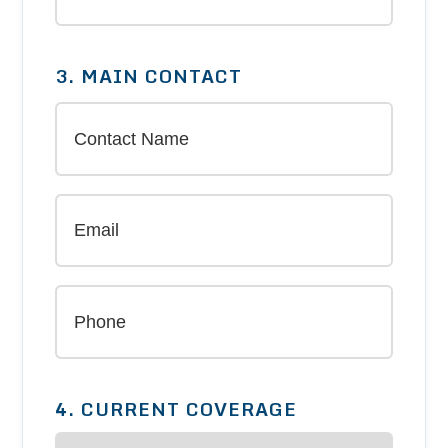
3. MAIN CONTACT
4. CURRENT COVERAGE