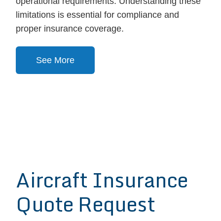
operational requirements. Understanding these
limitations is essential for compliance and
proper insurance coverage.
See More
Aircraft Insurance
Quote Request