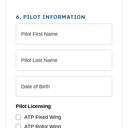
6. PILOT INFORMATION
Pilot Licensing
ATP Fixed Wing
ATP Rotor Wing