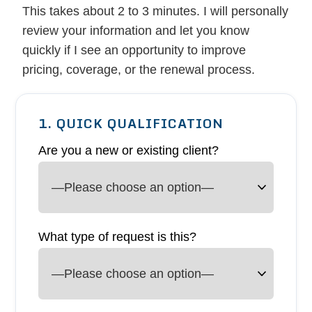
This takes about 2 to 3 minutes. I will personally
review your information and let you know
quickly if I see an opportunity to improve
pricing, coverage, or the renewal process.
1. QUICK QUALIFICATION
Are you a new or existing client?
What type of request is this?