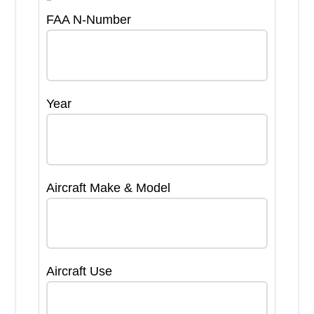
FAA N-Number
Year
Aircraft Make & Model
Aircraft Use