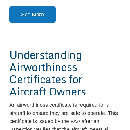
See More
Understanding
Airworthiness
Certificates for
Aircraft Owners
An airworthiness certificate is required for all
aircraft to ensure they are safe to operate. This
certificate is issued by the FAA after an
inspection verifies that the aircraft meets all