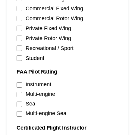
Commercial Fixed Wing
Commercial Rotor Wing
Private Fixed Wing
Private Rotor Wing
Recreational / Sport
Student
FAA Pilot Rating
Instrument
Multi-engine
Sea
Multi-engine Sea
Certificated Flight Instructor