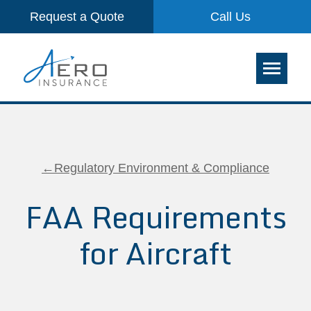
Request a Quote
Call Us
←Regulatory Environment & Compliance
FAA Requirements
for Aircraft