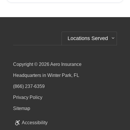
Alternative:
Locations Served
Copyright © 2026
Aero Insurance
Headquarters in Winter Park, FL
(866) 237-6359
Privacy Policy
Sitemap
Accessibility