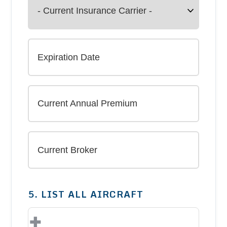
5. LIST ALL AIRCRAFT
+