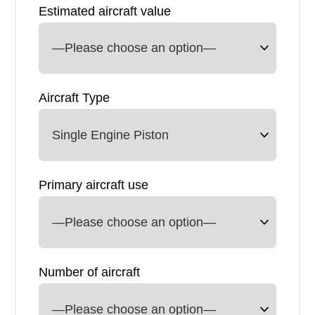
Estimated aircraft value
Aircraft Type
Primary aircraft use
Number of aircraft