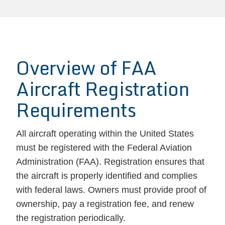
Overview of FAA
Aircraft Registration
Requirements
All aircraft operating within the United States
must be registered with the Federal Aviation
Administration (FAA). Registration ensures that
the aircraft is properly identified and complies
with federal laws. Owners must provide proof of
ownership, pay a registration fee, and renew
the registration periodically.