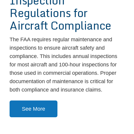
Inspection
Regulations for
Aircraft Compliance
The FAA requires regular maintenance and
inspections to ensure aircraft safety and
compliance. This includes annual inspections
for most aircraft and 100-hour inspections for
those used in commercial operations. Proper
documentation of maintenance is critical for
both compliance and insurance claims.
See More