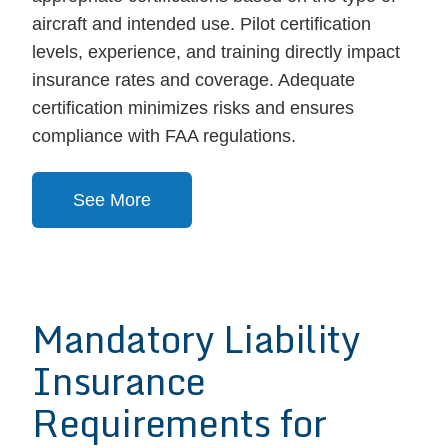
aircraft and intended use. Pilot certification
levels, experience, and training directly impact
insurance rates and coverage. Adequate
certification minimizes risks and ensures
compliance with FAA regulations.
See More
Mandatory Liability
Insurance
Requirements for