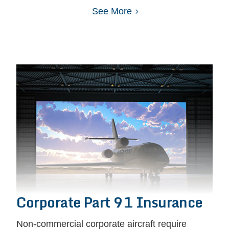
See More
Corporate Part 91 Insurance
Non-commercial corporate aircraft require