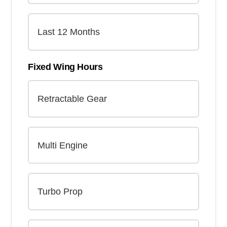
Fixed Wing Hours