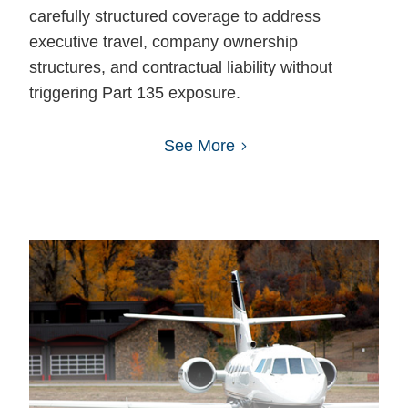
carefully structured coverage to address
executive travel, company ownership
structures, and contractual liability without
triggering Part 135 exposure.
See More