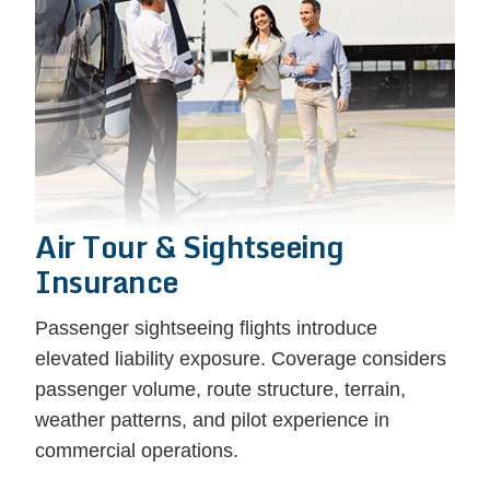
Air Tour & Sightseeing
Insurance
Passenger sightseeing flights introduce
elevated liability exposure. Coverage considers
passenger volume, route structure, terrain,
weather patterns, and pilot experience in
commercial operations.