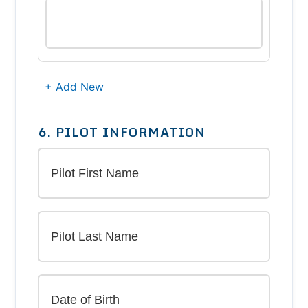
+ Add New
6. PILOT INFORMATION