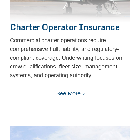
Charter Operator Insurance
Commercial charter operations require
comprehensive hull, liability, and regulatory-
compliant coverage. Underwriting focuses on
crew qualifications, fleet size, management
systems, and operating authority.
See More