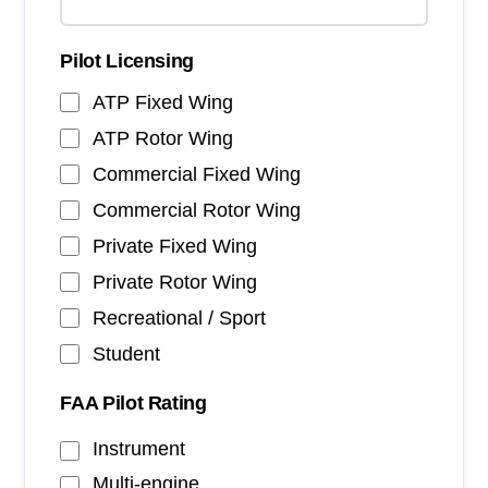
Pilot Licensing
ATP Fixed Wing
ATP Rotor Wing
Commercial Fixed Wing
Commercial Rotor Wing
Private Fixed Wing
Private Rotor Wing
Recreational / Sport
Student
FAA Pilot Rating
Instrument
Multi-engine