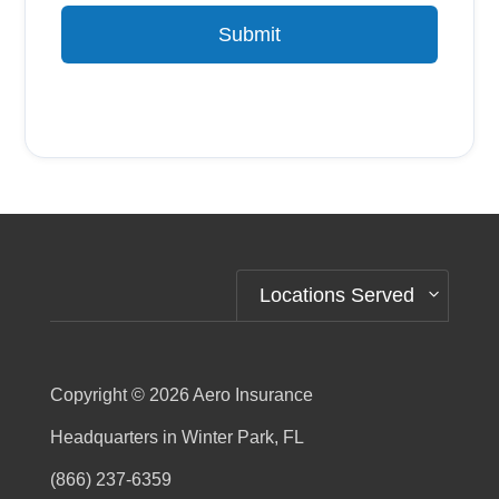
Submit
Alternative:
Locations Served
Copyright © 2026
Aero Insurance
Headquarters in Winter Park, FL
(866) 237-6359