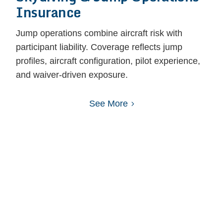
Insurance
Jump operations combine aircraft risk with
participant liability. Coverage reflects jump
profiles, aircraft configuration, pilot experience,
and waiver-driven exposure.
See More