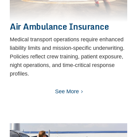
Air Ambulance Insurance
Medical transport operations require enhanced
liability limits and mission-specific underwriting.
Policies reflect crew training, patient exposure,
night operations, and time-critical response
profiles.
See More