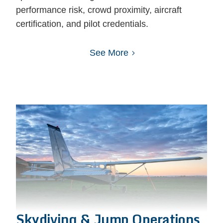
performance risk, crowd proximity, aircraft
certification, and pilot credentials.
See More
Skydiving & Jump Operations