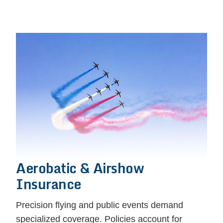
Aerobatic & Airshow
Insurance
Precision flying and public events demand
specialized coverage. Policies account for