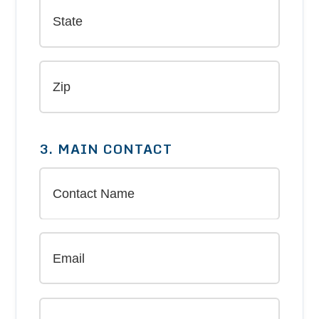
3. MAIN CONTACT