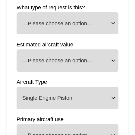
What type of request is this?
Estimated aircraft value
Aircraft Type
Primary aircraft use