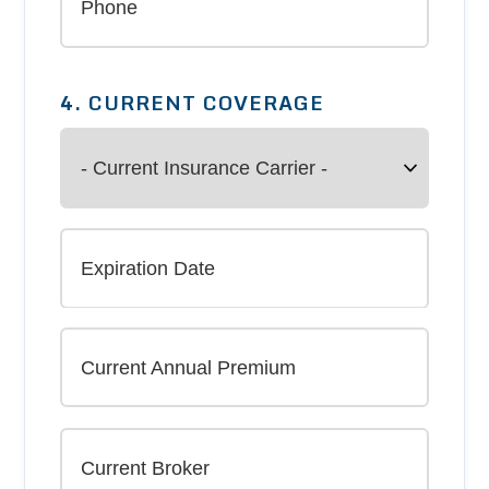
4. CURRENT COVERAGE