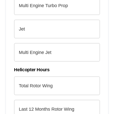
Helicopter Hours