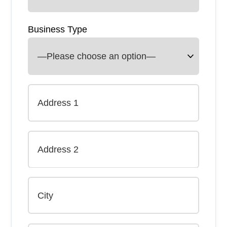
Business Type