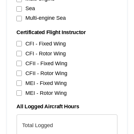
Sea
Multi-engine Sea
Certificated Flight Instructor
CFI - Fixed Wing
CFI - Rotor Wing
CFII - Fixed Wing
CFII - Rotor Wing
MEI - Fixed Wing
MEI - Rotor Wing
All Logged Aircraft Hours