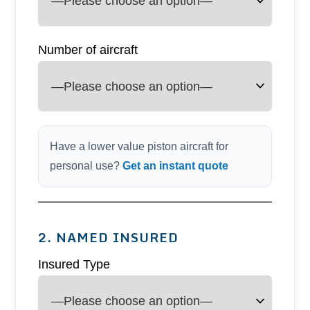
Number of aircraft
Have a lower value piston aircraft for
personal use?
Get an instant quote
2. NAMED INSURED
Insured Type