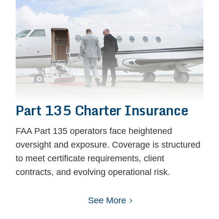
Part 135 Charter Insurance
FAA Part 135 operators face heightened
oversight and exposure. Coverage is structured
to meet certificate requirements, client
contracts, and evolving operational risk.
See More