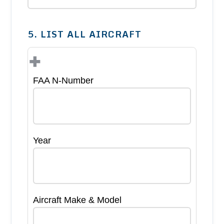
5. LIST ALL AIRCRAFT
+
FAA N-Number
Year
Aircraft Make & Model