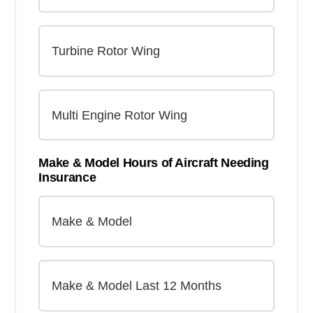
Make & Model Hours of Aircraft Needing
Insurance