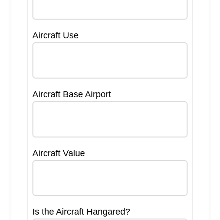
Aircraft Use
Aircraft Base Airport
Aircraft Value
Is the Aircraft Hangared?