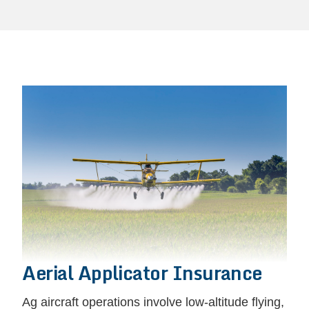
Aerial Applicator Insurance
Ag aircraft operations involve low-altitude flying,