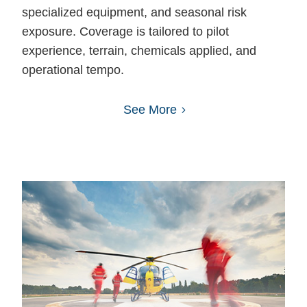
specialized equipment, and seasonal risk
exposure. Coverage is tailored to pilot
experience, terrain, chemicals applied, and
operational tempo.
See More