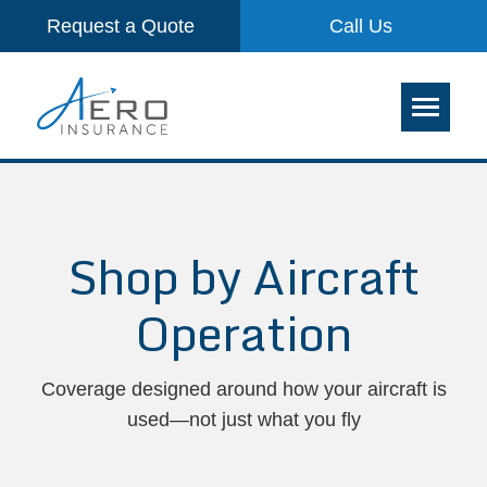
Request a Quote
Call Us
Shop by Aircraft
Operation
Coverage designed around how your aircraft is
used—not just what you fly