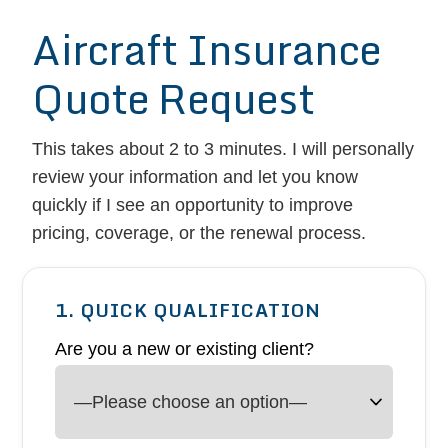
Aircraft Insurance
Quote Request
This takes about 2 to 3 minutes. I will personally
review your information and let you know
quickly if I see an opportunity to improve
pricing, coverage, or the renewal process.
1. QUICK QUALIFICATION
Are you a new or existing client?