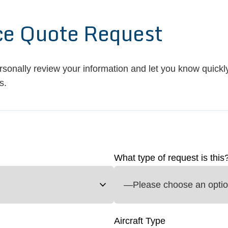
ce Quote Request
ersonally review your information and let you know quickly
s.
What type of request is this
Aircraft Type