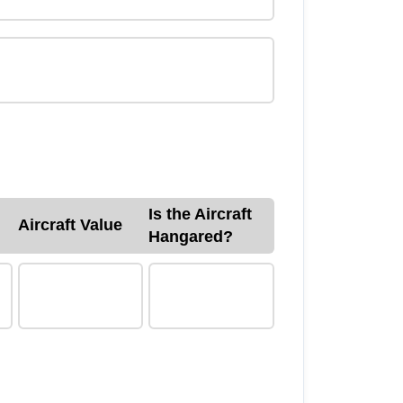
Is the Aircraft
Aircraft Value
Hangared?