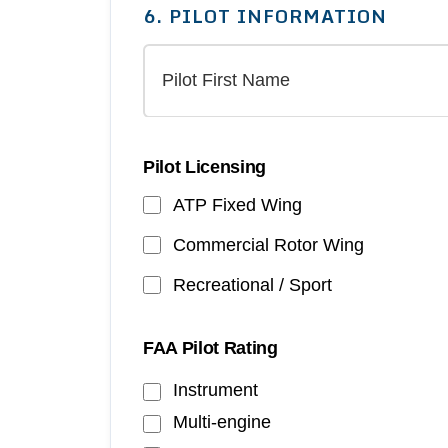
6. PILOT INFORMATION
Pilot Licensing
ATP Fixed Wing
Commercial Rotor Wing
Recreational / Sport
FAA Pilot Rating
Instrument
Multi-engine