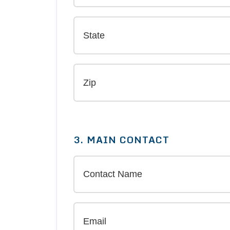
3. MAIN CONTACT