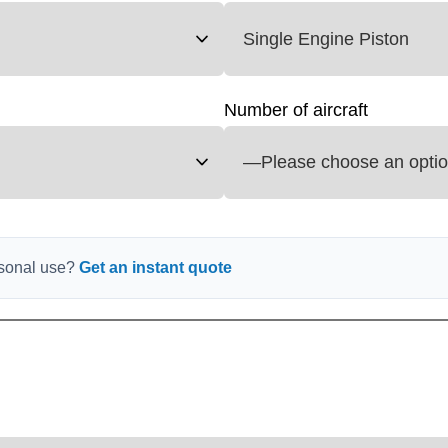
Number of aircraft
ersonal use?
Get an instant quote