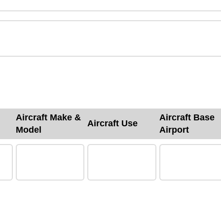
Aircraft Make &
Aircraft Base
Aircraft Use
Model
Airport