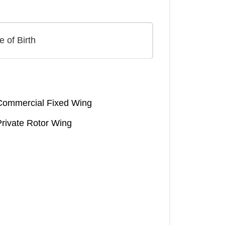
Commercial Fixed Wing
Private Rotor Wing