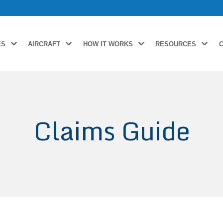
ES
AIRCRAFT
HOW IT WORKS
RESOURCES
Claims Guide