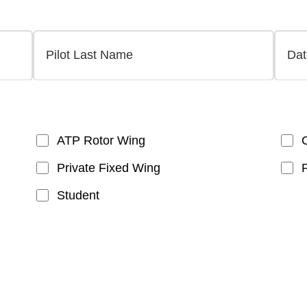
ATP Rotor Wing
Private Fixed Wing
Student