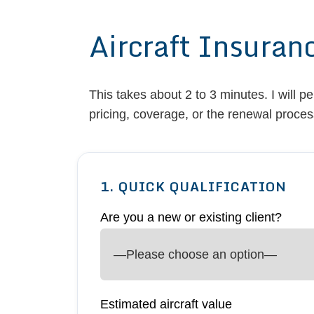
Aircraft Insuran
This takes about 2 to 3 minutes. I will p
pricing, coverage, or the renewal proces
1. QUICK QUALIFICATION
Are you a new or existing client?
Estimated aircraft value