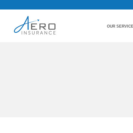
OUR SERVIC