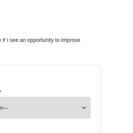
 if I see an opportunity to improve
?