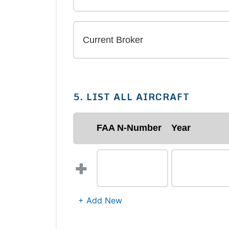
5. LIST ALL AIRCRAFT
FAA N-Number
Year
+
+ Add New