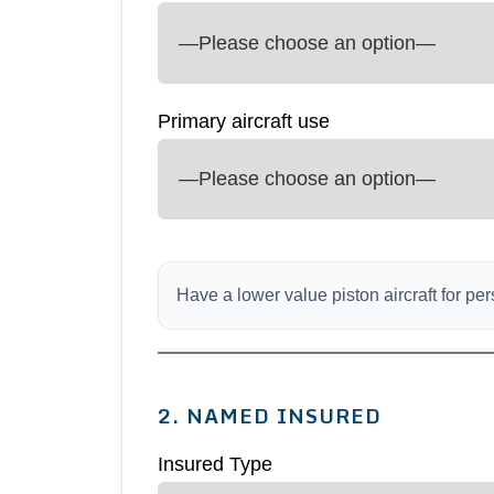
Primary aircraft use
Have a lower value piston aircraft for p
2. NAMED INSURED
Insured Type