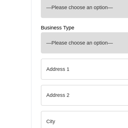
Business Type