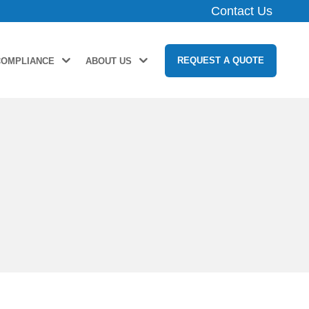
Contact Us
REQUEST A QUOTE
COMPLIANCE
ABOUT US