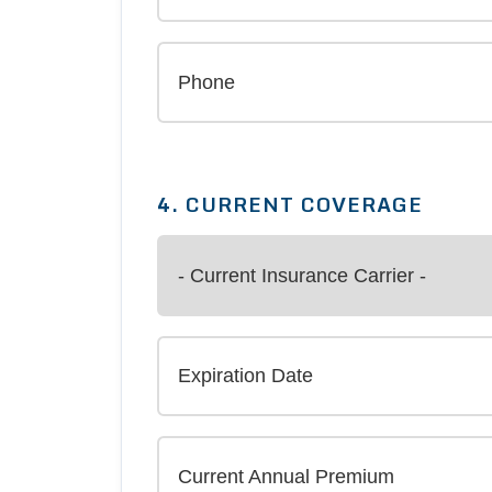
4. CURRENT COVERAGE