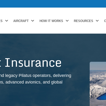
ES
AIRCRAFT
HOW IT WORKS
RESOURCES
ft Insurance
d legacy Pilatus operators, delivering
iles, advanced avionics, and global