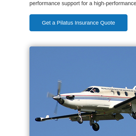
performance support for a high-performance 
Get a Pilatus Insurance Quote