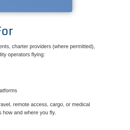
For
ents, charter providers (where permitted),
ty operators flying:
latforms
ravel, remote access, cargo, or medical
ts how and where you fly.