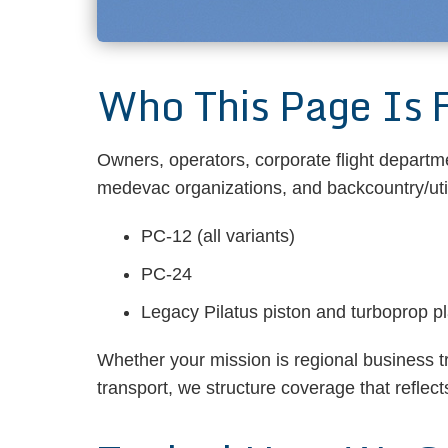
Who This Page Is 
Owners, operators, corporate flight departm
medevac organizations, and backcountry/utili
PC-12 (all variants)
PC-24
Legacy Pilatus piston and turboprop p
Whether your mission is regional business t
transport, we structure coverage that reflec