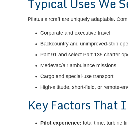
Typical Uses We S
Pilatus aircraft are uniquely adaptable. Co
Corporate and executive travel
Backcountry and unimproved-strip ope
Part 91 and select Part 135 charter op
Medevac/air ambulance missions
Cargo and special-use transport
High-altitude, short-field, or remote-en
Key Factors That 
Pilot experience:
total time, turbine 