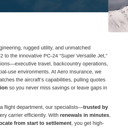
ngineering, rugged utility, and unmatched
12 to the innovative PC-24 “Super Versatile Jet,”
sions—executive travel, backcountry operations,
cial-use environments. At Aero Insurance, we
ches the aircraft’s capabilities, pulling quotes
tion
so you never miss savings or leave gaps in
a flight department, our specialists—
trusted by
y carrier efficiently. With
renewals in minutes
,
ocate from start to settlement
, you get high-