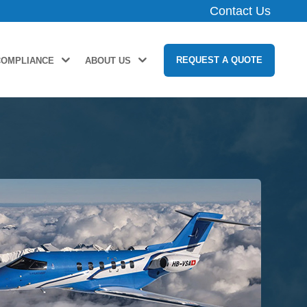
Contact Us
REQUEST A QUOTE
COMPLIANCE
ABOUT US