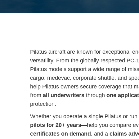
Pilatus aircraft are known for exceptional e
versatility. From the globally respected PC-
Pilatus models support a wide range of mis
cargo, medevac, corporate shuttle, and spe
help Pilatus owners secure coverage that mat
from
all underwriters
through
one applica
protection.
Whether you operate a single Pilatus or run 
pilots for 20+ years
—help you compare ever
certificates on demand
, and a
claims adv