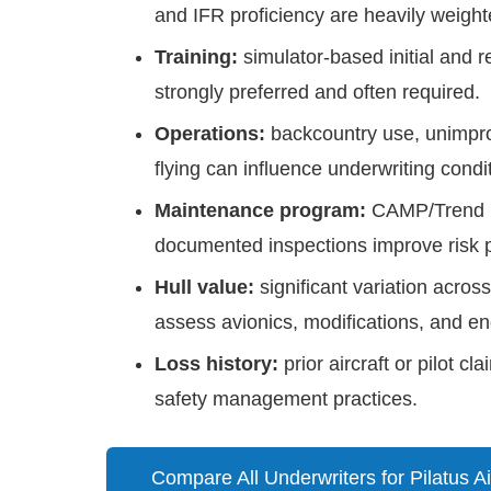
and IFR proficiency are heavily weight
Training:
simulator-based initial and re
strongly preferred and often required.
Operations:
backcountry use, unimpro
flying can influence underwriting condi
Maintenance program:
CAMP/Trend m
documented inspections improve risk pr
Hull value:
significant variation acr
assess avionics, modifications, and eng
Loss history:
prior aircraft or pilot c
safety management practices.
Compare All Underwriters for Pilatus Ai