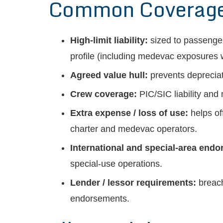
Common Coverages 
High-limit liability:
sized to passenger
profile (including medevac exposures w
Agreed value hull:
prevents depreciati
Crew coverage:
PIC/SIC liability and
Extra expense / loss of use:
helps of
charter and medevac operators.
International and special-area end
special-use operations.
Lender / lessor requirements:
breach
endorsements.