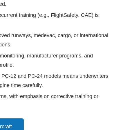
ed.
current training (e.g., FlightSafety, CAE) is
ved runways, medevac, cargo, or international
tions.
onitoring, manufacturer programs, and
ofile.
oss PC-12 and PC-24 models means underwriters
ine time carefully.
laims, with emphasis on corrective training or
rcraft