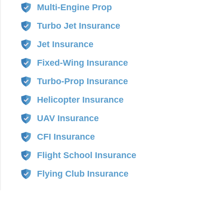
Multi-Engine Prop
Turbo Jet Insurance
Jet Insurance
Fixed-Wing Insurance
Turbo-Prop Insurance
Helicopter Insurance
UAV Insurance
CFI Insurance
Flight School Insurance
Flying Club Insurance