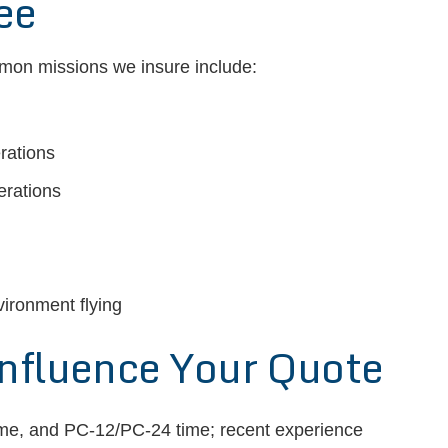
ee
mmon missions we insure include:
rations
erations
vironment flying
Influence Your Quote
time, and PC-12/PC-24 time; recent experience