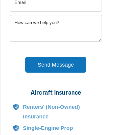
Send Message
Aircraft insurance
Alternative:
Renters’ (Non-Owned)
Insurance
Single-Engine Prop