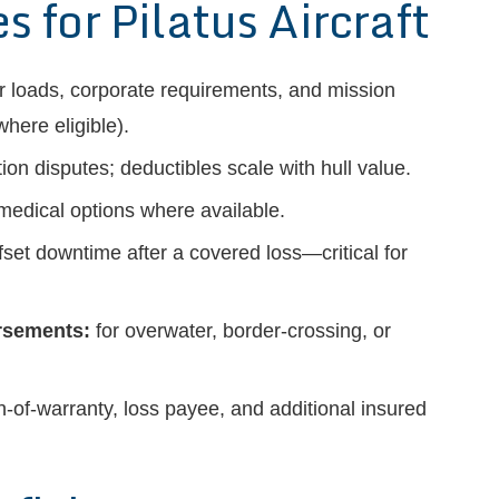
for Pilatus Aircraft
 loads, corporate requirements, and mission
here eligible).
on disputes; deductibles scale with hull value.
 medical options where available.
fset downtime after a covered loss—critical for
orsements:
for overwater, border-crossing, or
-of-warranty, loss payee, and additional insured