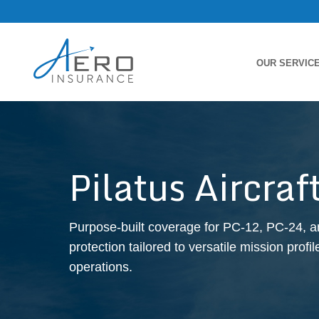
OUR SERVIC
Pilatus Aircra
Purpose-built coverage for PC-12, PC-24, an
protection tailored to versatile mission prof
operations.