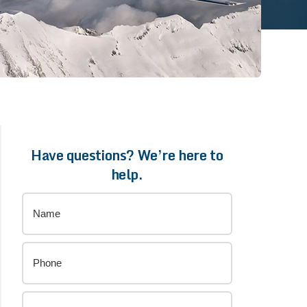
Have questions? We’re here to
help.