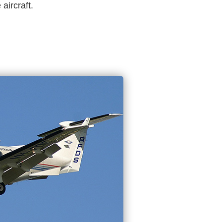
aircraft.