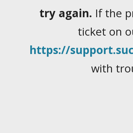
try again.
If the 
ticket on 
https://support.suc
with tro