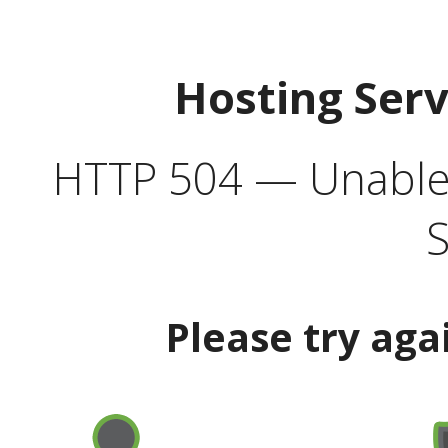
Hosting Ser
HTTP 504 — Unable 
S
Please try aga