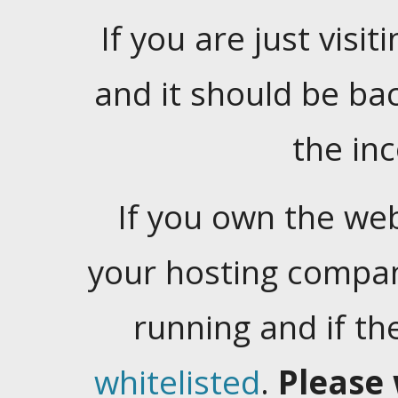
If you are just visiti
and it should be ba
the in
If you own the web
your hosting company
running and if t
whitelisted
.
Please