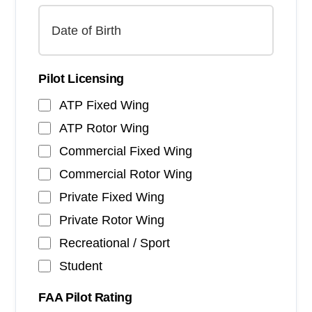
Pilot Licensing
ATP Fixed Wing
ATP Rotor Wing
Commercial Fixed Wing
Commercial Rotor Wing
Private Fixed Wing
Private Rotor Wing
Recreational / Sport
Student
FAA Pilot Rating