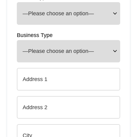
Business Type