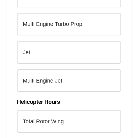
Helicopter Hours