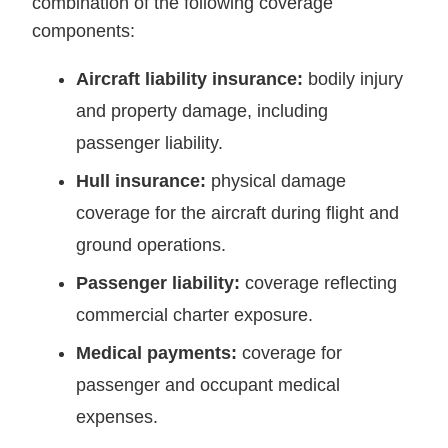
combination of the following coverage
components:
Aircraft liability insurance:
bodily injury
and property damage, including
passenger liability.
Hull insurance:
physical damage
coverage for the aircraft during flight and
ground operations.
Passenger liability:
coverage reflecting
commercial charter exposure.
Medical payments:
coverage for
passenger and occupant medical
expenses.