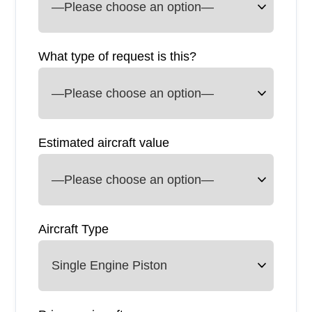
What type of request is this?
Estimated aircraft value
Aircraft Type