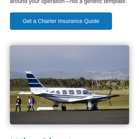
around your operation—not a generic template.
Get a Charter Insurance Quote