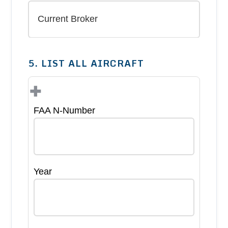
5. LIST ALL AIRCRAFT
+
FAA N-Number
Year