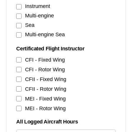
Instrument
Multi-engine
Sea
Multi-engine Sea
Certificated Flight Instructor
CFI - Fixed Wing
CFI - Rotor Wing
CFII - Fixed Wing
CFII - Rotor Wing
MEI - Fixed Wing
MEI - Rotor Wing
All Logged Aircraft Hours