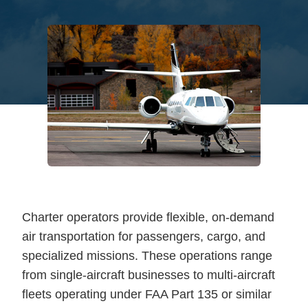
Charter operators provide flexible, on-demand
air transportation for passengers, cargo, and
specialized missions. These operations range
from single-aircraft businesses to multi-aircraft
fleets operating under FAA Part 135 or similar