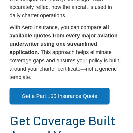
accurately reflect how the aircraft is used in
daily charter operations.
With Aero Insurance, you can compare
all
available quotes from every major aviation
underwriter using one streamlined
application.
This approach helps eliminate
coverage gaps and ensures your policy is built
around your charter certificate—not a generic
template.
Get a Part 135 Insurance Quote
Get Coverage Built