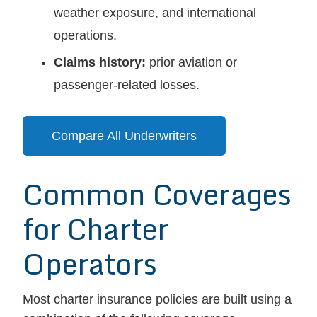
weather exposure, and international
operations.
Claims history:
prior aviation or
passenger-related losses.
Compare All Underwriters
Common Coverages
for Charter
Operators
Most charter insurance policies are built using a