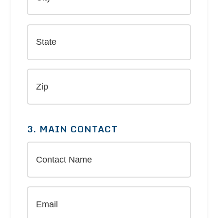
3. MAIN CONTACT