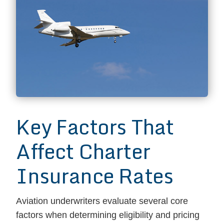
Key Factors That
Affect Charter
Insurance Rates
Aviation underwriters evaluate several core
factors when determining eligibility and pricing