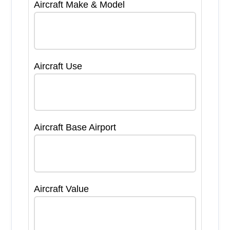
Aircraft Make & Model
Aircraft Use
Aircraft Base Airport
Aircraft Value