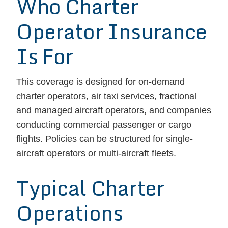
Who Charter
Operator Insurance
Is For
This coverage is designed for on-demand
charter operators, air taxi services, fractional
and managed aircraft operators, and companies
conducting commercial passenger or cargo
flights. Policies can be structured for single-
aircraft operators or multi-aircraft fleets.
Typical Charter
Operations