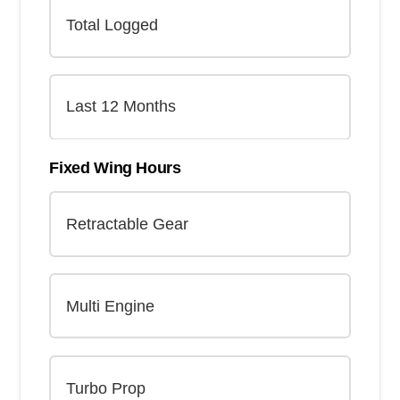
Fixed Wing Hours