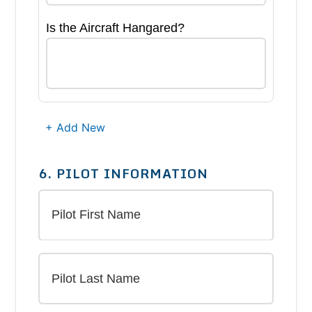
Is the Aircraft Hangared?
+ Add New
6. PILOT INFORMATION