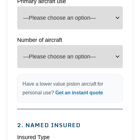
Primary aircraft use
Number of aircraft
Have a lower value piston aircraft for
personal use?
Get an instant quote
2. NAMED INSURED
Insured Type