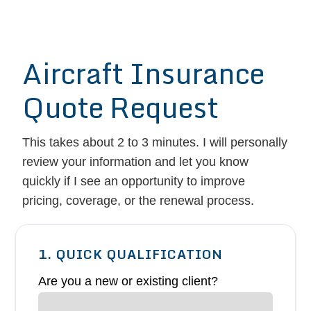
Aircraft Insurance
Quote Request
This takes about 2 to 3 minutes. I will personally
review your information and let you know
quickly if I see an opportunity to improve
pricing, coverage, or the renewal process.
1. QUICK QUALIFICATION
Are you a new or existing client?