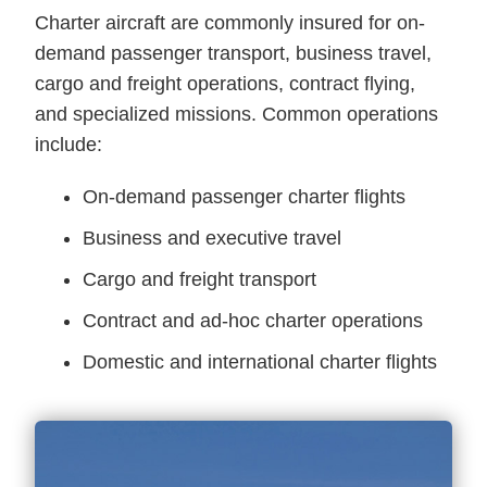
Charter aircraft are commonly insured for on-
demand passenger transport, business travel,
cargo and freight operations, contract flying,
and specialized missions. Common operations
include:
On-demand passenger charter flights
Business and executive travel
Cargo and freight transport
Contract and ad-hoc charter operations
Domestic and international charter flights