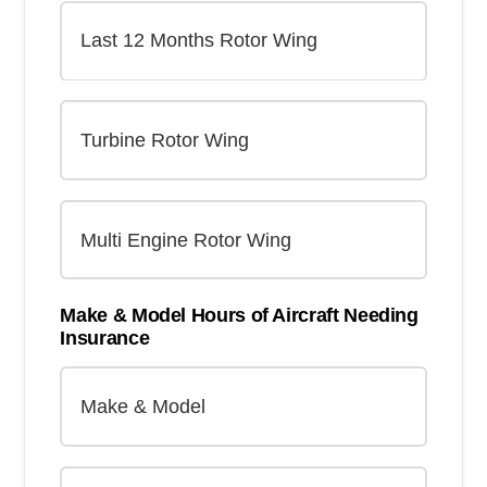
Make & Model Hours of Aircraft Needing
Insurance