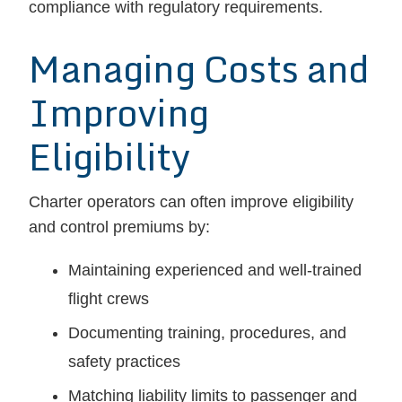
compliance with regulatory requirements.
Managing Costs and
Improving
Eligibility
Charter operators can often improve eligibility
and control premiums by:
Maintaining experienced and well-trained
flight crews
Documenting training, procedures, and
safety practices
Matching liability limits to passenger and