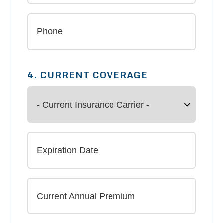
4. CURRENT COVERAGE