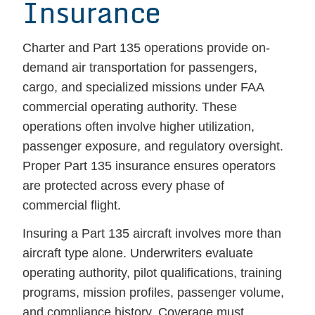
Insurance
Charter and Part 135 operations provide on-
demand air transportation for passengers,
cargo, and specialized missions under FAA
commercial operating authority. These
operations often involve higher utilization,
passenger exposure, and regulatory oversight.
Proper Part 135 insurance ensures operators
are protected across every phase of
commercial flight.
Insuring a Part 135 aircraft involves more than
aircraft type alone. Underwriters evaluate
operating authority, pilot qualifications, training
programs, mission profiles, passenger volume,
and compliance history. Coverage must