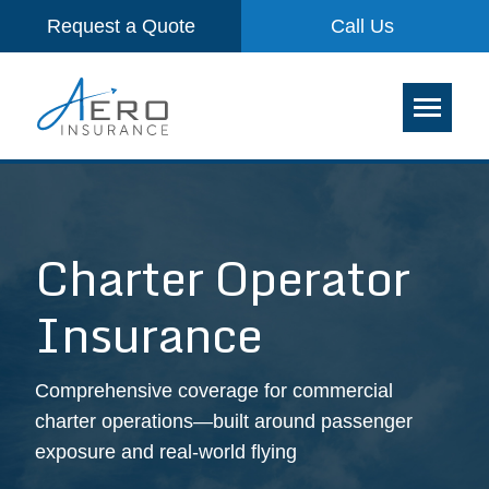
Request a Quote
Call Us
Charter Operator
Insurance
Comprehensive coverage for commercial
charter operations—built around passenger
exposure and real-world flying