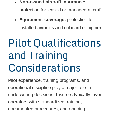
Non-owned aircraft insurance:
protection for leased or managed aircraft.
Equipment coverage:
protection for
installed avionics and onboard equipment.
Pilot Qualifications
and Training
Considerations
Pilot experience, training programs, and
operational discipline play a major role in
underwriting decisions. Insurers typically favor
operators with standardized training,
documented procedures, and ongoing