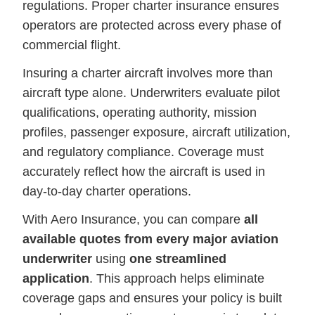
regulations. Proper charter insurance ensures
operators are protected across every phase of
commercial flight.
Insuring a charter aircraft involves more than
aircraft type alone. Underwriters evaluate pilot
qualifications, operating authority, mission
profiles, passenger exposure, aircraft utilization,
and regulatory compliance. Coverage must
accurately reflect how the aircraft is used in
day-to-day charter operations.
With Aero Insurance, you can compare
all
available quotes from every major aviation
underwriter
using
one streamlined
application
. This approach helps eliminate
coverage gaps and ensures your policy is built