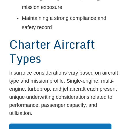
mission exposure
Maintaining a strong compliance and
safety record
Charter Aircraft
Types
Insurance considerations vary based on aircraft
type and mission profile. Single-engine, multi-
engine, turboprop, and jet aircraft each present
unique underwriting considerations related to
performance, passenger capacity, and
utilization.