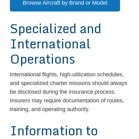
Browse Aircraft by Brand or Model
Specialized and
International
Operations
International flights, high-utilization schedules,
and specialized charter missions should always
be disclosed during the insurance process.
Insurers may require documentation of routes,
training, and operating authority.
Information to