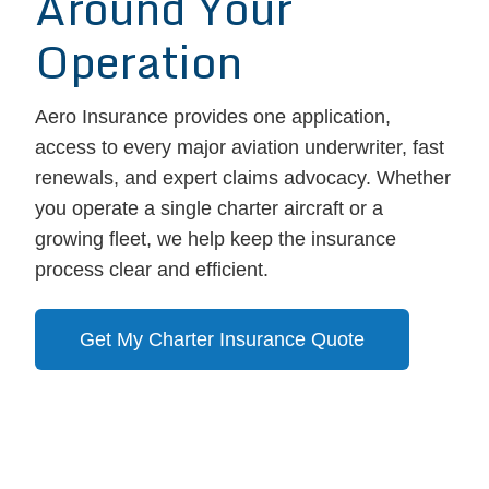
Around Your
Operation
Aero Insurance provides one application,
access to every major aviation underwriter, fast
renewals, and expert claims advocacy. Whether
you operate a single charter aircraft or a
growing fleet, we help keep the insurance
process clear and efficient.
Get My Charter Insurance Quote