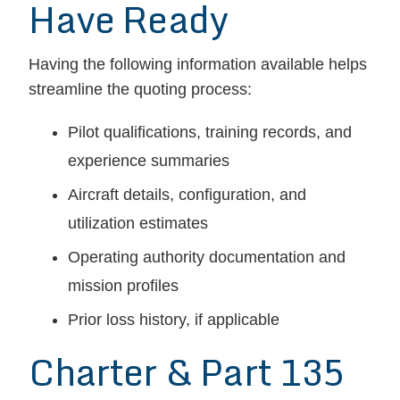
Have Ready
Having the following information available helps
streamline the quoting process:
Pilot qualifications, training records, and
experience summaries
Aircraft details, configuration, and
utilization estimates
Operating authority documentation and
mission profiles
Prior loss history, if applicable
Charter & Part 135