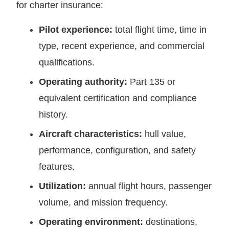
for charter insurance:
Pilot experience:
total flight time, time in
type, recent experience, and commercial
qualifications.
Operating authority:
Part 135 or
equivalent certification and compliance
history.
Aircraft characteristics:
hull value,
performance, configuration, and safety
features.
Utilization:
annual flight hours, passenger
volume, and mission frequency.
Operating environment:
destinations,