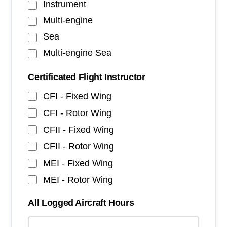
Instrument
Multi-engine
Sea
Multi-engine Sea
Certificated Flight Instructor
CFI - Fixed Wing
CFI - Rotor Wing
CFII - Fixed Wing
CFII - Rotor Wing
MEI - Fixed Wing
MEI - Rotor Wing
All Logged Aircraft Hours