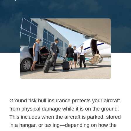
Ground risk hull insurance protects your aircraft
from physical damage while it is on the ground.
This includes when the aircraft is parked, stored
in a hangar, or taxiing—depending on how the