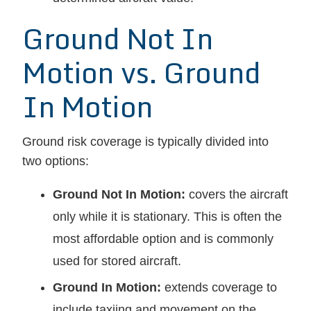
Ground Not In
Motion vs. Ground
In Motion
Ground risk coverage is typically divided into
two options:
Ground Not In Motion:
covers the aircraft
only while it is stationary. This is often the
most affordable option and is commonly
used for stored aircraft.
Ground In Motion:
extends coverage to
include taxiing and movement on the