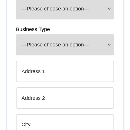
Business Type