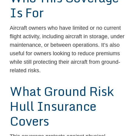
Is For
Aircraft owners who have limited or no current
flight activity, including aircraft in storage, under
maintenance, or between operations. It’s also
useful for owners looking to reduce premiums
while still protecting their aircraft from ground-
related risks.
What Ground Risk
Hull Insurance
Covers