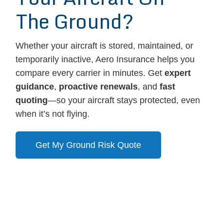
The Ground?
Whether your aircraft is stored, maintained, or
temporarily inactive, Aero Insurance helps you
compare every carrier in minutes. Get
expert
guidance
,
proactive renewals
, and
fast
quoting
—so your aircraft stays protected, even
when it’s not flying.
Get My Ground Risk Quote