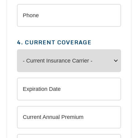
4. CURRENT COVERAGE