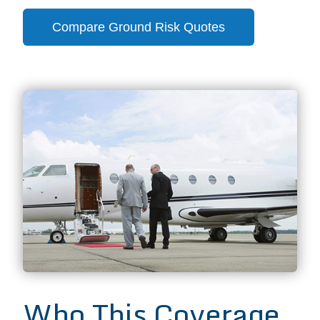
Compare Ground Risk Quotes
Who This Coverage