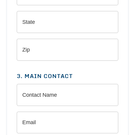
3. MAIN CONTACT