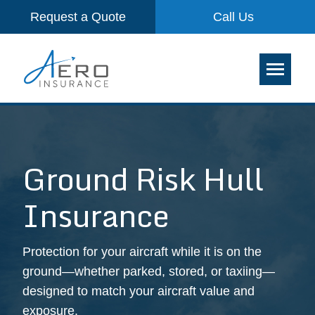
Request a Quote
Call Us
Ground Risk Hull
Insurance
Protection for your aircraft while it is on the
ground—whether parked, stored, or taxiing—
designed to match your aircraft value and
exposure.