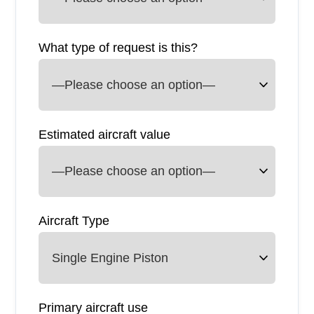
What type of request is this?
Estimated aircraft value
Aircraft Type
Primary aircraft use