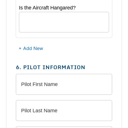
Is the Aircraft Hangared?
+ Add New
6. PILOT INFORMATION