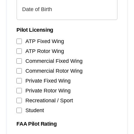
Pilot Licensing
ATP Fixed Wing
ATP Rotor Wing
Commercial Fixed Wing
Commercial Rotor Wing
Private Fixed Wing
Private Rotor Wing
Recreational / Sport
Student
FAA Pilot Rating