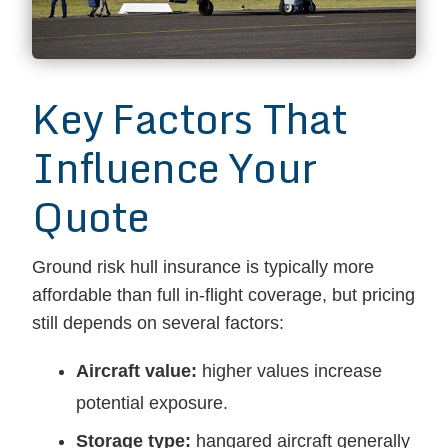
Key Factors That
Influence Your
Quote
Ground risk hull insurance is typically more
affordable than full in-flight coverage, but pricing
still depends on several factors:
Aircraft value:
higher values increase
potential exposure.
Storage type:
hangared aircraft generally