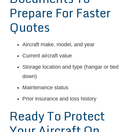
Prepare For Faster
Quotes
Aircraft make, model, and year
Current aircraft value
Storage location and type (hangar or tied
down)
Maintenance status
Prior insurance and loss history
Ready To Protect
Your Aircraft On