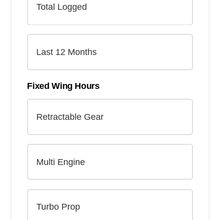
Fixed Wing Hours