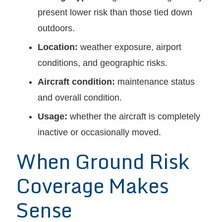
present lower risk than those tied down
outdoors.
Location:
weather exposure, airport
conditions, and geographic risks.
Aircraft condition:
maintenance status
and overall condition.
Usage:
whether the aircraft is completely
inactive or occasionally moved.
When Ground Risk
Coverage Makes
Sense