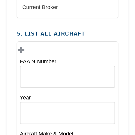
5. LIST ALL AIRCRAFT
+
FAA N-Number
Year
Aircraft Make & Model