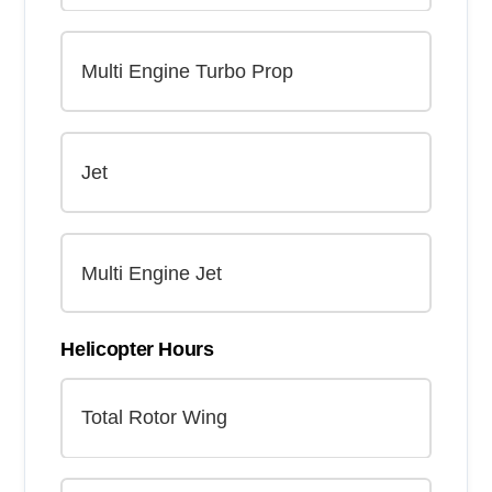
Helicopter Hours