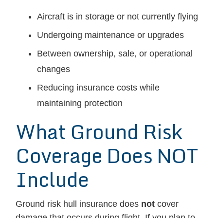
Aircraft is in storage or not currently flying
Undergoing maintenance or upgrades
Between ownership, sale, or operational
changes
Reducing insurance costs while
maintaining protection
What Ground Risk
Coverage Does NOT
Include
Ground risk hull insurance does
not
cover
damage that occurs during flight. If you plan to