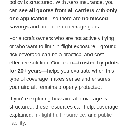
policy is structured. With Aero Insurance, you
can see
all quotes from all carriers
with
only
one application
—so there are
no missed
savings
and no hidden coverage gaps.
For aircraft owners who are not actively flying—
or who want to limit in-flight exposure—ground
risk coverage can be a practical and cost-
effective solution. Our team—
trusted by pilots
for 20+ years
—helps you evaluate when this
type of coverage makes sense and ensures
your aircraft remains properly protected.
If you’re exploring how aircraft coverage is
structured, these resources can help: coverage
explained,
in-flight hull insurance
, and
public
liability
.