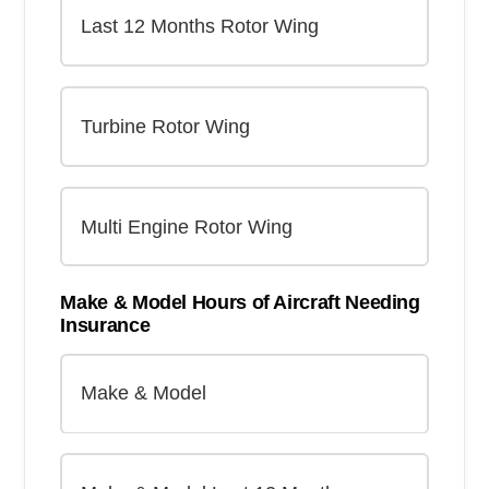
Make & Model Hours of Aircraft Needing
Insurance