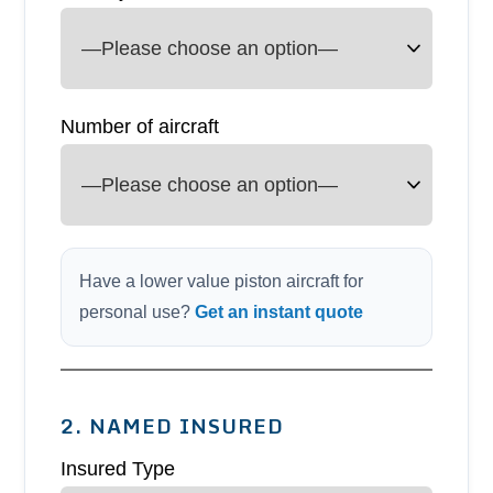
Number of aircraft
Have a lower value piston aircraft for
personal use?
Get an instant quote
2. NAMED INSURED
Insured Type