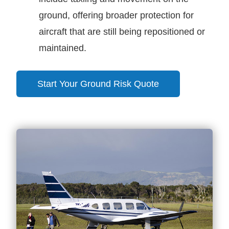
ground, offering broader protection for
aircraft that are still being repositioned or
maintained.
Start Your Ground Risk Quote