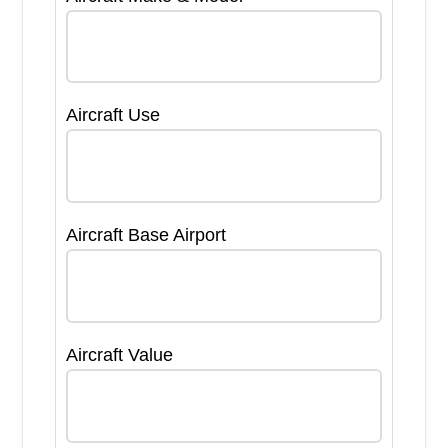
Aircraft Use
Aircraft Base Airport
Aircraft Value