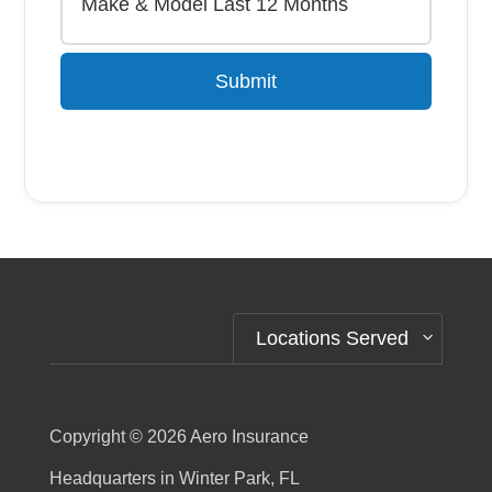
Submit
Alternative:
Locations Served
Copyright © 2026
Aero Insurance
Headquarters in Winter Park, FL