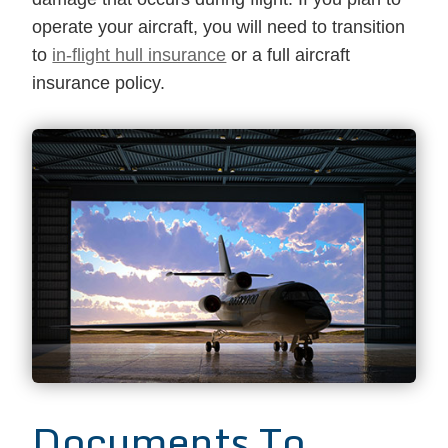
operate your aircraft, you will need to transition
to
in-flight hull insurance
or a full aircraft
insurance policy.
Documents To