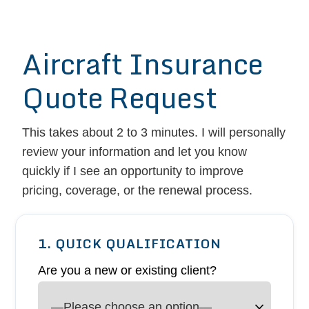
Aircraft Insurance
Quote Request
This takes about 2 to 3 minutes. I will personally
review your information and let you know
quickly if I see an opportunity to improve
pricing, coverage, or the renewal process.
1. QUICK QUALIFICATION
Are you a new or existing client?