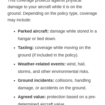
This coverage protects against physical
damage to your aircraft while it is on the
ground. Depending on the policy type, coverage
may include:
Parked aircraft:
damage while stored in a
hangar or tied down.
Taxiing:
coverage while moving on the
ground (if included in the policy).
Weather-related events:
wind, hail,
storms, and other environmental risks.
Ground incidents:
collisions, handling
damage, or accidents on the ground.
Agreed value:
protection based on a pre-
determined aircraft value.