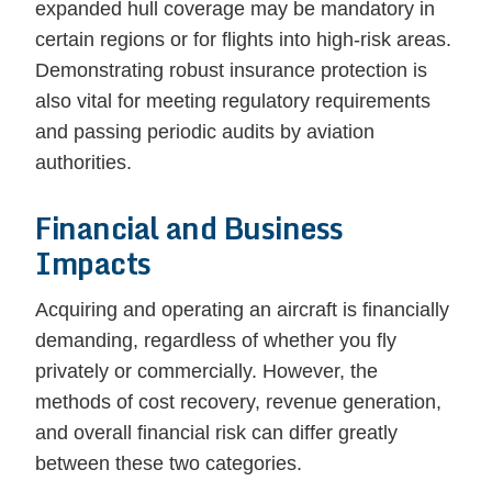
expanded hull coverage may be mandatory in
certain regions or for flights into high-risk areas.
Demonstrating robust insurance protection is
also vital for meeting regulatory requirements
and passing periodic audits by aviation
authorities.
Financial and Business
Impacts
Acquiring and operating an aircraft is financially
demanding, regardless of whether you fly
privately or commercially. However, the
methods of cost recovery, revenue generation,
and overall financial risk can differ greatly
between these two categories.