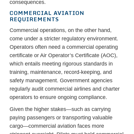
consequences.
COMMERCIAL AVIATION
REQUIREMENTS
Commercial operations, on the other hand,
come under a stricter regulatory environment.
Operators often need a commercial operating
certificate or Air Operator’s Certificate (AOC),
which entails meeting rigorous standards in
training, maintenance, record-keeping, and
safety management. Government agencies
regularly audit commercial airlines and charter
operators to ensure ongoing compliance.
Given the higher stakes—such as carrying
paying passengers or transporting valuable
cargo—commercial aviation faces more