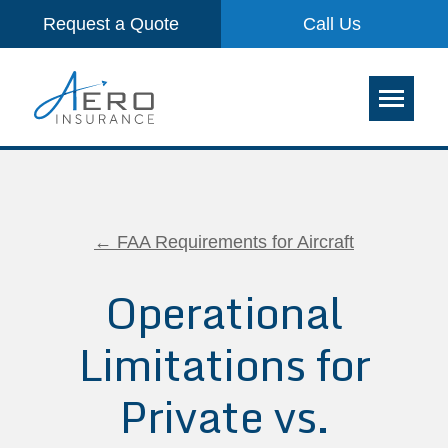
Request a Quote
Call Us
← FAA Requirements for Aircraft
Operational
Limitations for
Private vs.