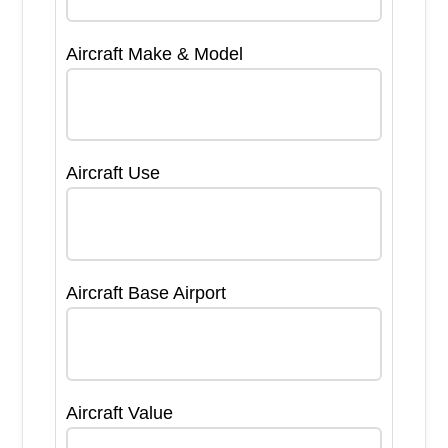
Aircraft Make & Model
Aircraft Use
Aircraft Base Airport
Aircraft Value