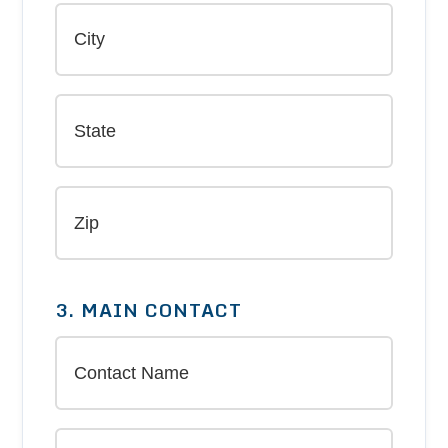
3. MAIN CONTACT