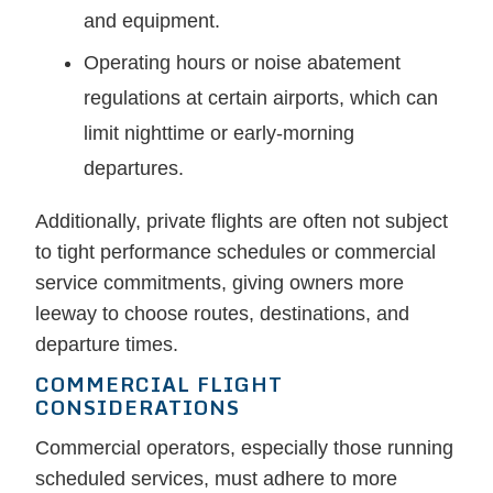
and equipment.
Operating hours or noise abatement
regulations at certain airports, which can
limit nighttime or early-morning
departures.
Additionally, private flights are often not subject
to tight performance schedules or commercial
service commitments, giving owners more
leeway to choose routes, destinations, and
departure times.
COMMERCIAL FLIGHT
CONSIDERATIONS
Commercial operators, especially those running
scheduled services, must adhere to more