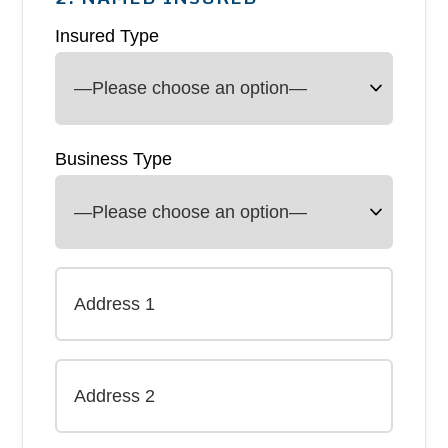
Insured Type
Business Type