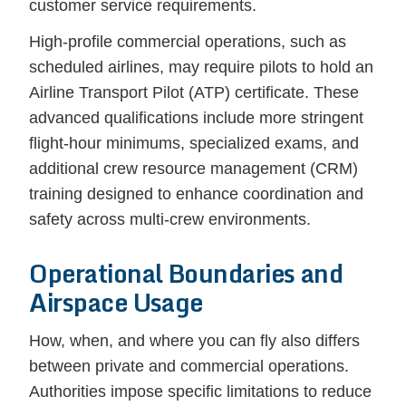
customer service requirements.
High-profile commercial operations, such as
scheduled airlines, may require pilots to hold an
Airline Transport Pilot (ATP) certificate. These
advanced qualifications include more stringent
flight-hour minimums, specialized exams, and
additional crew resource management (CRM)
training designed to enhance coordination and
safety across multi-crew environments.
Operational Boundaries and
Airspace Usage
How, when, and where you can fly also differs
between private and commercial operations.
Authorities impose specific limitations to reduce