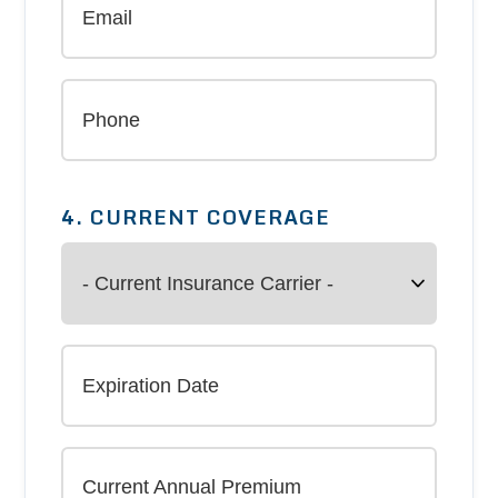
4. CURRENT COVERAGE