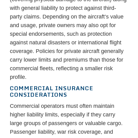
with general liability to protect against third-
party claims. Depending on the aircraft’s value
and usage, private owners may also opt for
special endorsements, such as protection
against natural disasters or international flight
coverage. Policies for private aircraft generally
carry lower limits and premiums than those for
commercial fleets, reflecting a smaller risk
profile.
COMMERCIAL INSURANCE
CONSIDERATIONS
Commercial operators must often maintain
higher liability limits, especially if they carry
large groups of passengers or valuable cargo.
Passenger liability, war risk coverage, and