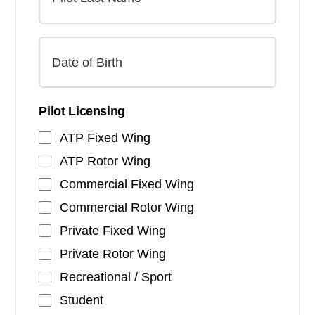
Pilot Licensing
ATP Fixed Wing
ATP Rotor Wing
Commercial Fixed Wing
Commercial Rotor Wing
Private Fixed Wing
Private Rotor Wing
Recreational / Sport
Student