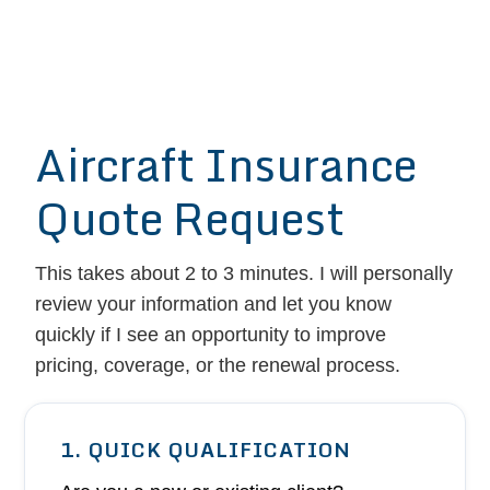
Aircraft Insurance
Quote Request
This takes about 2 to 3 minutes. I will personally
review your information and let you know
quickly if I see an opportunity to improve
pricing, coverage, or the renewal process.
1. QUICK QUALIFICATION