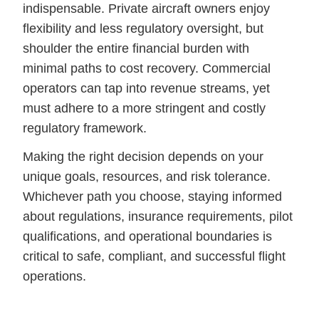
indispensable. Private aircraft owners enjoy
flexibility and less regulatory oversight, but
shoulder the entire financial burden with
minimal paths to cost recovery. Commercial
operators can tap into revenue streams, yet
must adhere to a more stringent and costly
regulatory framework.
Making the right decision depends on your
unique goals, resources, and risk tolerance.
Whichever path you choose, staying informed
about regulations, insurance requirements, pilot
qualifications, and operational boundaries is
critical to safe, compliant, and successful flight
operations.