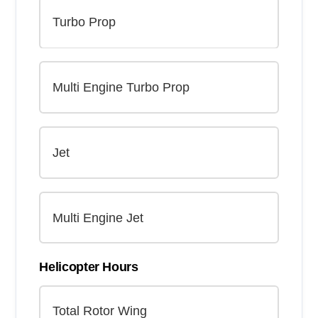
Helicopter Hours