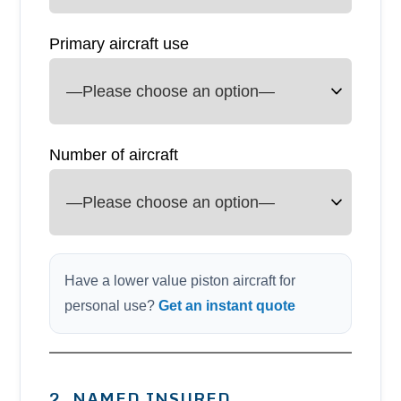
Primary aircraft use
Number of aircraft
Have a lower value piston aircraft for
personal use?
Get an instant quote
2. NAMED INSURED