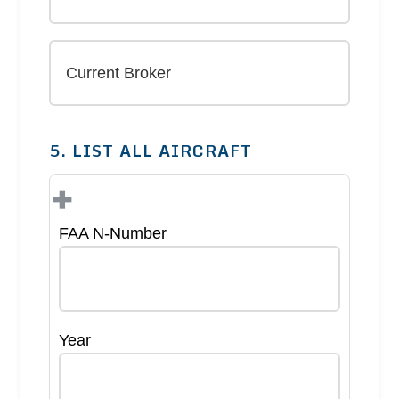
5. LIST ALL AIRCRAFT
+
FAA N-Number
Year