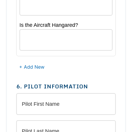
Is the Aircraft Hangared?
+ Add New
6. PILOT INFORMATION