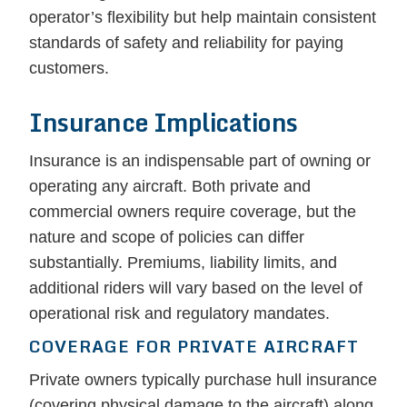
operator’s flexibility but help maintain consistent
standards of safety and reliability for paying
customers.
Insurance Implications
Insurance is an indispensable part of owning or
operating any aircraft. Both private and
commercial owners require coverage, but the
nature and scope of policies can differ
substantially. Premiums, liability limits, and
additional riders will vary based on the level of
operational risk and regulatory mandates.
COVERAGE FOR PRIVATE AIRCRAFT
Private owners typically purchase hull insurance
(covering physical damage to the aircraft) along