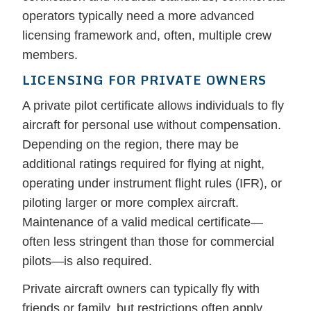
operators typically need a more advanced
licensing framework and, often, multiple crew
members.
LICENSING FOR PRIVATE OWNERS
A private pilot certificate allows individuals to fly
aircraft for personal use without compensation.
Depending on the region, there may be
additional ratings required for flying at night,
operating under instrument flight rules (IFR), or
piloting larger or more complex aircraft.
Maintenance of a valid medical certificate—
often less stringent than those for commercial
pilots—is also required.
Private aircraft owners can typically fly with
friends or family, but restrictions often apply