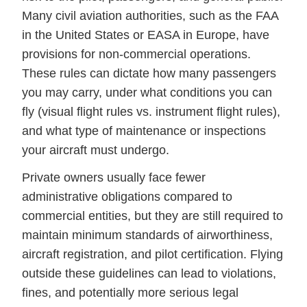
Many civil aviation authorities, such as the FAA
in the United States or EASA in Europe, have
provisions for non-commercial operations.
These rules can dictate how many passengers
you may carry, under what conditions you can
fly (visual flight rules vs. instrument flight rules),
and what type of maintenance or inspections
your aircraft must undergo.
Private owners usually face fewer
administrative obligations compared to
commercial entities, but they are still required to
maintain minimum standards of airworthiness,
aircraft registration, and pilot certification. Flying
outside these guidelines can lead to violations,
fines, and potentially more serious legal