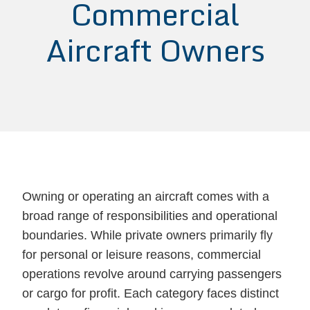
Commercial
Aircraft Owners
Owning or operating an aircraft comes with a
broad range of responsibilities and operational
boundaries. While private owners primarily fly
for personal or leisure reasons, commercial
operations revolve around carrying passengers
or cargo for profit. Each category faces distinct