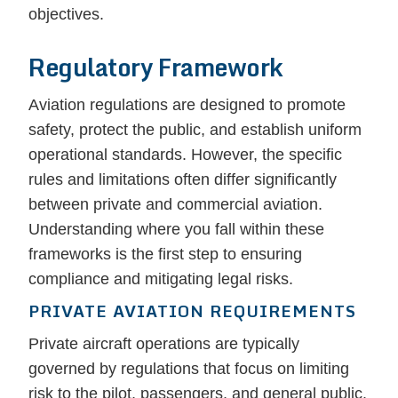
objectives.
Regulatory Framework
Aviation regulations are designed to promote
safety, protect the public, and establish uniform
operational standards. However, the specific
rules and limitations often differ significantly
between private and commercial aviation.
Understanding where you fall within these
frameworks is the first step to ensuring
compliance and mitigating legal risks.
PRIVATE AVIATION REQUIREMENTS
Private aircraft operations are typically
governed by regulations that focus on limiting
risk to the pilot, passengers, and general public.