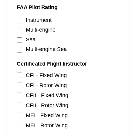
FAA Pilot Rating
Instrument
Multi-engine
Sea
Multi-engine Sea
Certificated Flight Instructor
CFI - Fixed Wing
CFI - Rotor Wing
CFII - Fixed Wing
CFII - Rotor Wing
MEI - Fixed Wing
MEI - Rotor Wing