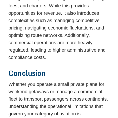
fees, and charters. While this provides
opportunities for revenue, it also introduces
complexities such as managing competitive
pricing, navigating economic fluctuations, and
optimizing route networks. Additionally,
commercial operations are more heavily
regulated, leading to higher administrative and
compliance costs.
Conclusion
Whether you operate a small private plane for
weekend getaways or manage a commercial
fleet to transport passengers across continents,
understanding the operational limitations that
govern your category of aviation is