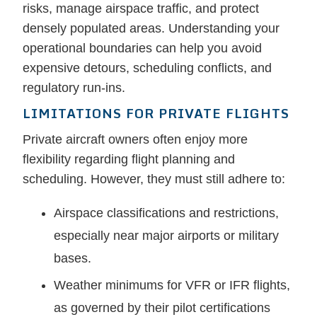
risks, manage airspace traffic, and protect
densely populated areas. Understanding your
operational boundaries can help you avoid
expensive detours, scheduling conflicts, and
regulatory run-ins.
LIMITATIONS FOR PRIVATE FLIGHTS
Private aircraft owners often enjoy more
flexibility regarding flight planning and
scheduling. However, they must still adhere to:
Airspace classifications and restrictions,
especially near major airports or military
bases.
Weather minimums for VFR or IFR flights,
as governed by their pilot certifications