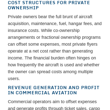
COST STRUCTURES FOR PRIVATE
OWNERSHIP
Private owners bear the full brunt of aircraft
acquisition, maintenance, fuel, hangar fees, and
insurance costs. While co-ownership
arrangements or fractional ownership programs
can offset some expenses, most private flyers
operate at a net cost rather than generating
income. The financial burden often hinges on
how frequently the aircraft is used and whether
the owner can spread costs among multiple
users.
REVENUE GENERATION AND PROFIT
IN COMMERCIAL AVIATION
Commercial operators aim to offset expenses
and generate profits through ticket sales, cargo