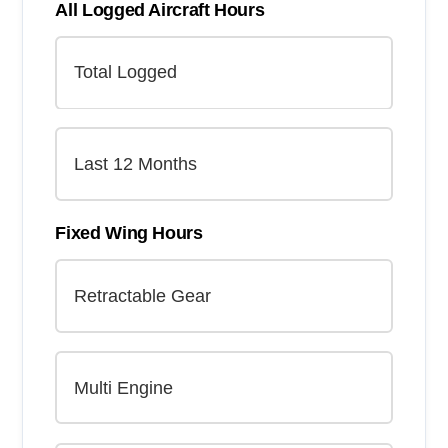
All Logged Aircraft Hours
Fixed Wing Hours