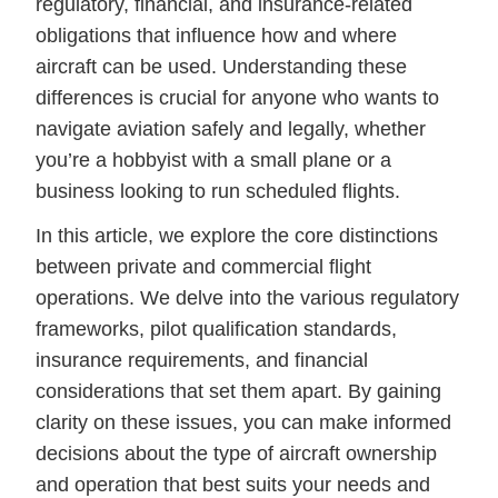
regulatory, financial, and insurance-related
obligations that influence how and where
aircraft can be used. Understanding these
differences is crucial for anyone who wants to
navigate aviation safely and legally, whether
you’re a hobbyist with a small plane or a
business looking to run scheduled flights.
In this article, we explore the core distinctions
between private and commercial flight
operations. We delve into the various regulatory
frameworks, pilot qualification standards,
insurance requirements, and financial
considerations that set them apart. By gaining
clarity on these issues, you can make informed
decisions about the type of aircraft ownership
and operation that best suits your needs and