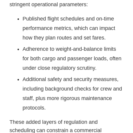
stringent operational parameters:
Published flight schedules and on-time
performance metrics, which can impact
how they plan routes and set fares.
Adherence to weight-and-balance limits
for both cargo and passenger loads, often
under close regulatory scrutiny.
Additional safety and security measures,
including background checks for crew and
staff, plus more rigorous maintenance
protocols.
These added layers of regulation and
scheduling can constrain a commercial