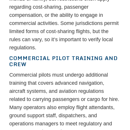
regarding cost-sharing, passenger
compensation, or the ability to engage in
commercial activities. Some jurisdictions permit
limited forms of cost-sharing flights, but the
rules can vary, so it’s important to verify local
regulations.
COMMERCIAL PILOT TRAINING AND
CREW
Commercial pilots must undergo additional
training that covers advanced navigation,
aircraft systems, and aviation regulations
related to carrying passengers or cargo for hire.
Many operators also employ flight attendants,
ground support staff, dispatchers, and
operations managers to meet regulatory and