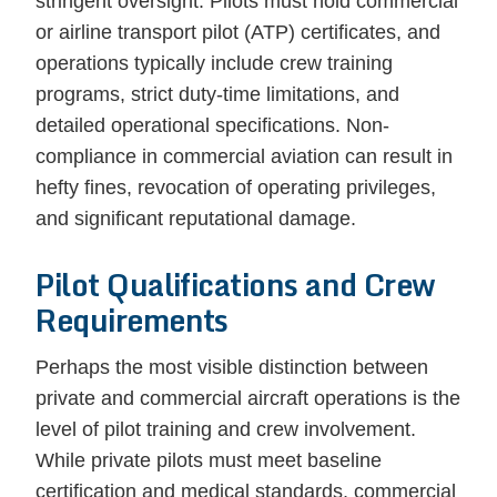
stringent oversight. Pilots must hold commercial
or airline transport pilot (ATP) certificates, and
operations typically include crew training
programs, strict duty-time limitations, and
detailed operational specifications. Non-
compliance in commercial aviation can result in
hefty fines, revocation of operating privileges,
and significant reputational damage.
Pilot Qualifications and Crew
Requirements
Perhaps the most visible distinction between
private and commercial aircraft operations is the
level of pilot training and crew involvement.
While private pilots must meet baseline
certification and medical standards, commercial