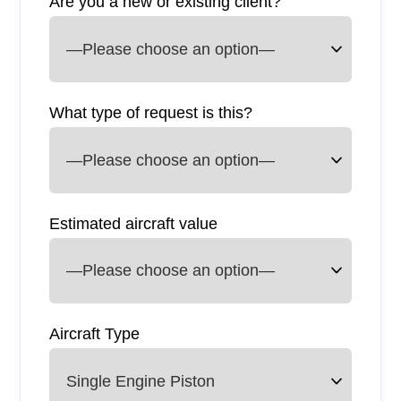
Are you a new or existing client?
What type of request is this?
Estimated aircraft value
Aircraft Type