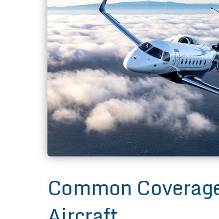
Common Coverages
Aircraft