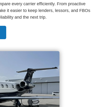
are every carrier efficiently. From proactive
ke it easier to keep lenders, lessors, and FBOs
ability and the next trip.