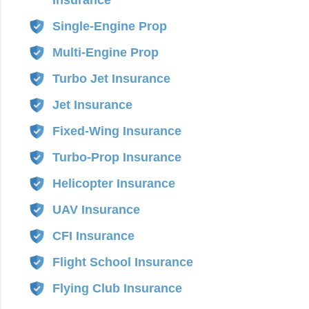
Insurance
Single-Engine Prop
Multi-Engine Prop
Turbo Jet Insurance
Jet Insurance
Fixed-Wing Insurance
Turbo-Prop Insurance
Helicopter Insurance
UAV Insurance
CFI Insurance
Flight School Insurance
Flying Club Insurance