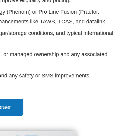
rove eligibility and pricing.
y (Phenom) or Pro Line Fusion (Praetor,
nhancements like TAWS, TCAS, and datalink.
ar/storage conditions, and typical international
st, or managed ownership and any associated
, and any safety or SMS improvements
braer