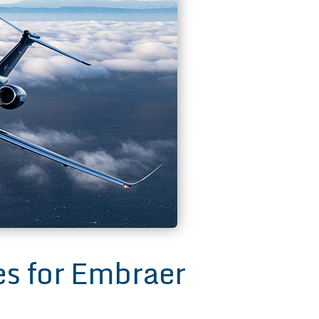
 for Embraer