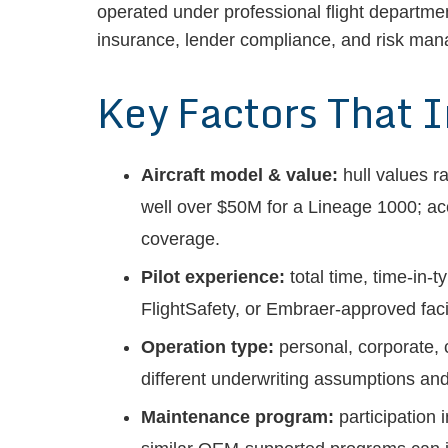
operated under professional flight departm
insurance, lender compliance, and risk ma
Key Factors That 
Aircraft model & value:
hull values r
well over $50M for a Lineage 1000; ac
coverage.
Pilot experience:
total time, time-in-
FlightSafety, or Embraer-approved facil
Operation type:
personal, corporate, 
different underwriting assumptions a
Maintenance program:
participation