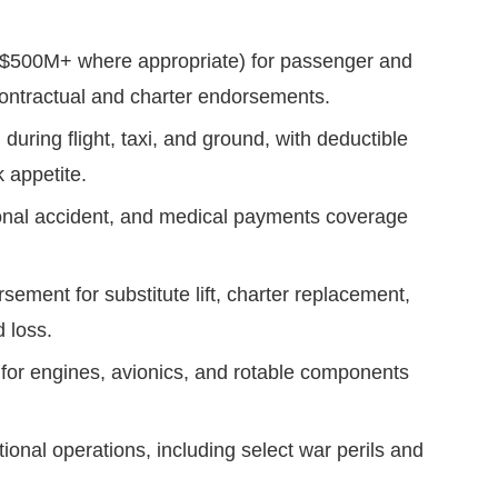
–$500M+ where appropriate) for passenger and
 contractual and charter endorsements.
n during flight, taxi, and ground, with deductible
k appetite.
sonal accident, and medical payments coverage
sement for substitute lift, charter replacement,
d loss.
 for engines, avionics, and rotable components
ional operations, including select war perils and