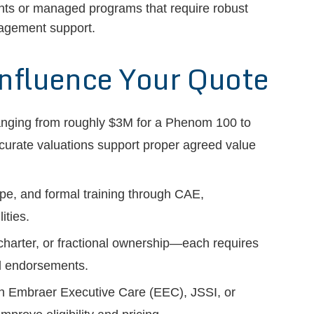
ents or managed programs that require robust
nagement support.
Influence Your Quote
anging from roughly $3M for a Phenom 100 to
curate valuations support proper agreed value
type, and formal training through CAE,
ities.
charter, or fractional ownership—each requires
nd endorsements.
 in Embraer Executive Care (EEC), JSSI, or