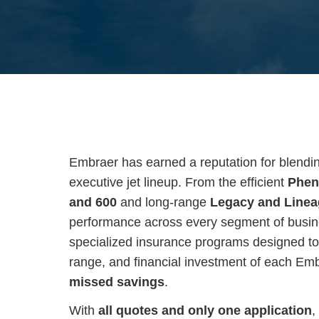
Embraer has earned a reputation for blending 
executive jet lineup. From the efficient
Phen
and 600
and long-range
Legacy and Line
performance across every segment of busine
specialized insurance programs designed to 
range, and financial investment of each Em
missed savings
.
With
all quotes and only one application
,