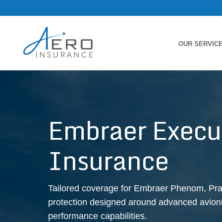
OUR SERVIC
Embraer Execut
Insurance
Tailored coverage for Embraer Phenom, Prae
protection designed around advanced avionic
performance capabilities.