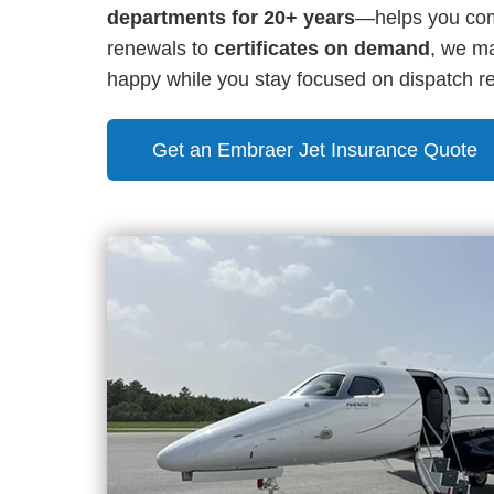
departments for 20+ years
—helps you comp
renewals to
certificates on demand
, we ma
happy while you stay focused on dispatch reli
Get an Embraer Jet Insurance Quote