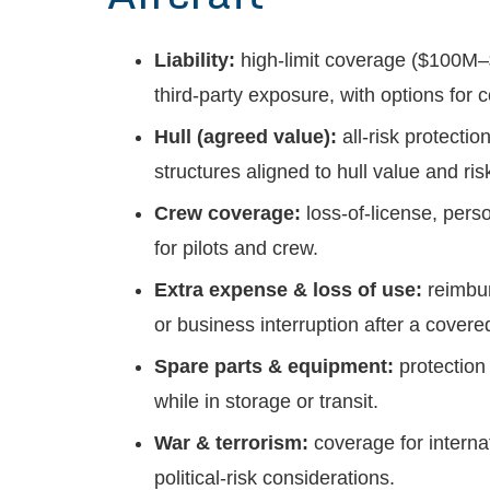
Liability:
high-limit coverage ($100M
third-party exposure, with options for
Hull (agreed value):
all-risk protectio
structures aligned to hull value and ris
Crew coverage:
loss-of-license, per
for pilots and crew.
Extra expense & loss of use:
reimbur
or business interruption after a covere
Spare parts & equipment:
protection
while in storage or transit.
War & terrorism:
coverage for internat
political-risk considerations.