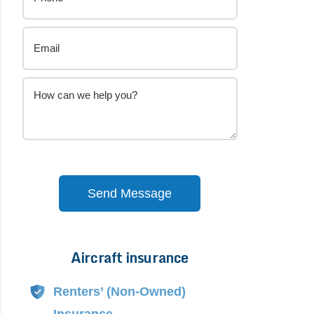
Send Message
Aircraft insurance
Alternative:
Renters’ (Non-Owned)