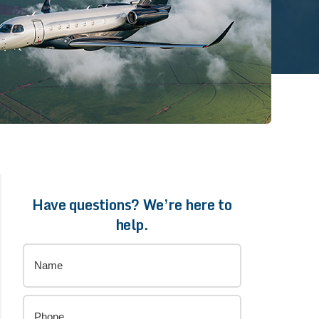
Have questions? We’re here to
help.