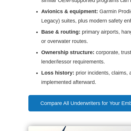
similar OEM-supported programs can imp
Avionics & equipment:
Garmin Prodig
Legacy) suites, plus modern safety e
Base & routing:
primary airports, hang
or overwater routes.
Ownership structure:
corporate, tru
lender/lessor requirements.
Loss history:
prior incidents, claims
implemented afterward.
Compare All Underwriters for Your Em