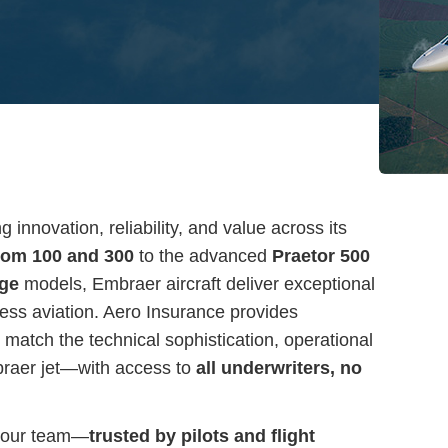
innovation, reliability, and value across its
om 100 and 300
to the advanced
Praetor 500
age
models, Embraer aircraft deliver exceptional
ss aviation. Aero Insurance provides
match the technical sophistication, operational
braer jet—with access to
all underwriters, no
 our team—
trusted by pilots and flight