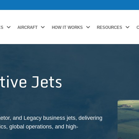
ES
AIRCRAFT
HOW IT WORKS
RESOURCES
ive Jets
tor, and Legacy business jets, delivering
s, global operations, and high-