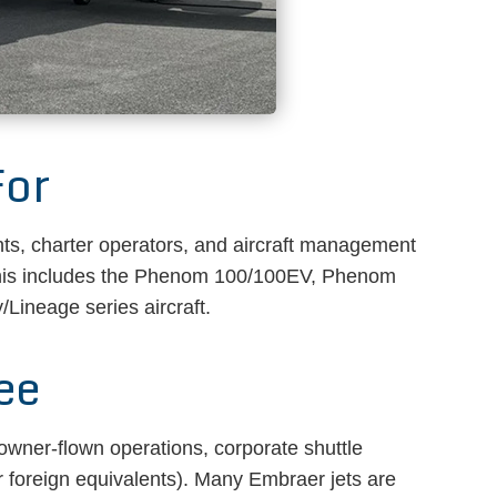
For
ts, charter operators, and aircraft management
This includes the Phenom 100/100EV, Phenom
Lineage series aircraft.
ee
 owner-flown operations, corporate shuttle
 foreign equivalents). Many Embraer jets are