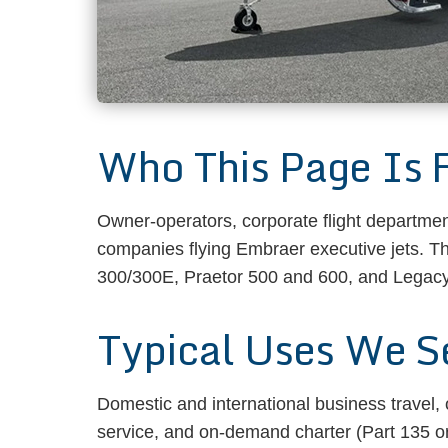
Who This Page Is 
Owner-operators, corporate flight departmen
companies flying Embraer executive jets. 
300/300E, Praetor 500 and 600, and Legacy/
Typical Uses We S
Domestic and international business travel,
service, and on-demand charter (Part 135 or