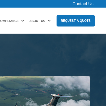
Contact Us
REQUEST A QUOTE
COMPLIANCE
ABOUT US