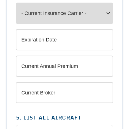
5. LIST ALL AIRCRAFT