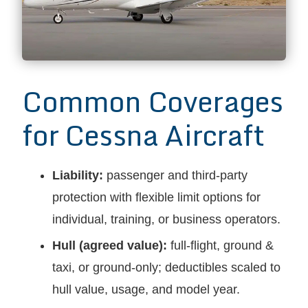
Common Coverages
for Cessna Aircraft
Liability:
passenger and third-party
protection with flexible limit options for
individual, training, or business operators.
Hull (agreed value):
full-flight, ground &
taxi, or ground-only; deductibles scaled to
hull value, usage, and model year.