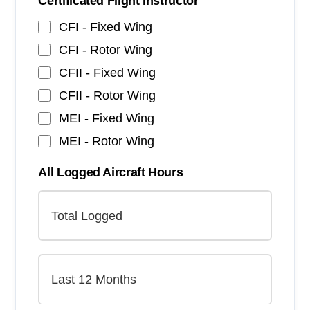
Certificated Flight Instructor
CFI - Fixed Wing
CFI - Rotor Wing
CFII - Fixed Wing
CFII - Rotor Wing
MEI - Fixed Wing
MEI - Rotor Wing
All Logged Aircraft Hours