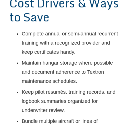
Cost Drivers & Ways
to Save
Complete annual or semi-annual recurrent
training with a recognized provider and
keep certificates handy.
Maintain hangar storage where possible
and document adherence to Textron
maintenance schedules.
Keep pilot résumés, training records, and
logbook summaries organized for
underwriter review.
Bundle multiple aircraft or lines of