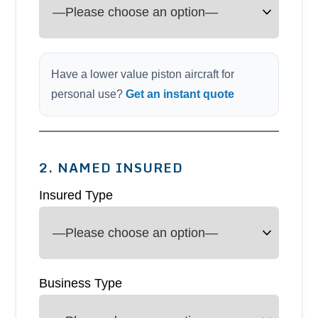
Have a lower value piston aircraft for
personal use?
Get an instant quote
2. NAMED INSURED
Insured Type
Business Type