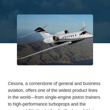
Cessna, a cornerstone of general and business
aviation, offers one of the widest product lines
in the world—from single-engine piston trainers
to high-performance turboprops and the