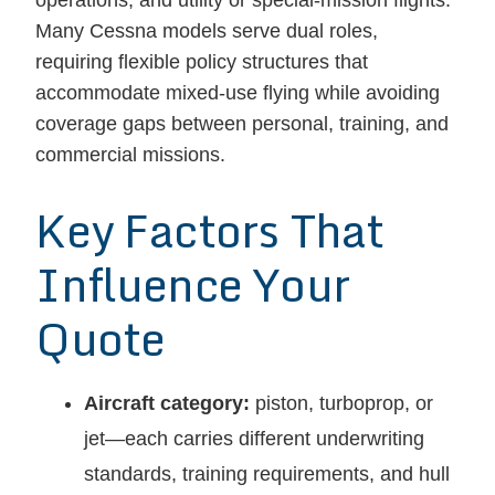
operations, and utility or special-mission flights.
Many Cessna models serve dual roles,
requiring flexible policy structures that
accommodate mixed-use flying while avoiding
coverage gaps between personal, training, and
commercial missions.
Key Factors That
Influence Your
Quote
Aircraft category:
piston, turboprop, or
jet—each carries different underwriting
standards, training requirements, and hull