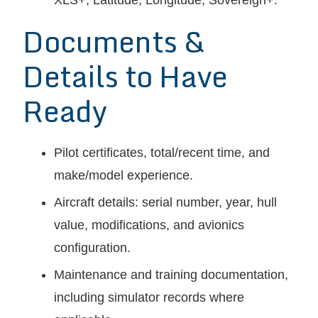
XLS+, Latitude, Longitude, Sovereign+.
Documents &
Details to Have
Ready
Pilot certificates, total/recent time, and
make/model experience.
Aircraft details: serial number, year, hull
value, modifications, and avionics
configuration.
Maintenance and training documentation,
including simulator records where