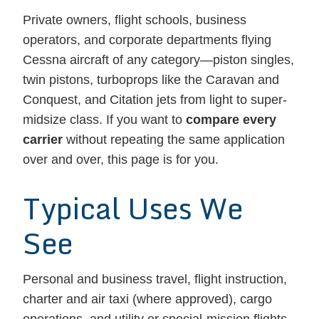
Private owners, flight schools, business
operators, and corporate departments flying
Cessna aircraft of any category—piston singles,
twin pistons, turboprops like the Caravan and
Conquest, and Citation jets from light to super-
midsize class. If you want to
compare every
carrier
without repeating the same application
over and over, this page is for you.
Typical Uses We
See
Personal and business travel, flight instruction,
charter and air taxi (where approved), cargo