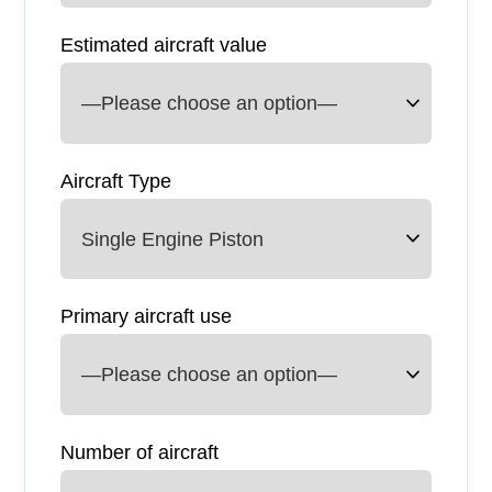
Estimated aircraft value
Aircraft Type
Primary aircraft use
Number of aircraft