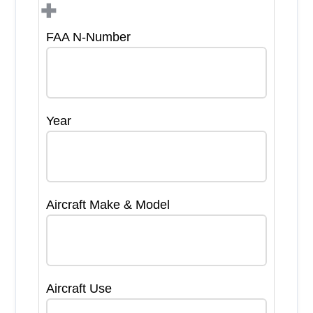
+
FAA N-Number
Year
Aircraft Make & Model
Aircraft Use