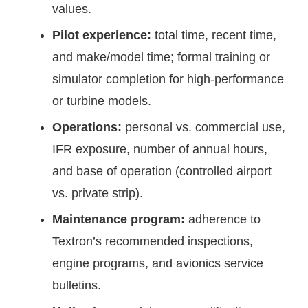
values.
Pilot experience:
total time, recent time,
and make/model time; formal training or
simulator completion for high-performance
or turbine models.
Operations:
personal vs. commercial use,
IFR exposure, number of annual hours,
and base of operation (controlled airport
vs. private strip).
Maintenance program:
adherence to
Textron’s recommended inspections,
engine programs, and avionics service
bulletins.