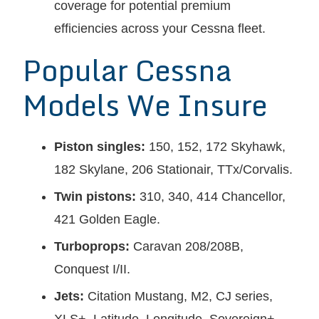
coverage for potential premium
efficiencies across your Cessna fleet.
Popular Cessna
Models We Insure
Piston singles:
150, 152, 172 Skyhawk,
182 Skylane, 206 Stationair, TTx/Corvalis.
Twin pistons:
310, 340, 414 Chancellor,
421 Golden Eagle.
Turboprops:
Caravan 208/208B,
Conquest I/II.
Jets:
Citation Mustang, M2, CJ series,