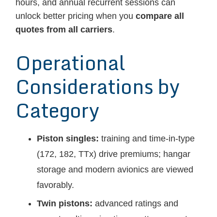
hours, and annual recurrent sessions can
unlock better pricing when you
compare all
quotes from all carriers
.
Operational
Considerations by
Category
Piston singles:
training and time-in-type
(172, 182, TTx) drive premiums; hangar
storage and modern avionics are viewed
favorably.
Twin pistons:
advanced ratings and