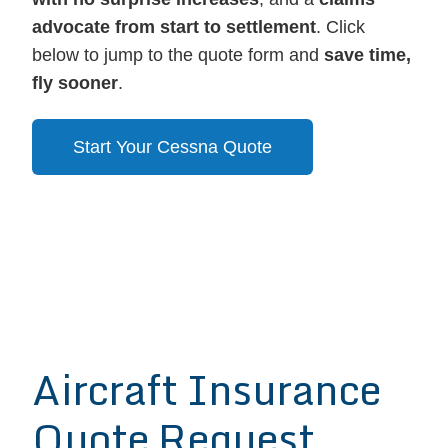
advocate from start to settlement
. Click
below to jump to the quote form and
save time,
fly sooner
.
Start Your Cessna Quote
Aircraft Insurance
Quote Request