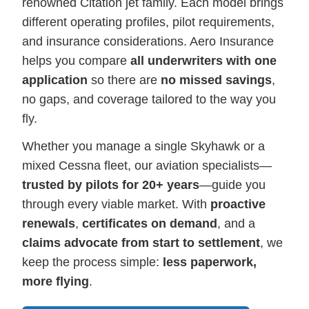
renowned Citation jet family. Each model brings
different operating profiles, pilot requirements,
and insurance considerations. Aero Insurance
helps you compare
all underwriters with one
application
so there are
no missed savings
,
no gaps, and coverage tailored to the way you
fly.
Whether you manage a single Skyhawk or a
mixed Cessna fleet, our aviation specialists—
trusted by pilots for 20+ years
—guide you
through every viable market. With
proactive
renewals
,
certificates on demand
, and a
claims advocate from start to settlement
, we
keep the process simple:
less paperwork,
more flying
.