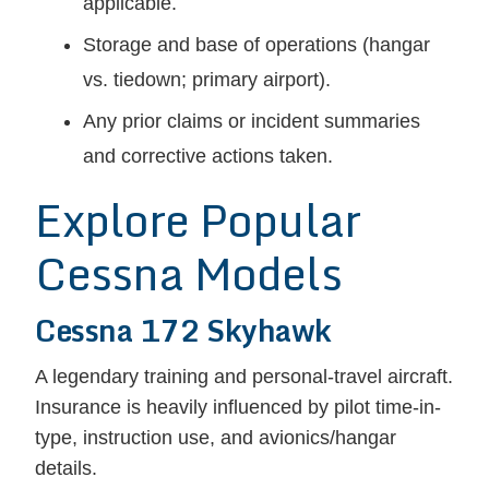
applicable.
Storage and base of operations (hangar
vs. tiedown; primary airport).
Any prior claims or incident summaries
and corrective actions taken.
Explore Popular
Cessna Models
Cessna 172 Skyhawk
A legendary training and personal-travel aircraft.
Insurance is heavily influenced by pilot time-in-
type, instruction use, and avionics/hangar
details.