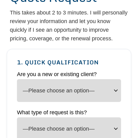
This takes about 2 to 3 minutes. I will personally
review your information and let you know
quickly if I see an opportunity to improve
pricing, coverage, or the renewal process.
1. QUICK QUALIFICATION
Are you a new or existing client?
What type of request is this?