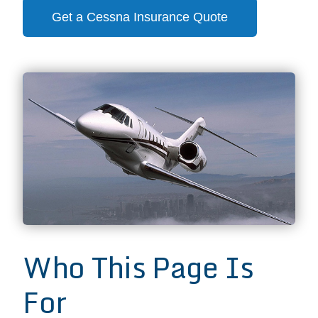
Get a Cessna Insurance Quote
Who This Page Is
For