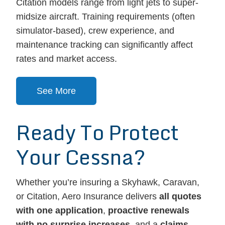
Citation models range from light jets to super-
midsize aircraft. Training requirements (often
simulator-based), crew experience, and
maintenance tracking can significantly affect
rates and market access.
See More
Ready To Protect
Your Cessna?
Whether you’re insuring a Skyhawk, Caravan,
or Citation, Aero Insurance delivers
all quotes
with one application
,
proactive renewals
with no surprise increases
, and a
claims