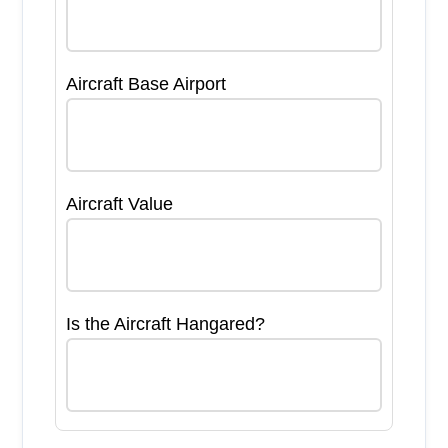
Aircraft Base Airport
Aircraft Value
Is the Aircraft Hangared?