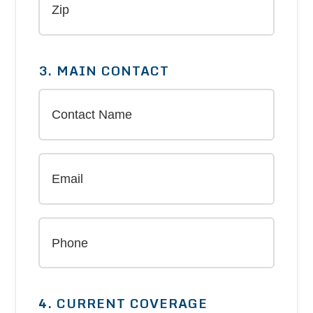
3. MAIN CONTACT
4. CURRENT COVERAGE