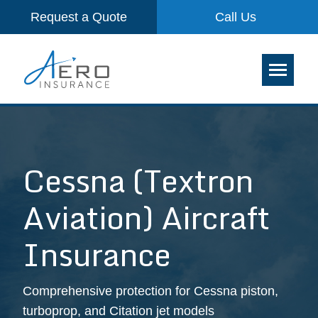
Request a Quote
Call Us
Cessna (Textron
Aviation) Aircraft
Insurance
Comprehensive protection for Cessna piston,
turboprop, and Citation jet models