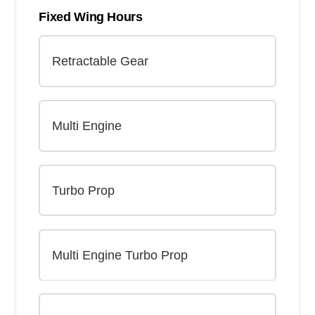
Fixed Wing Hours