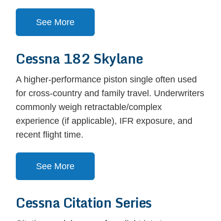
See More
Cessna 182 Skylane
A higher-performance piston single often used
for cross-country and family travel. Underwriters
commonly weigh retractable/complex
experience (if applicable), IFR exposure, and
recent flight time.
See More
Cessna Citation Series