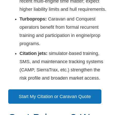
recent multi-engine time matter; expect
higher liability limits and hull requirements.
Turboprops:
Caravan and Conquest
operators benefit from formal recurrent
training and participation in engine/prop
programs.
Citation jets:
simulator-based training,
SMS, and maintenance tracking systems
(CAMP, SierraTrax, etc.) strengthen the
risk profile and broaden market access.
Start My Citation or Caravan Quote