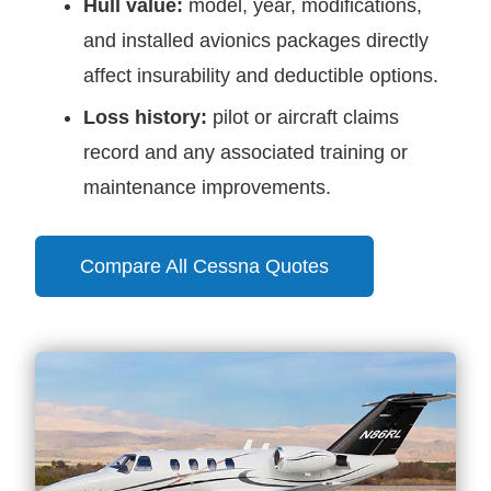
Hull value:
model, year, modifications,
and installed avionics packages directly
affect insurability and deductible options.
Loss history:
pilot or aircraft claims
record and any associated training or
maintenance improvements.
Compare All Cessna Quotes