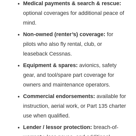
Medical payments & search & rescue:
optional coverages for additional peace of
mind.
Non-owned (renter’s) coverage:
for
pilots who also fly rental, club, or
leaseback Cessnas.
Equipment & spares:
avionics, safety
gear, and tool/spare part coverage for
owners and maintenance operators.
Commercial endorsements:
available for
instruction, aerial work, or Part 135 charter
use when qualified.
Lender / lessor protection:
breach-of-