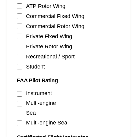
ATP Rotor Wing
Commercial Fixed Wing
Commercial Rotor Wing
Private Fixed Wing
Private Rotor Wing
Recreational / Sport
Student
FAA Pilot Rating
Instrument
Multi-engine
Sea
Multi-engine Sea