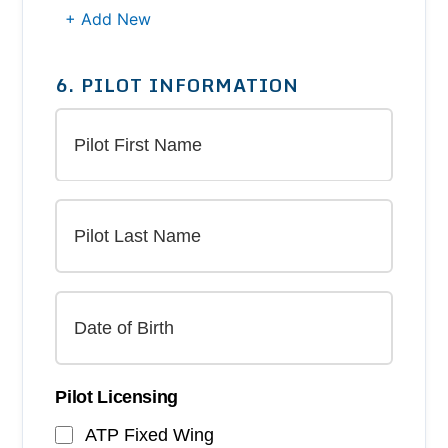
+ Add New
6. PILOT INFORMATION
Pilot Licensing
ATP Fixed Wing