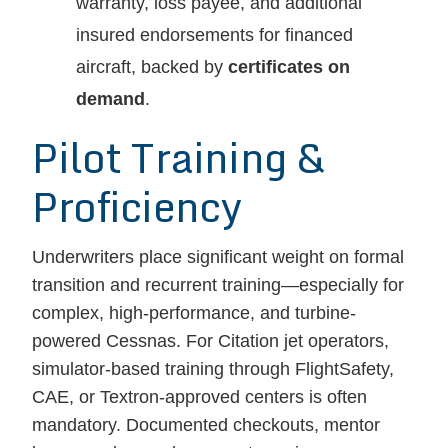
warranty, loss payee, and additional
insured endorsements for financed
aircraft, backed by
certificates on
demand
.
Pilot Training &
Proficiency
Underwriters place significant weight on formal
transition and recurrent training—especially for
complex, high-performance, and turbine-
powered Cessnas. For Citation jet operators,
simulator-based training through FlightSafety,
CAE, or Textron-approved centers is often
mandatory. Documented checkouts, mentor