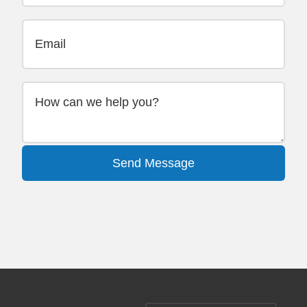
Send Message
Alternative: