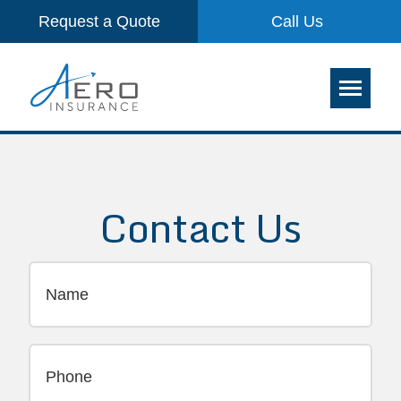
Request a Quote
Call Us
Contact Us