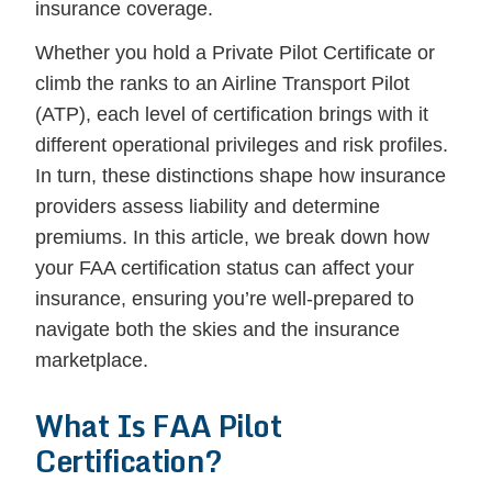
insurance coverage.
Whether you hold a Private Pilot Certificate or
climb the ranks to an Airline Transport Pilot
(ATP), each level of certification brings with it
different operational privileges and risk profiles.
In turn, these distinctions shape how insurance
providers assess liability and determine
premiums. In this article, we break down how
your FAA certification status can affect your
insurance, ensuring you’re well-prepared to
navigate both the skies and the insurance
marketplace.
What Is FAA Pilot
Certification?