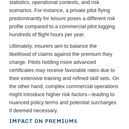
statistics, operational contexts, and risk
scenarios. For instance, a private pilot flying
predominantly for leisure poses a different risk
profile compared to a commercial pilot logging
hundreds of flight hours per year.
Ultimately, insurers aim to balance the
likelihood of claims against the premium they
charge. Pilots holding more advanced
certificates may receive favorable rates due to
their extensive training and refined skill sets. On
the other hand, complex commercial operations
might introduce higher risk factors—leading to
nuanced policy terms and potential surcharges
if deemed necessary.
IMPACT ON PREMIUMS