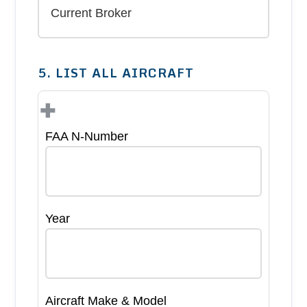
5. LIST ALL AIRCRAFT
+
FAA N-Number
Year
Aircraft Make & Model