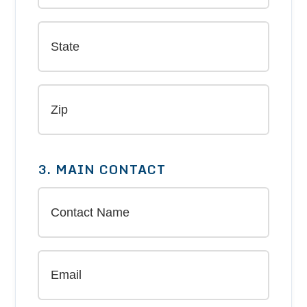
3. MAIN CONTACT