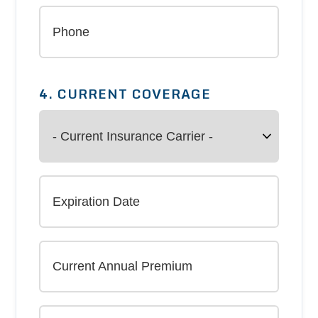
4. CURRENT COVERAGE