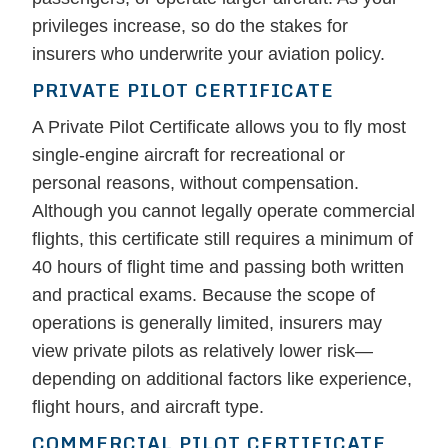
privileges increase, so do the stakes for
insurers who underwrite your aviation policy.
PRIVATE PILOT CERTIFICATE
A Private Pilot Certificate allows you to fly most
single-engine aircraft for recreational or
personal reasons, without compensation.
Although you cannot legally operate commercial
flights, this certificate still requires a minimum of
40 hours of flight time and passing both written
and practical exams. Because the scope of
operations is generally limited, insurers may
view private pilots as relatively lower risk—
depending on additional factors like experience,
flight hours, and aircraft type.
COMMERCIAL PILOT CERTIFICATE