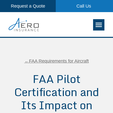
Request a Quote
Call Us
←FAA Requirements for Aircraft
FAA Pilot
Certification and
Its Impact on