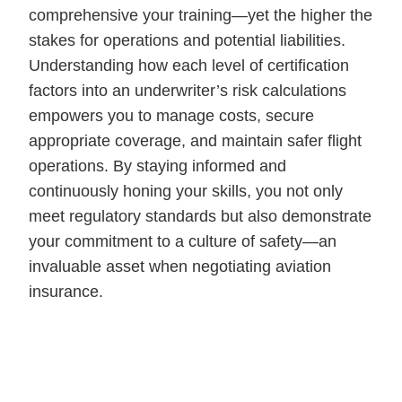
comprehensive your training—yet the higher the
stakes for operations and potential liabilities.
Understanding how each level of certification
factors into an underwriter’s risk calculations
empowers you to manage costs, secure
appropriate coverage, and maintain safer flight
operations. By staying informed and
continuously honing your skills, you not only
meet regulatory standards but also demonstrate
your commitment to a culture of safety—an
invaluable asset when negotiating aviation
insurance.