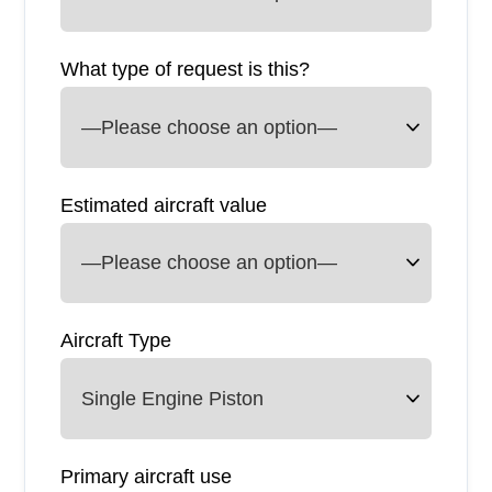
What type of request is this?
Estimated aircraft value
Aircraft Type
Primary aircraft use