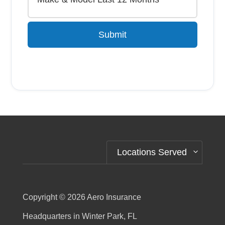
Submit
Alternative:
Locations Served
Copyright © 2026
Aero Insurance
Headquarters in Winter Park, FL