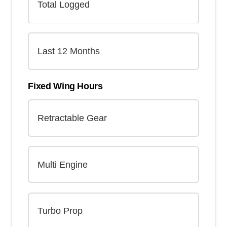
Fixed Wing Hours