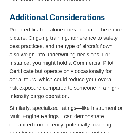
Additional Considerations
Pilot certification alone does not paint the entire
picture. Ongoing training, adherence to safety
best practices, and the type of aircraft flown
also weigh into underwriting decisions. For
instance, you might hold a Commercial Pilot
Certificate but operate only occasionally for
aerial tours, which could reduce your overall
risk exposure compared to someone in a high-
intensity cargo operation.
Similarly, specialized ratings—like Instrument or
Multi-Engine Ratings—can demonstrate
enhanced competency, potentially lowering