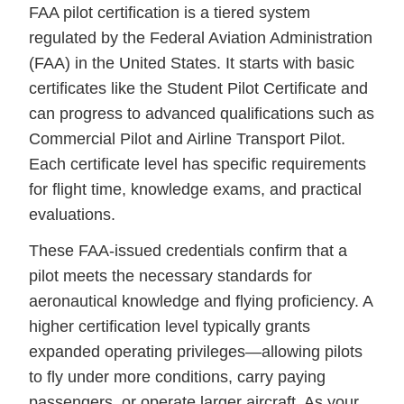
FAA pilot certification is a tiered system
regulated by the Federal Aviation Administration
(FAA) in the United States. It starts with basic
certificates like the Student Pilot Certificate and
can progress to advanced qualifications such as
Commercial Pilot and Airline Transport Pilot.
Each certificate level has specific requirements
for flight time, knowledge exams, and practical
evaluations.
These FAA-issued credentials confirm that a
pilot meets the necessary standards for
aeronautical knowledge and flying proficiency. A
higher certification level typically grants
expanded operating privileges—allowing pilots
to fly under more conditions, carry paying
passengers, or operate larger aircraft. As your