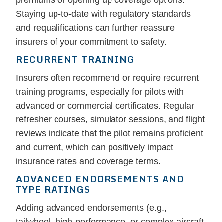
premiums or opening up coverage options.
Staying up-to-date with regulatory standards
and requalifications can further reassure
insurers of your commitment to safety.
RECURRENT TRAINING
Insurers often recommend or require recurrent
training programs, especially for pilots with
advanced or commercial certificates. Regular
refresher courses, simulator sessions, and flight
reviews indicate that the pilot remains proficient
and current, which can positively impact
insurance rates and coverage terms.
ADVANCED ENDORSEMENTS AND
TYPE RATINGS
Adding advanced endorsements (e.g.,
tailwheel, high-performance, or complex aircraft