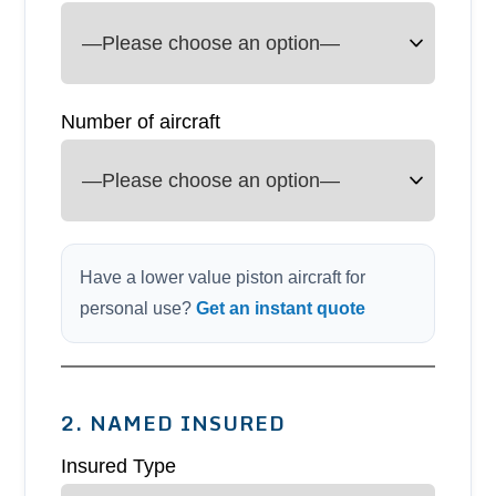
Number of aircraft
Have a lower value piston aircraft for
personal use?
Get an instant quote
2. NAMED INSURED
Insured Type