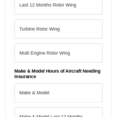
Make & Model Hours of Aircraft Needing
Insurance