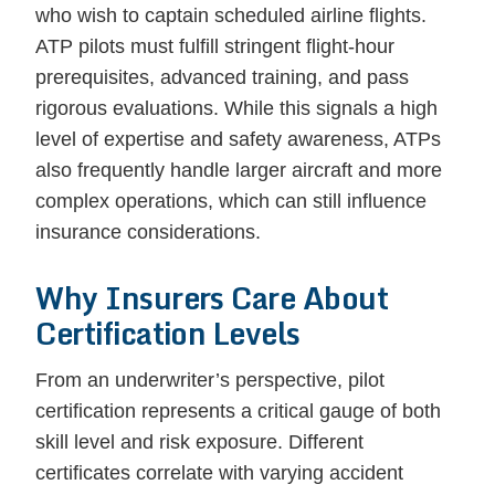
who wish to captain scheduled airline flights.
ATP pilots must fulfill stringent flight-hour
prerequisites, advanced training, and pass
rigorous evaluations. While this signals a high
level of expertise and safety awareness, ATPs
also frequently handle larger aircraft and more
complex operations, which can still influence
insurance considerations.
Why Insurers Care About
Certification Levels
From an underwriter’s perspective, pilot
certification represents a critical gauge of both
skill level and risk exposure. Different
certificates correlate with varying accident