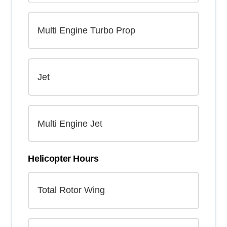
Helicopter Hours