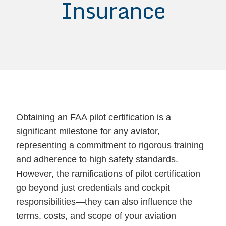
Insurance
Obtaining an FAA pilot certification is a
significant milestone for any aviator,
representing a commitment to rigorous training
and adherence to high safety standards.
However, the ramifications of pilot certification
go beyond just credentials and cockpit
responsibilities—they can also influence the
terms, costs, and scope of your aviation