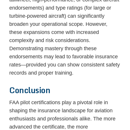
endorsements) and type ratings (for large or
turbine-powered aircraft) can significantly
broaden your operational scope. However,
these expansions come with increased
complexity and risk considerations.
Demonstrating mastery through these
endorsements may lead to favorable insurance
rates—provided you can show consistent safety
records and proper training.
Conclusion
FAA pilot certifications play a pivotal role in
shaping the insurance landscape for aviation
enthusiasts and professionals alike. The more
advanced the certificate, the more