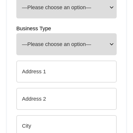
Business Type