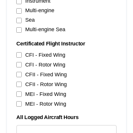
Instrument
Multi-engine
Sea
Multi-engine Sea
Certificated Flight Instructor
CFI - Fixed Wing
CFI - Rotor Wing
CFII - Fixed Wing
CFII - Rotor Wing
MEI - Fixed Wing
MEI - Rotor Wing
All Logged Aircraft Hours