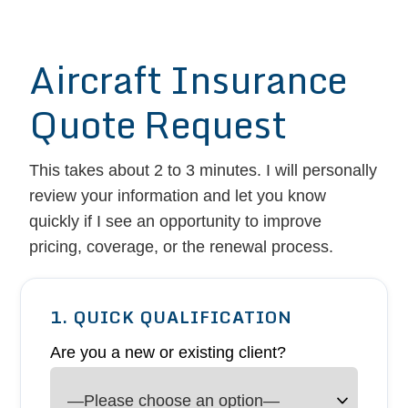
Aircraft Insurance
Quote Request
This takes about 2 to 3 minutes. I will personally
review your information and let you know
quickly if I see an opportunity to improve
pricing, coverage, or the renewal process.
1. QUICK QUALIFICATION
Are you a new or existing client?