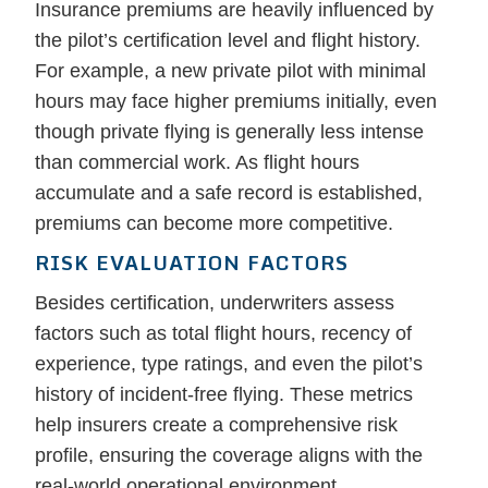
Insurance premiums are heavily influenced by
the pilot’s certification level and flight history.
For example, a new private pilot with minimal
hours may face higher premiums initially, even
though private flying is generally less intense
than commercial work. As flight hours
accumulate and a safe record is established,
premiums can become more competitive.
RISK EVALUATION FACTORS
Besides certification, underwriters assess
factors such as total flight hours, recency of
experience, type ratings, and even the pilot’s
history of incident-free flying. These metrics
help insurers create a comprehensive risk
profile, ensuring the coverage aligns with the
real-world operational environment.