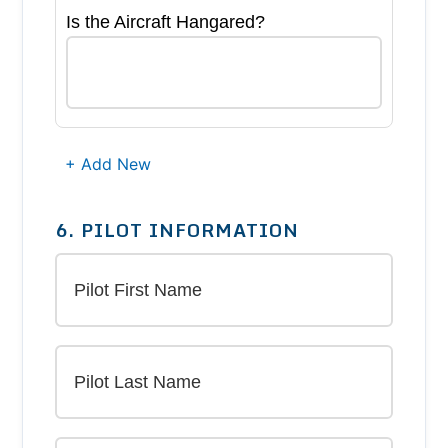
Is the Aircraft Hangared?
+ Add New
6. PILOT INFORMATION