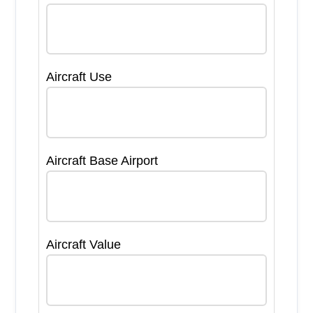
Aircraft Use
Aircraft Base Airport
Aircraft Value