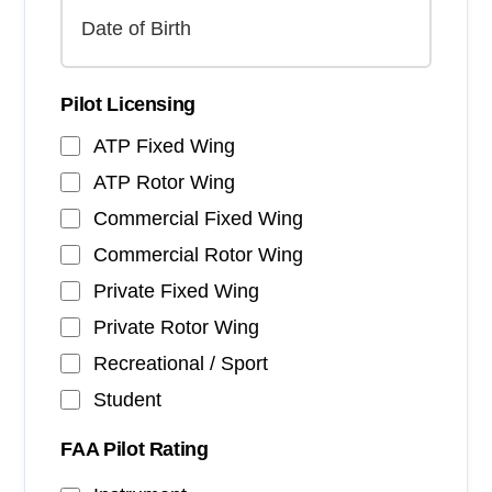
Pilot Licensing
ATP Fixed Wing
ATP Rotor Wing
Commercial Fixed Wing
Commercial Rotor Wing
Private Fixed Wing
Private Rotor Wing
Recreational / Sport
Student
FAA Pilot Rating