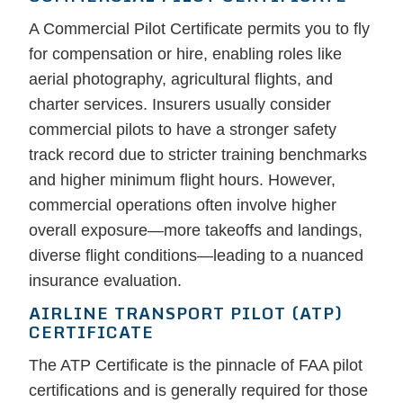
A Commercial Pilot Certificate permits you to fly
for compensation or hire, enabling roles like
aerial photography, agricultural flights, and
charter services. Insurers usually consider
commercial pilots to have a stronger safety
track record due to stricter training benchmarks
and higher minimum flight hours. However,
commercial operations often involve higher
overall exposure—more takeoffs and landings,
diverse flight conditions—leading to a nuanced
insurance evaluation.
AIRLINE TRANSPORT PILOT (ATP)
CERTIFICATE
The ATP Certificate is the pinnacle of FAA pilot
certifications and is generally required for those