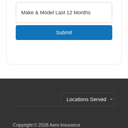
Submit
Alternative:
Locations Served
Copyright © 2026
Aero Insurance