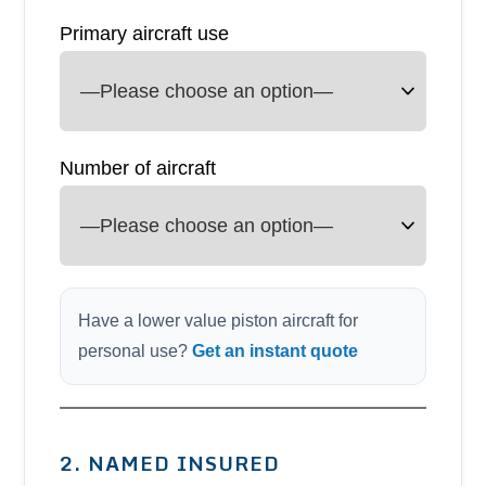
Primary aircraft use
Number of aircraft
Have a lower value piston aircraft for
personal use?
Get an instant quote
2. NAMED INSURED