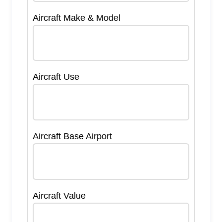
Aircraft Make & Model
Aircraft Use
Aircraft Base Airport
Aircraft Value