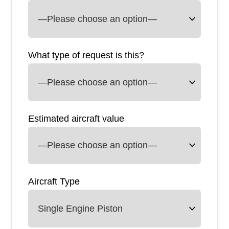
What type of request is this?
Estimated aircraft value
Aircraft Type