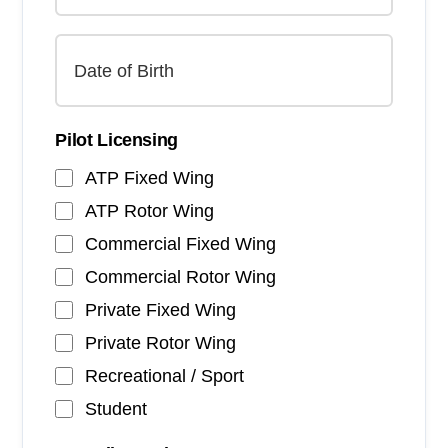
Pilot Licensing
ATP Fixed Wing
ATP Rotor Wing
Commercial Fixed Wing
Commercial Rotor Wing
Private Fixed Wing
Private Rotor Wing
Recreational / Sport
Student