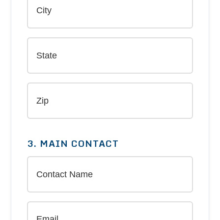
3. MAIN CONTACT