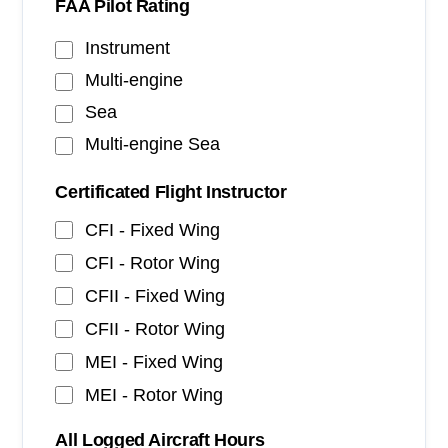
FAA Pilot Rating
Instrument
Multi-engine
Sea
Multi-engine Sea
Certificated Flight Instructor
CFI - Fixed Wing
CFI - Rotor Wing
CFII - Fixed Wing
CFII - Rotor Wing
MEI - Fixed Wing
MEI - Rotor Wing
All Logged Aircraft Hours