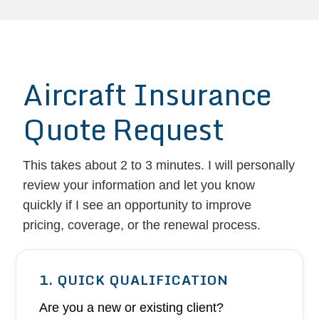
Aircraft Insurance
Quote Request
This takes about 2 to 3 minutes. I will personally
review your information and let you know
quickly if I see an opportunity to improve
pricing, coverage, or the renewal process.
1. QUICK QUALIFICATION
Are you a new or existing client?