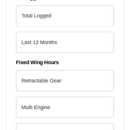
Fixed Wing Hours