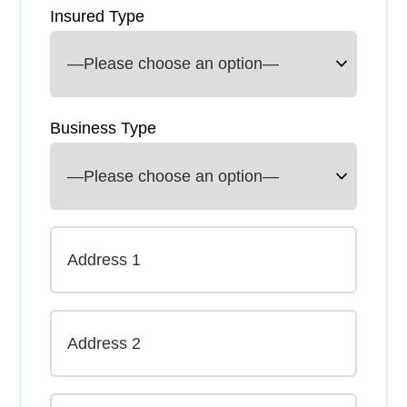
Insured Type
Business Type