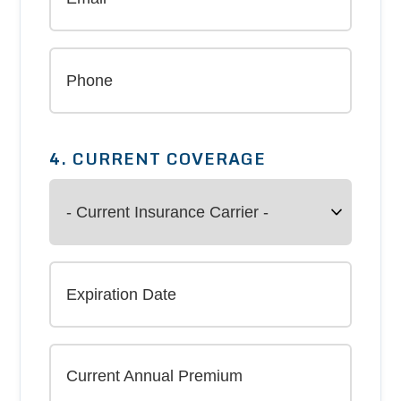
4. CURRENT COVERAGE