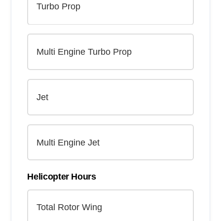
Helicopter Hours