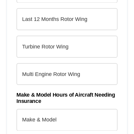
Make & Model Hours of Aircraft Needing
Insurance