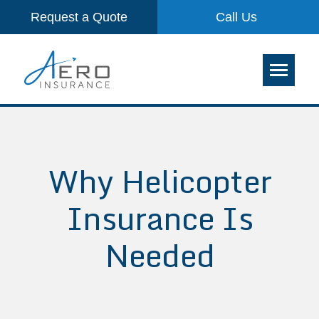
Request a Quote
Call Us
Why Helicopter
Insurance Is
Needed