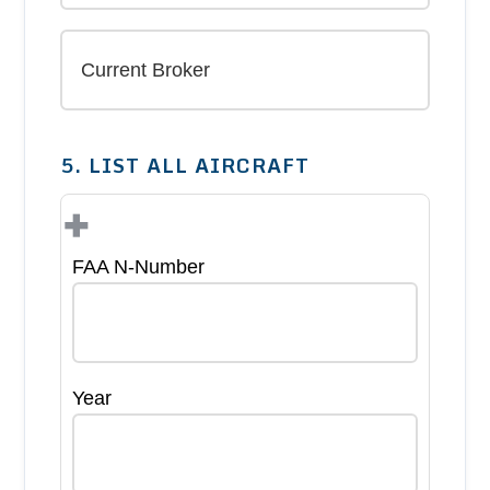
5. LIST ALL AIRCRAFT
+
FAA N-Number
Year