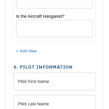
Is the Aircraft Hangared?
+ Add New
6. PILOT INFORMATION