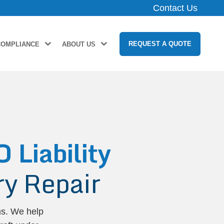
Contact Us
REQUEST A QUOTE
COMPLIANCE
ABOUT US
Liability
y Repair
ms. We help