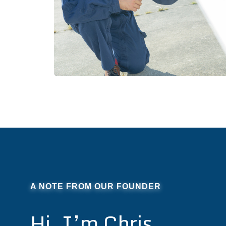
A NOTE FROM OUR FOUNDER
Hi, I’m Chris.