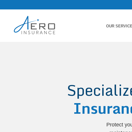
OUR SERVIC
Speciali
Insuran
Protect yo