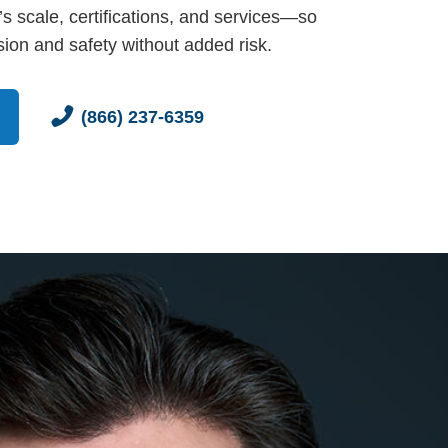
s scale, certifications, and services—so
ion and safety without added risk.
(866) 237-6359