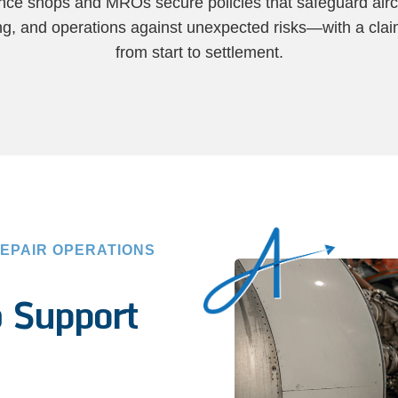
ce shops and MROs secure policies that safeguard airc
ling, and operations against unexpected risks—with a cla
from start to settlement.
EPAIR OPERATIONS
o
Support