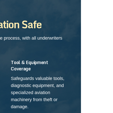
tion Safe
 process, with all underwriters
Tool & Equipment
Coverage
Safeguards valuable tools,
diagnostic equipment, and
specialized aviation
machinery from theft or
damage.