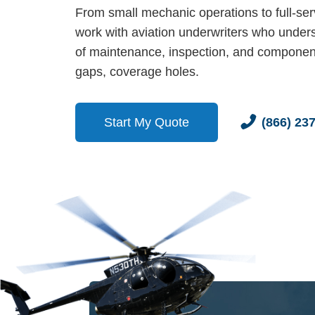
From small mechanic operations to full-ser
work with aviation underwriters who unders
of maintenance, inspection, and componen
gaps, coverage holes.
Start My Quote
(866) 23