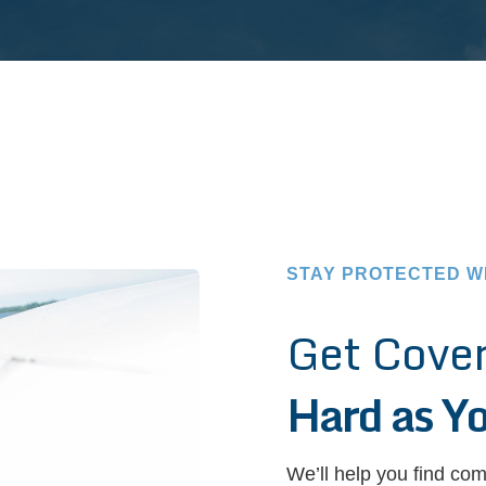
STAY PROTECTED W
Get Cove
Hard as Y
We’ll help you find com