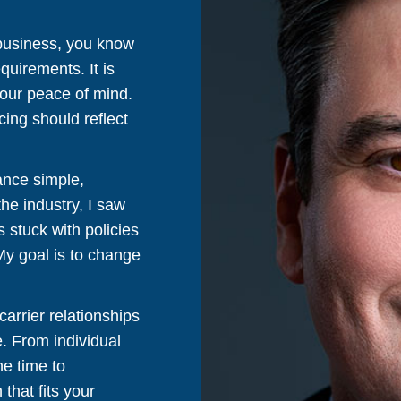
 business, you know
quirements. It is
your peace of mind.
cing should reflect
ance simple,
the industry, I saw
 stuck with policies
 My goal is to change
arrier relationships
e. From individual
he time to
that fits your