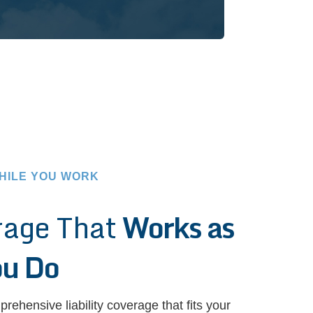
HILE YOU WORK
rage That
Works as
ou Do
prehensive liability coverage that fits your