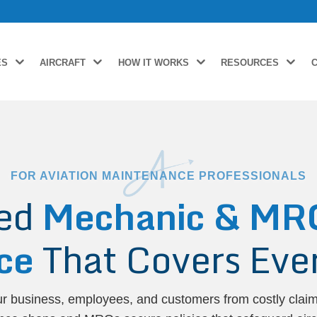
ES
AIRCRAFT
HOW IT WORKS
RESOURCES
FOR AVIATION MAINTENANCE PROFESSIONALS
zed
Mechanic & MRO 
ce
That Covers Ever
ur business, employees, and customers from costly clai