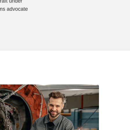
raft under
ims advocate