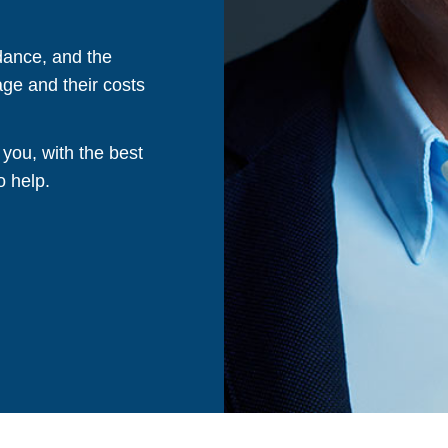
dance, and the
ge and their costs
 you, with the best
o help.