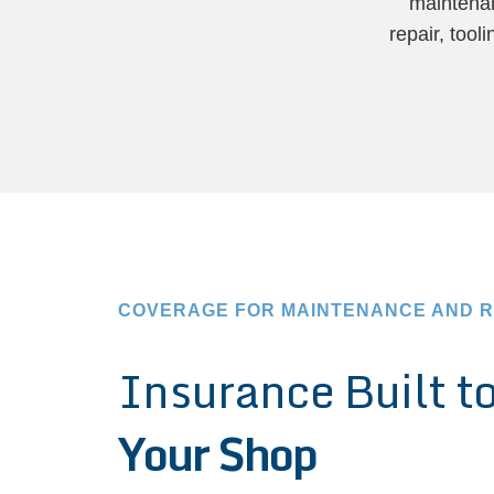
maintenan
repair, too
COVERAGE FOR MAINTENANCE AND R
Insurance Built t
Your Shop