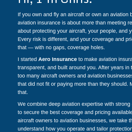
If you own and fly an aircraft or own an aviation
aviation insurance is about more than meeting re
about protecting your aircraft, your people, and 
Every risk is different, and your coverage and pri
that — with no gaps, coverage holes.
I started
Aero Insurance
to make aviation insur
transparent, and built around you. After years in 
too many aircraft owners and aviation businesses
that did not fit or paying more than they should.
that.
We combine deep aviation expertise with strong c
to secure the best coverage and pricing availabl
aircraft owners to aviation businesses, we take t
understand how you operate and tailor protection 