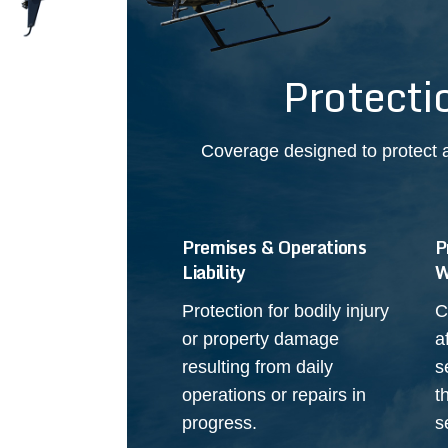
Protecti
Coverage designed to protect a
Premises & Operations
P
Liability
W
Protection for bodily injury
C
or property damage
a
resulting from daily
s
operations or repairs in
t
progress.
s