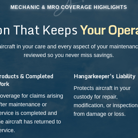
MECHANIC & MRO COVERAGE HIGHLIGHTS
on That Keeps
Your Opera
ircraft in your care and every aspect of your maintenance
reviewed so you never miss savings.
roducts & Completed
Hangarkeeper’s Liability
ork
Protects aircraft in your
overage for claims arising
custody for repair,
fter maintenance or
modification, or inspection
ervice is completed and
from damage or loss.
he aircraft has returned to
ervice.