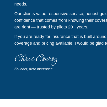
needs.
Our clients value responsive service, honest gui
confidence that comes from knowing their covera
are right — trusted by pilots 20+ years.
If you are ready for insurance that is built around
coverage and pricing available, I would be glad t
Chris Conroy
Founder, Aero Insurance