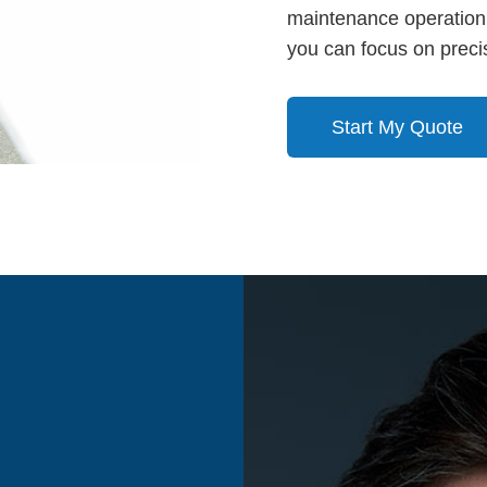
maintenance operation’
you can focus on precis
Start My Quote