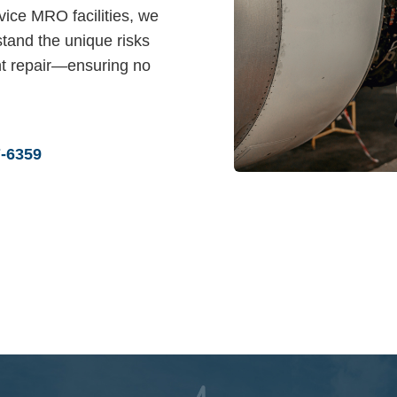
vice MRO facilities, we
tand the unique risks
t repair—ensuring no
7-6359