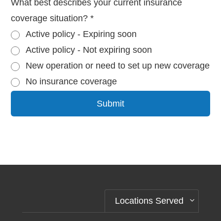
What best describes your current insurance
coverage situation?
*
Active policy - Expiring soon
Active policy - Not expiring soon
New operation or need to set up new coverage
No insurance coverage
Submit
Alternative:
Locations Served