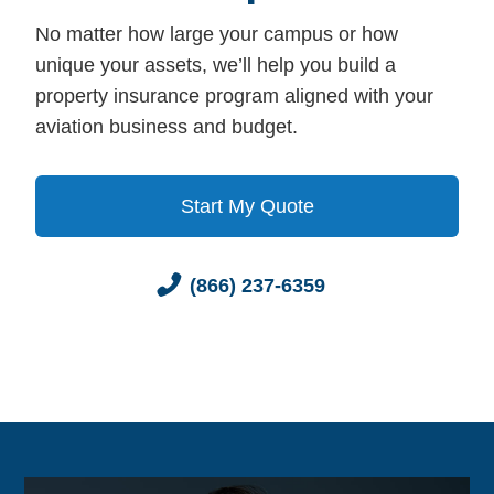
No matter how large your campus or how
unique your assets, we’ll help you build a
property insurance program aligned with your
aviation business and budget.
Start My Quote
(866) 237-6359