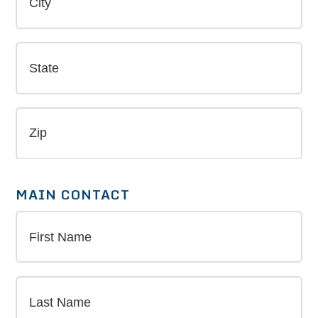
MAIN CONTACT