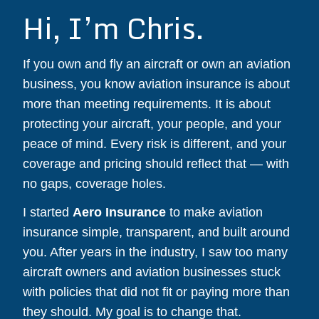
Hi, I’m Chris.
If you own and fly an aircraft or own an aviation
business, you know aviation insurance is about
more than meeting requirements. It is about
protecting your aircraft, your people, and your
peace of mind. Every risk is different, and your
coverage and pricing should reflect that — with
no gaps, coverage holes.
I started
Aero Insurance
to make aviation
insurance simple, transparent, and built around
you. After years in the industry, I saw too many
aircraft owners and aviation businesses stuck
with policies that did not fit or paying more than
they should. My goal is to change that.