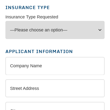
INSURANCE TYPE
Insurance Type Requested
APPLICANT INFORMATION