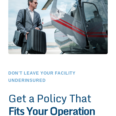
DON’T LEAVE YOUR FACILITY
UNDERINSURED
Get a Policy That
Fits Your Operation