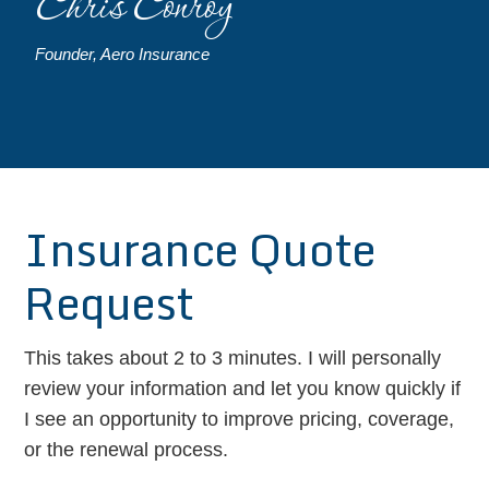
Chris Conroy
Founder, Aero Insurance
Insurance Quote
Request
This takes about 2 to 3 minutes. I will personally
review your information and let you know quickly if
I see an opportunity to improve pricing, coverage,
or the renewal process.