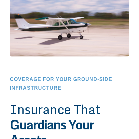
COVERAGE FOR YOUR GROUND-SIDE
INFRASTRUCTURE
Insurance That
Guardians Your