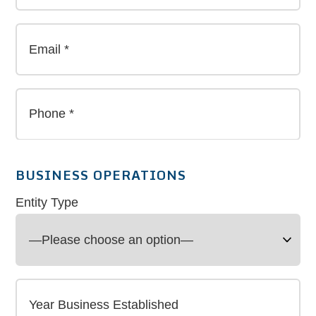
BUSINESS OPERATIONS
Entity Type