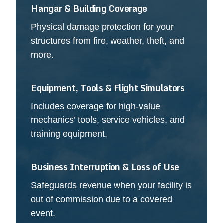
Hangar & Building Coverage
Physical damage protection for your
structures from fire, weather, theft, and
more.
Equipment, Tools & Flight Simulators
Includes coverage for high-value
mechanics’ tools, service vehicles, and
training equipment.
Business Interruption & Loss of Use
Safeguards revenue when your facility is
out of commission due to a covered
event.