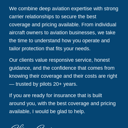
We combine deep aviation expertise with strong
carrier relationships to secure the best
coverage and pricing available. From individual
aircraft owners to aviation businesses, we take
the time to understand how you operate and
tailor protection that fits your needs.
Our clients value responsive service, honest
guidance, and the confidence that comes from
knowing their coverage and their costs are right
— trusted by pilots 20+ years.
If you are ready for insurance that is built
around you, with the best coverage and pricing
available, I would be glad to help.