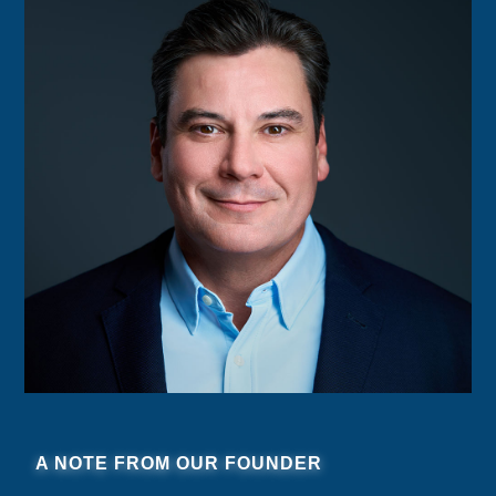
A NOTE FROM OUR FOUNDER