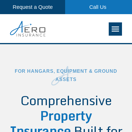
Request a Quote
Call Us
FOR HANGARS, EQUIPMENT & GROUND
ASSETS
Comprehensive
Property
Insurance
Built for