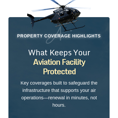
PROPERTY COVERAGE HIGHLIGHTS
What Keeps Your
Aviation Facility
Protected
Key coverages built to safeguard the
infrastructure that supports your air
operations—renewal in minutes, not
hours.