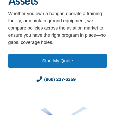
Assets
Whether you own a hangar, operate a training
facility, or maintain ground equipment, we
compare policies across the aviation market to
ensure you have the right program in place—no
gaps, coverage holes.
Start My Quote
(866) 237-6359