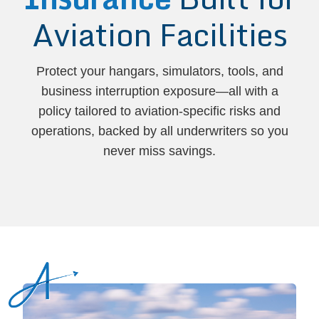
Aviation Facilities
Protect your hangars, simulators, tools, and
business interruption exposure—all with a
policy tailored to aviation-specific risks and
operations, backed by all underwriters so you
never miss savings.