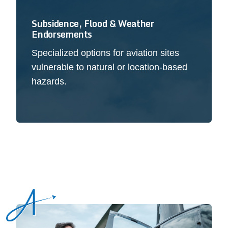
Subsidence, Flood & Weather
Endorsements
Specialized options for aviation sites
vulnerable to natural or location-based
hazards.