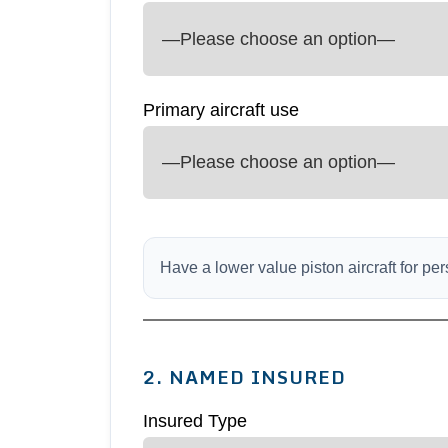
Primary aircraft use
Have a lower value piston aircraft for p
2. NAMED INSURED
Insured Type