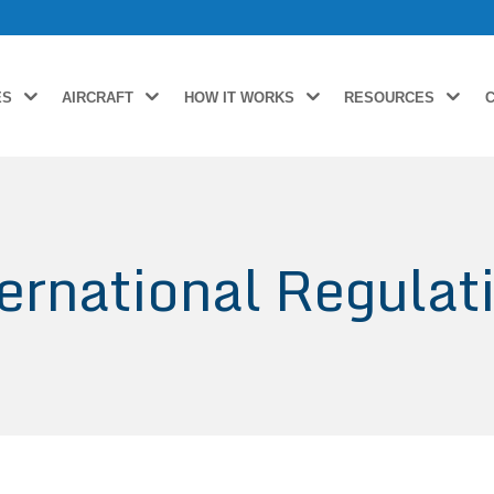
ES
AIRCRAFT
HOW IT WORKS
RESOURCES
ernational Regulat