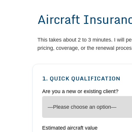
Aircraft Insuran
This takes about 2 to 3 minutes. I will p
pricing, coverage, or the renewal proces
1. QUICK QUALIFICATION
Are you a new or existing client?
Estimated aircraft value