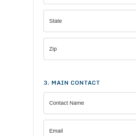
3. MAIN CONTACT