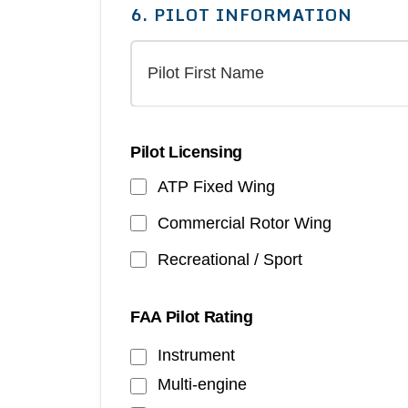
6. PILOT INFORMATION
Pilot Licensing
ATP Fixed Wing
Commercial Rotor Wing
Recreational / Sport
FAA Pilot Rating
Instrument
Multi-engine