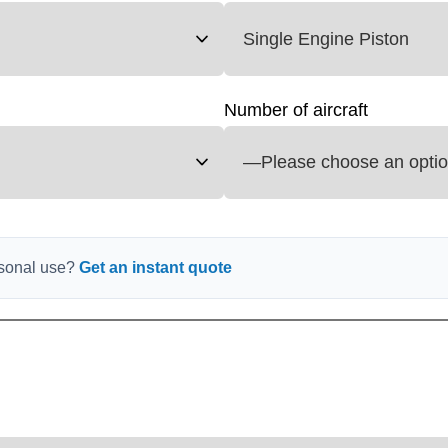
Number of aircraft
ersonal use?
Get an instant quote