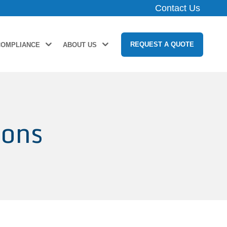
Contact Us
REQUEST A QUOTE
COMPLIANCE
ABOUT US
ions