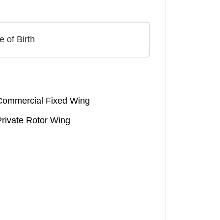
Commercial Fixed Wing
Private Rotor Wing