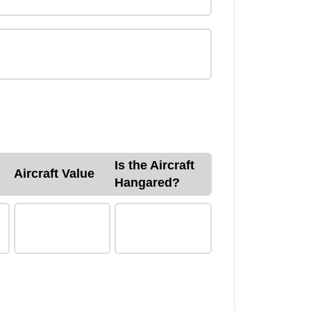
Is the Aircraft
Aircraft Value
Hangared?