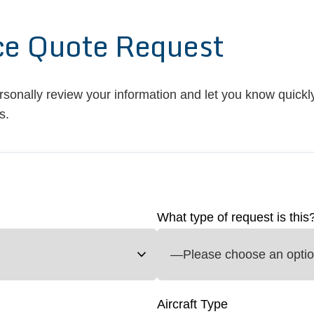
ce Quote Request
ersonally review your information and let you know quickly
s.
What type of request is this
Aircraft Type