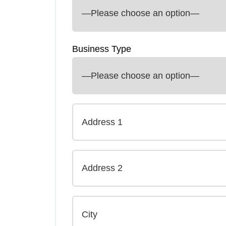
Business Type