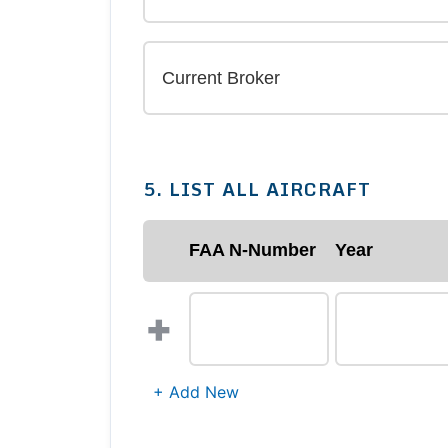
5. LIST ALL AIRCRAFT
FAA N-Number
Year
+
+ Add New