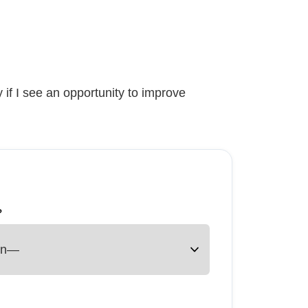
 if I see an opportunity to improve
?