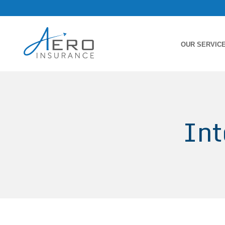
OUR SERVIC
Int