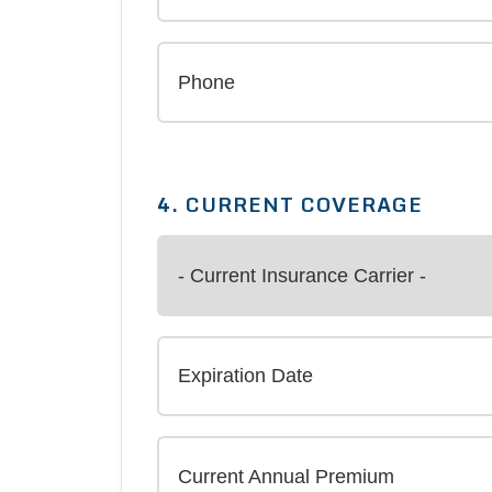
4. CURRENT COVERAGE