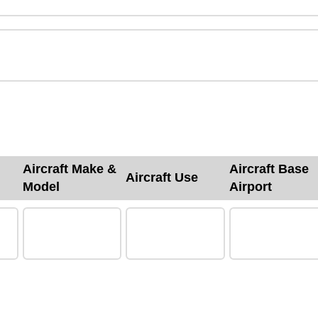
Aircraft Make &
Aircraft Base
Aircraft Use
Model
Airport