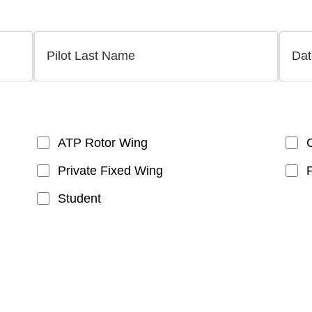
ATP Rotor Wing
Private Fixed Wing
Student