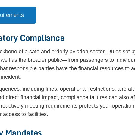
quirements
atory Compliance
kbone of a safe and orderly aviation sector. Rules set 
s well as the broader public—from passengers to individu
 that responsible parties have the financial resources to
 incident.
nces, including fines, operational restrictions, aircraf
d direct financial impact, compliance failures can also af
. Proactively meeting requirements protects your operatio
 access to facilities.
y Mandates