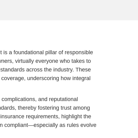
 is a foundational pillar of responsible
wners, virtually everyone who takes to
r standards across the industry. These
 coverage, underscoring how integral
 complications, and reputational
dards, thereby fostering trust among
f insurance requirements, highlight the
in compliant—especially as rules evolve