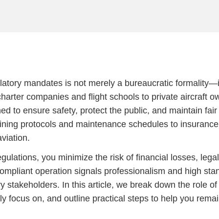
ulatory mandates is not merely a bureaucratic formality—it
harter companies and flight schools to private aircraft o
ed to ensure safety, protect the public, and maintain fai
aining protocols and maintenance schedules to insurance
aviation.
lations, you minimize the risk of financial losses, legal
mpliant operation signals professionalism and high stan
y stakeholders. In this article, we break down the role o
 focus on, and outline practical steps to help you rema