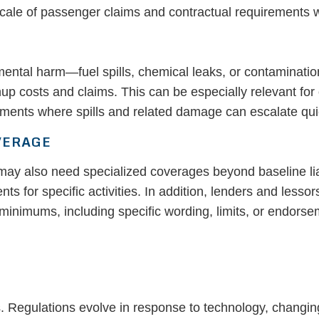
 scale of passenger claims and contractual requirements wi
mental harm—fuel spills, chemical leaks, or contaminatio
nup costs and claims. This can be especially relevant fo
nments where spills and related damage can escalate qui
VERAGE
may also need specialized coverages beyond baseline liab
ts for specific activities. In addition, lenders and lesso
minimums, including specific wording, limits, or endorse
. Regulations evolve in response to technology, changin