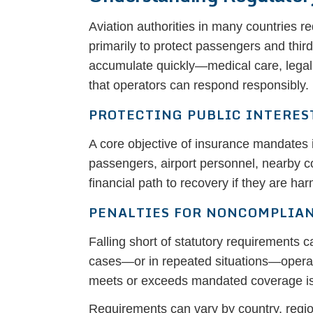
Aviation authorities in many countries r
primarily to protect passengers and thir
accumulate quickly—medical care, legal
that operators can respond responsibly.
PROTECTING PUBLIC INTERES
A core objective of insurance mandates i
passengers, airport personnel, nearby c
financial path to recovery if they are ha
PENALTIES FOR NONCOMPLIA
Falling short of statutory requirements c
cases—or in repeated situations—operator
meets or exceeds mandated coverage is th
Requirements can vary by country, region