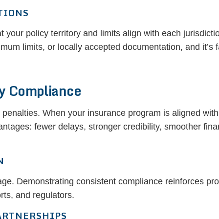
TIONS
t your policy territory and limits align with each jurisdict
um limits, or locally accepted documentation, and it’s f
ry Compliance
penalties. When your insurance program is aligned with
ntages: fewer delays, stronger credibility, smoother fina
N
ntage. Demonstrating consistent compliance reinforces prof
orts, and regulators.
ARTNERSHIPS