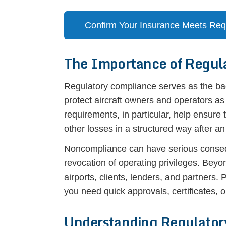
Confirm Your Insurance Meets Re
The Importance of Regul
Regulatory compliance serves as the bac
protect aircraft owners and operators a
requirements, in particular, help ensure
other losses in a structured way after an
Noncompliance can have serious conseque
revocation of operating privileges. Beyon
airports, clients, lenders, and partners
you need quick approvals, certificates, or
Understanding Regulator