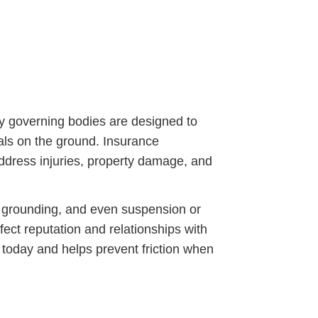
by governing bodies are designed to
als on the ground. Insurance
 address injuries, property damage, and
t grounding, and even suspension or
fect reputation and relationships with
n today and helps prevent friction when