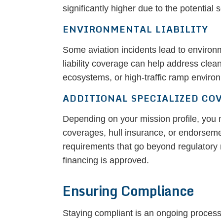
significantly higher due to the potential
ENVIRONMENTAL LIABILITY
Some aviation incidents lead to environ
liability coverage can help address clea
ecosystems, or high-traffic ramp enviro
ADDITIONAL SPECIALIZED CO
Depending on your mission profile, you 
coverages, hull insurance, or endorsemen
requirements that go beyond regulatory 
financing is approved.
Ensuring Compliance
Staying compliant is an ongoing process