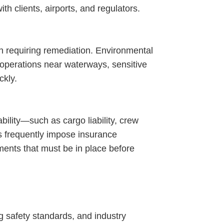
th clients, airports, and regulators.
n requiring remediation. Environmental
r operations near waterways, sensitive
ckly.
ility—such as cargo liability, crew
rs frequently impose insurance
ments that must be in place before
g safety standards, and industry