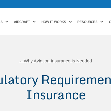
ES
AIRCRAFT
HOW IT WORKS
RESOURCES
←Why Aviation Insurance Is Needed
latory Requirement
Insurance