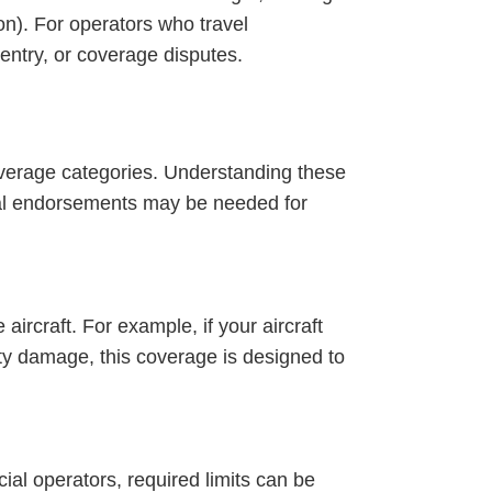
ion). For operators who travel
 entry, or coverage disputes.
overage categories. Understanding these
onal endorsements may be needed for
aircraft. For example, if your aircraft
rty damage, this coverage is designed to
ial operators, required limits can be