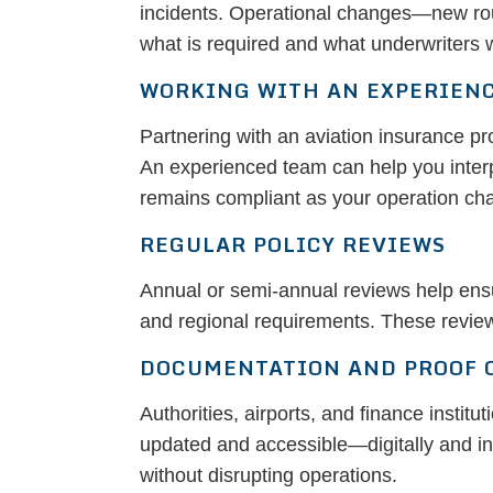
incidents. Operational changes—new route
what is required and what underwriters w
WORKING WITH AN EXPERIEN
Partnering with an aviation insurance p
An experienced team can help you interp
remains compliant as your operation ch
REGULAR POLICY REVIEWS
Annual or semi-annual reviews help ensure
and regional requirements. These review
DOCUMENTATION AND PROOF 
Authorities, airports, and finance instit
updated and accessible—digitally and i
without disrupting operations.