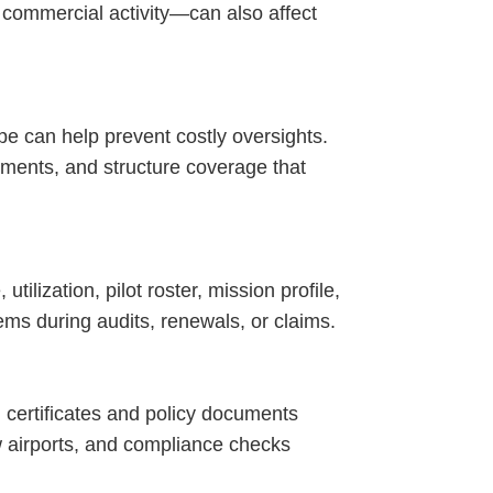
d commercial activity—can also affect
pe can help prevent costly oversights.
ements, and structure coverage that
ilization, pilot roster, mission profile,
ms during audits, renewals, or claims.
g certificates and policy documents
 airports, and compliance checks