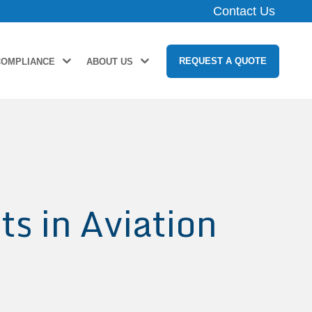
Contact Us
REQUEST A QUOTE
COMPLIANCE
ABOUT US
s in Aviation