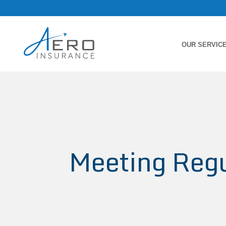
OUR SERVIC
Meeting Regu