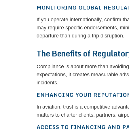
MONITORING GLOBAL REGULA
If you operate internationally, confirm tha
may require specific endorsements, minim
departure than during a trip disruption.
The Benefits of Regulato
Compliance is about more than avoiding 
expectations, it creates measurable adva
incidents.
ENHANCING YOUR REPUTATIO
In aviation, trust is a competitive adva
matters to charter clients, partners, airp
ACCESS TO FINANCING AND P