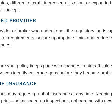
s, different aircraft, increased utilization, or expande
ill accept.
CED PROVIDER
rovider or broker who understands the regulatory landsca
ret requirements, secure appropriate limits and endors
anges.
 your policy keeps pace with changes in aircraft value, ut
s can identify coverage gaps before they become proble
OF INSURANCE
utions may request proof of insurance at any time. Keepin
n print—helps speed up inspections, onboarding with new