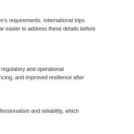
ion’s requirements. International trips
ar easier to address these details before
 regulatory and operational
ncing, and improved resilience after
essionalism and reliability, which