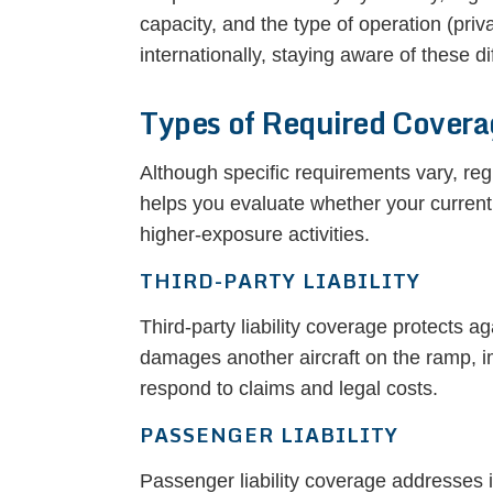
capacity, and the type of operation (priv
internationally, staying aware of these d
Types of Required Cover
Although specific requirements vary, r
helps you evaluate whether your current
higher-exposure activities.
THIRD-PARTY LIABILITY
Third-party liability coverage protects a
damages another aircraft on the ramp, im
respond to claims and legal costs.
PASSENGER LIABILITY
Passenger liability coverage addresses i