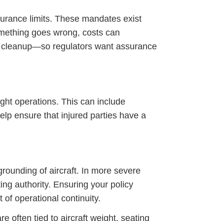
surance limits. These mandates exist
something goes wrong, costs can
l cleanup—so regulators want assurance
ight operations. This can include
lp ensure that injured parties have a
 grounding of aircraft. In more severe
ng authority. Ensuring your policy
of operational continuity.
 often tied to aircraft weight, seating