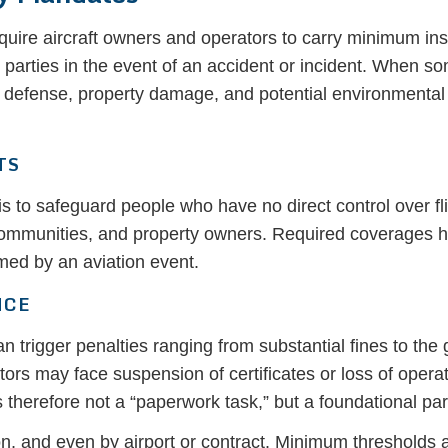
equire aircraft owners and operators to carry minimum in
d parties in the event of an accident or incident. When 
 defense, property damage, and potential environmenta
TS
s to safeguard people who have no direct control over fl
ommunities, and property owners. Required coverages he
rmed by an aviation event.
NCE
an trigger penalties ranging from substantial fines to the
s may face suspension of certificates or loss of operati
erefore not a “paperwork task,” but a foundational part 
, and even by airport or contract. Minimum thresholds are