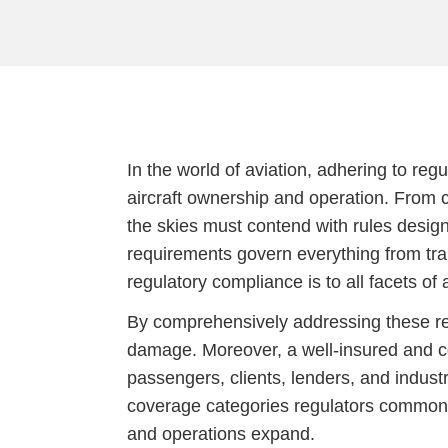
In the world of aviation, adhering to reg
aircraft ownership and operation. From c
the skies must contend with rules design
requirements govern everything from tr
regulatory compliance is to all facets of 
By comprehensively addressing these regu
damage. Moreover, a well-insured and co
passengers, clients, lenders, and industr
coverage categories regulators commonly
and operations expand.