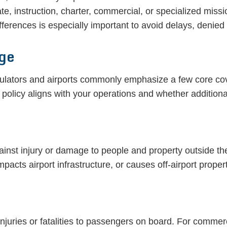
ate, instruction, charter, commercial, or specialized miss
ifferences is especially important to avoid delays, denied
age
egulators and airports commonly emphasize a few core c
 policy aligns with your operations and whether additi
gainst injury or damage to people and property outside the 
pacts airport infrastructure, or causes off-airport prope
njuries or fatalities to passengers on board. For commerc