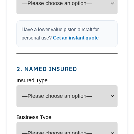
Have a lower value piston aircraft for
personal use?
Get an instant quote
2. NAMED INSURED
Insured Type
Business Type