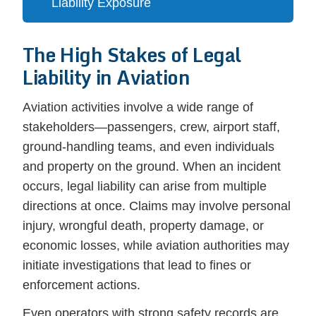
Liability Exposure
The High Stakes of Legal
Liability in Aviation
Aviation activities involve a wide range of
stakeholders—passengers, crew, airport staff,
ground-handling teams, and even individuals
and property on the ground. When an incident
occurs, legal liability can arise from multiple
directions at once. Claims may involve personal
injury, wrongful death, property damage, or
economic losses, while aviation authorities may
initiate investigations that lead to fines or
enforcement actions.
Even operators with strong safety records are