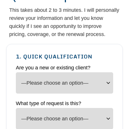
This takes about 2 to 3 minutes. I will personally
review your information and let you know
quickly if I see an opportunity to improve
pricing, coverage, or the renewal process.
1. QUICK QUALIFICATION
Are you a new or existing client?
What type of request is this?