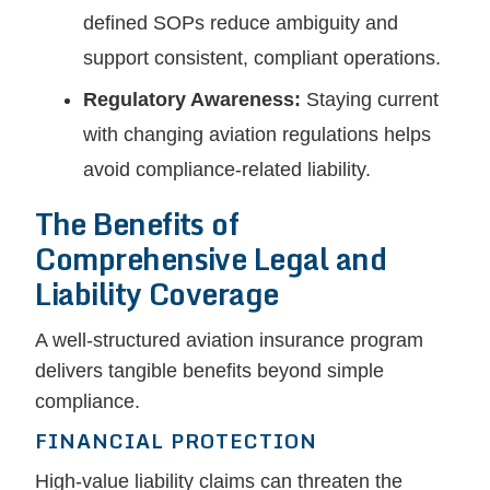
defined SOPs reduce ambiguity and
support consistent, compliant operations.
Regulatory Awareness:
Staying current
with changing aviation regulations helps
avoid compliance-related liability.
The Benefits of
Comprehensive Legal and
Liability Coverage
A well-structured aviation insurance program
delivers tangible benefits beyond simple
compliance.
FINANCIAL PROTECTION
High-value liability claims can threaten the