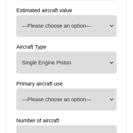
Estimated aircraft value
Aircraft Type
Primary aircraft use
Number of aircraft