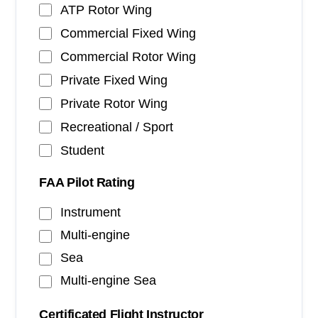
ATP Rotor Wing
Commercial Fixed Wing
Commercial Rotor Wing
Private Fixed Wing
Private Rotor Wing
Recreational / Sport
Student
FAA Pilot Rating
Instrument
Multi-engine
Sea
Multi-engine Sea
Certificated Flight Instructor