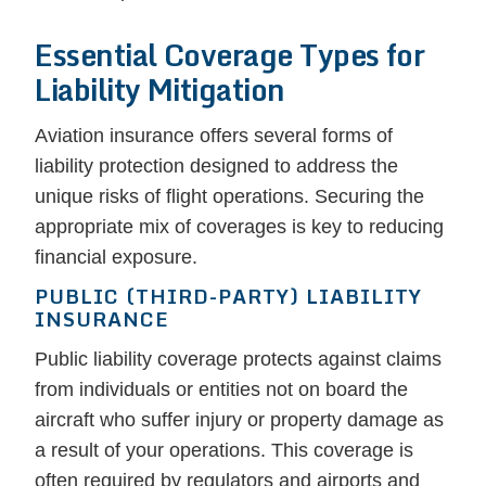
Essential Coverage Types for
Liability Mitigation
Aviation insurance offers several forms of
liability protection designed to address the
unique risks of flight operations. Securing the
appropriate mix of coverages is key to reducing
financial exposure.
PUBLIC (THIRD-PARTY) LIABILITY
INSURANCE
Public liability coverage protects against claims
from individuals or entities not on board the
aircraft who suffer injury or property damage as
a result of your operations. This coverage is
often required by regulators and airports and