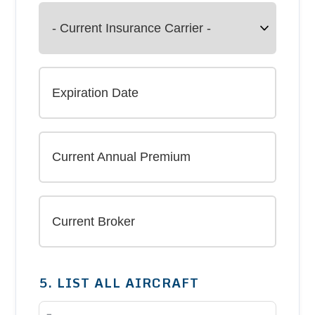
5. LIST ALL AIRCRAFT