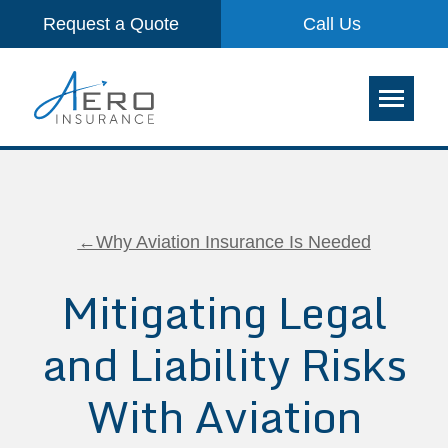
Request a Quote
Call Us
←Why Aviation Insurance Is Needed
Mitigating Legal
and Liability Risks
With Aviation