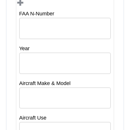
+
FAA N-Number
Year
Aircraft Make & Model
Aircraft Use