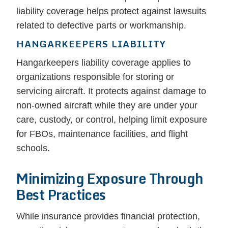
liability coverage helps protect against lawsuits
related to defective parts or workmanship.
HANGARKEEPERS LIABILITY
Hangarkeepers liability coverage applies to
organizations responsible for storing or
servicing aircraft. It protects against damage to
non-owned aircraft while they are under your
care, custody, or control, helping limit exposure
for FBOs, maintenance facilities, and flight
schools.
Minimizing Exposure Through
Best Practices
While insurance provides financial protection,