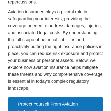
repercussions.
Aviation insurance plays a pivotal role in
safeguarding your interests, providing the
coverage needed to address damages, injuries,
and associated legal costs. By understanding
the full scope of potential liabilities and
proactively putting the right insurance policies in
place, you can reduce risk exposure and protect
your business or personal assets. Below, we
explore how aviation insurance helps mitigate
these threats and why comprehensive coverage
is essential in today’s complex regulatory
landscape.
Protect Yourself From Aviation