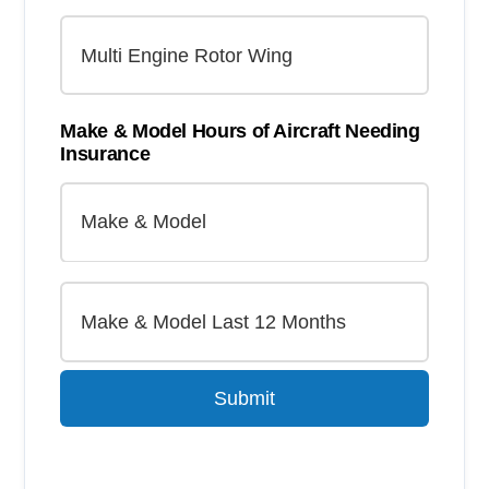
Make & Model Hours of Aircraft Needing
Insurance
Submit