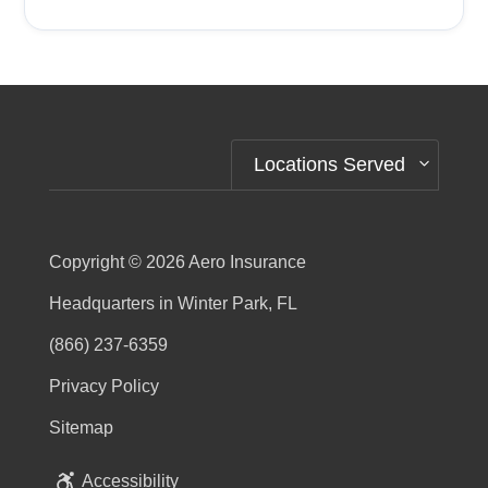
Alternative:
Locations Served
Copyright © 2026
Aero Insurance
Headquarters in Winter Park, FL
(866) 237-6359
Privacy Policy
Sitemap
Accessibility