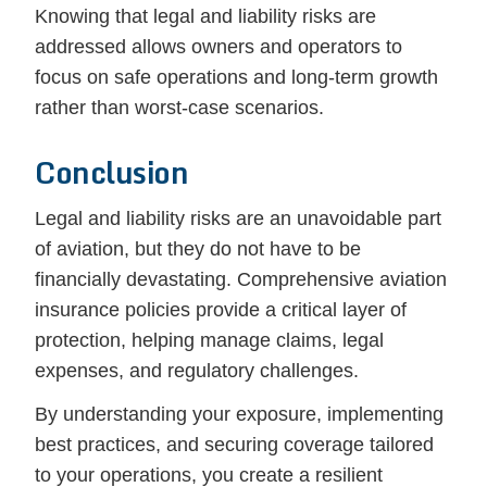
Knowing that legal and liability risks are
addressed allows owners and operators to
focus on safe operations and long-term growth
rather than worst-case scenarios.
Conclusion
Legal and liability risks are an unavoidable part
of aviation, but they do not have to be
financially devastating. Comprehensive aviation
insurance policies provide a critical layer of
protection, helping manage claims, legal
expenses, and regulatory challenges.
By understanding your exposure, implementing
best practices, and securing coverage tailored
to your operations, you create a resilient