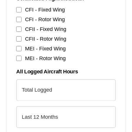
CFI - Fixed Wing
CFI - Rotor Wing
CFII - Fixed Wing
CFII - Rotor Wing
MEI - Fixed Wing
MEI - Rotor Wing
All Logged Aircraft Hours