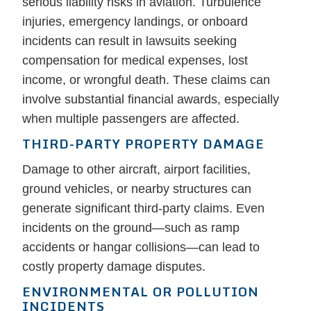
serious liability risks in aviation. Turbulence
injuries, emergency landings, or onboard
incidents can result in lawsuits seeking
compensation for medical expenses, lost
income, or wrongful death. These claims can
involve substantial financial awards, especially
when multiple passengers are affected.
THIRD-PARTY PROPERTY DAMAGE
Damage to other aircraft, airport facilities,
ground vehicles, or nearby structures can
generate significant third-party claims. Even
incidents on the ground—such as ramp
accidents or hangar collisions—can lead to
costly property damage disputes.
ENVIRONMENTAL OR POLLUTION
INCIDENTS