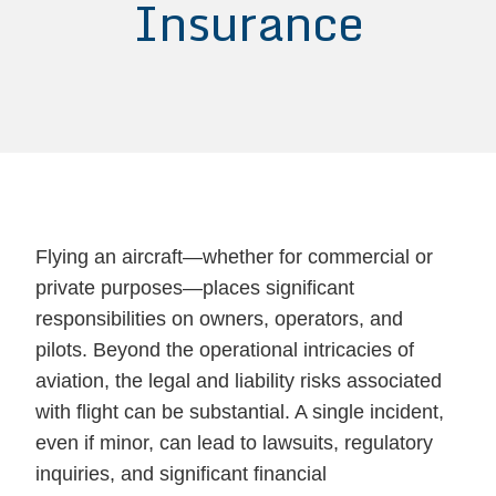
Insurance
Flying an aircraft—whether for commercial or
private purposes—places significant
responsibilities on owners, operators, and
pilots. Beyond the operational intricacies of
aviation, the legal and liability risks associated
with flight can be substantial. A single incident,
even if minor, can lead to lawsuits, regulatory
inquiries, and significant financial