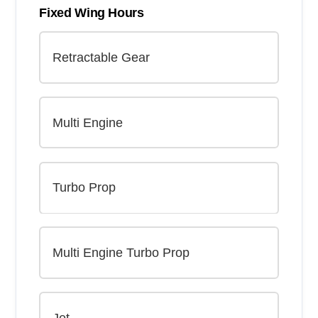
Fixed Wing Hours