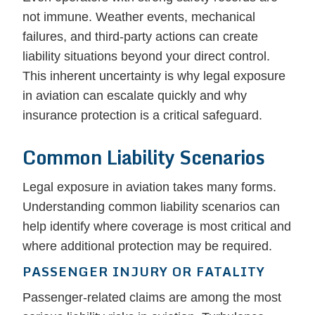
not immune. Weather events, mechanical
failures, and third-party actions can create
liability situations beyond your direct control.
This inherent uncertainty is why legal exposure
in aviation can escalate quickly and why
insurance protection is a critical safeguard.
Common Liability Scenarios
Legal exposure in aviation takes many forms.
Understanding common liability scenarios can
help identify where coverage is most critical and
where additional protection may be required.
PASSENGER INJURY OR FATALITY
Passenger-related claims are among the most