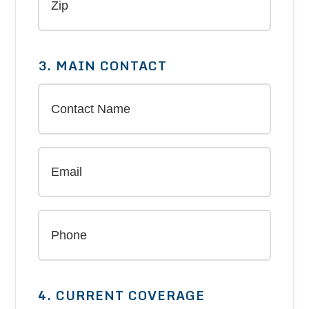
3. MAIN CONTACT
4. CURRENT COVERAGE