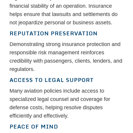
financial stability of an operation. Insurance
helps ensure that lawsuits and settlements do
not jeopardize personal or business assets.
REPUTATION PRESERVATION
Demonstrating strong insurance protection and
responsible risk management reinforces
credibility with passengers, clients, lenders, and
regulators.
ACCESS TO LEGAL SUPPORT
Many aviation policies include access to
specialized legal counsel and coverage for
defense costs, helping resolve disputes
efficiently and effectively.
PEACE OF MIND