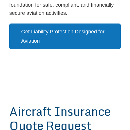
foundation for safe, compliant, and financially
secure aviation activities.
Get Liability Protection Designed for
Aviation
Aircraft Insurance
Quote Request