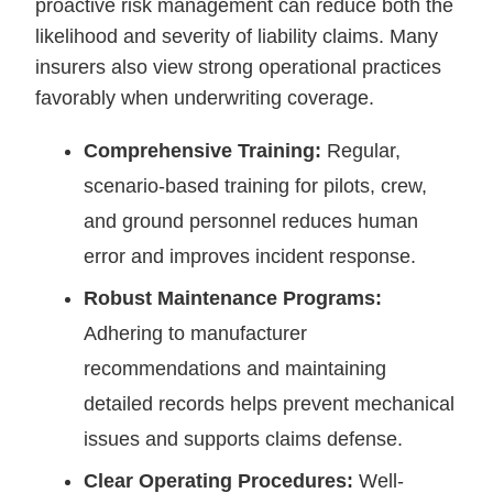
proactive risk management can reduce both the
likelihood and severity of liability claims. Many
insurers also view strong operational practices
favorably when underwriting coverage.
Comprehensive Training:
Regular,
scenario-based training for pilots, crew,
and ground personnel reduces human
error and improves incident response.
Robust Maintenance Programs:
Adhering to manufacturer
recommendations and maintaining
detailed records helps prevent mechanical
issues and supports claims defense.
Clear Operating Procedures:
Well-