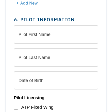
+ Add New
6. PILOT INFORMATION
Pilot Licensing
ATP Fixed Wing