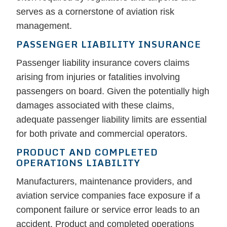
serves as a cornerstone of aviation risk
management.
PASSENGER LIABILITY INSURANCE
Passenger liability insurance covers claims
arising from injuries or fatalities involving
passengers on board. Given the potentially high
damages associated with these claims,
adequate passenger liability limits are essential
for both private and commercial operators.
PRODUCT AND COMPLETED
OPERATIONS LIABILITY
Manufacturers, maintenance providers, and
aviation service companies face exposure if a
component failure or service error leads to an
accident. Product and completed operations