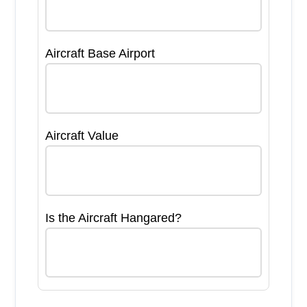
Aircraft Base Airport
Aircraft Value
Is the Aircraft Hangared?