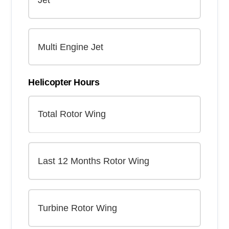
Helicopter Hours