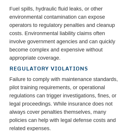
Fuel spills, hydraulic fluid leaks, or other
environmental contamination can expose
operators to regulatory penalties and cleanup
costs. Environmental liability claims often
involve government agencies and can quickly
become complex and expensive without
appropriate coverage.
REGULATORY VIOLATIONS
Failure to comply with maintenance standards,
pilot training requirements, or operational
regulations can trigger investigations, fines, or
legal proceedings. While insurance does not
always cover penalties themselves, many
policies can help with legal defense costs and
related expenses.