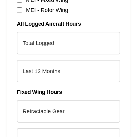
MEI - Rotor Wing
All Logged Aircraft Hours
Fixed Wing Hours