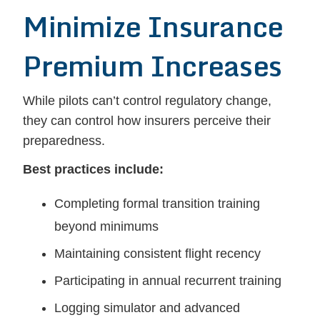
Minimize Insurance
Premium Increases
While pilots can’t control regulatory change,
they can control how insurers perceive their
preparedness.
Best practices include:
Completing formal transition training
beyond minimums
Maintaining consistent flight recency
Participating in annual recurrent training
Logging simulator and advanced