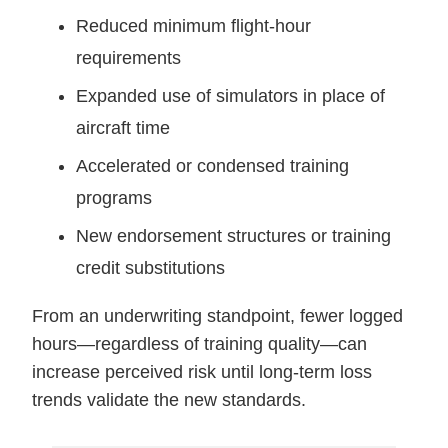
Reduced minimum flight-hour
requirements
Expanded use of simulators in place of
aircraft time
Accelerated or condensed training
programs
New endorsement structures or training
credit substitutions
From an underwriting standpoint, fewer logged
hours—regardless of training quality—can
increase perceived risk until long-term loss
trends validate the new standards.