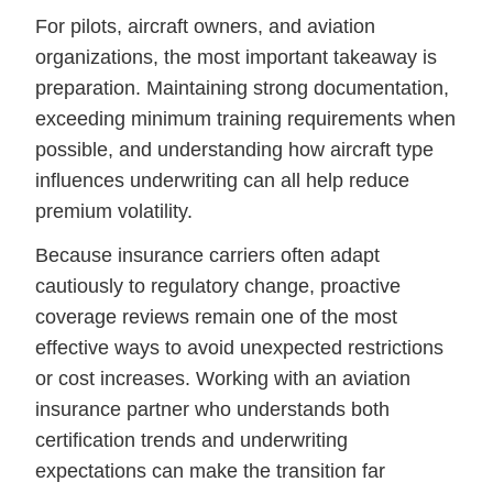
For pilots, aircraft owners, and aviation
organizations, the most important takeaway is
preparation. Maintaining strong documentation,
exceeding minimum training requirements when
possible, and understanding how aircraft type
influences underwriting can all help reduce
premium volatility.
Because insurance carriers often adapt
cautiously to regulatory change, proactive
coverage reviews remain one of the most
effective ways to avoid unexpected restrictions
or cost increases. Working with an aviation
insurance partner who understands both
certification trends and underwriting
expectations can make the transition far