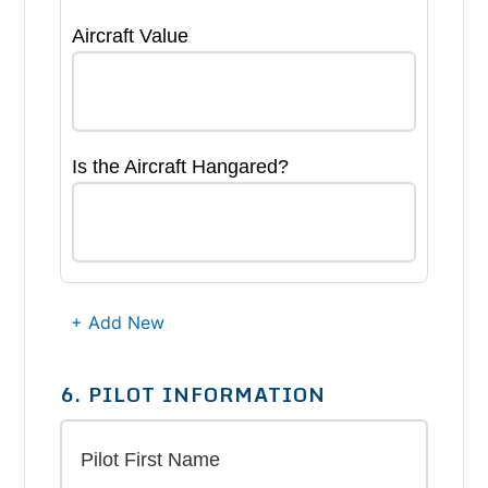
Aircraft Value
Is the Aircraft Hangared?
+ Add New
6. PILOT INFORMATION