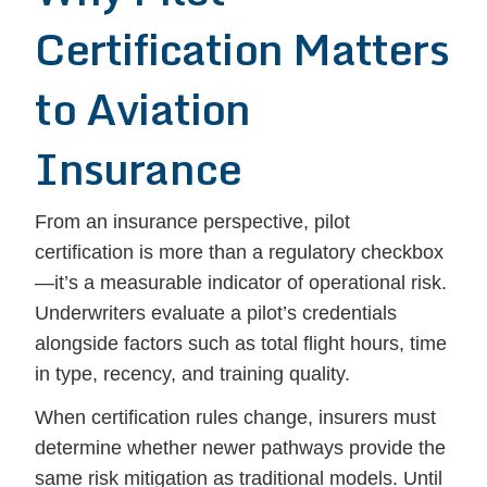
Certification Matters
to Aviation
Insurance
From an insurance perspective, pilot
certification is more than a regulatory checkbox
—it’s a measurable indicator of operational risk.
Underwriters evaluate a pilot’s credentials
alongside factors such as total flight hours, time
in type, recency, and training quality.
When certification rules change, insurers must
determine whether newer pathways provide the
same risk mitigation as traditional models. Until