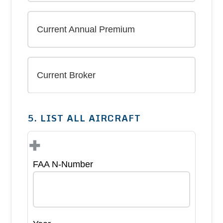
5. LIST ALL AIRCRAFT
+
FAA N-Number