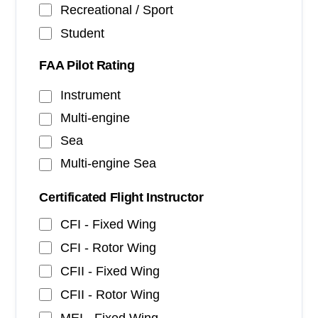
Recreational / Sport
Student
FAA Pilot Rating
Instrument
Multi-engine
Sea
Multi-engine Sea
Certificated Flight Instructor
CFI - Fixed Wing
CFI - Rotor Wing
CFII - Fixed Wing
CFII - Rotor Wing
MEI - Fixed Wing