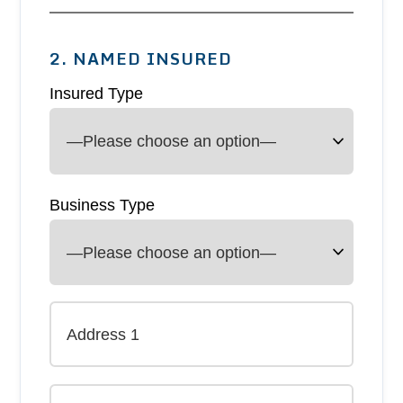
2. NAMED INSURED
Insured Type
Business Type