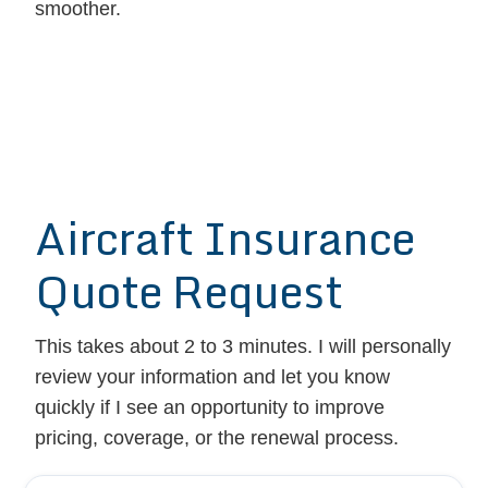
smoother.
Aircraft Insurance
Quote Request
This takes about 2 to 3 minutes. I will personally
review your information and let you know
quickly if I see an opportunity to improve
pricing, coverage, or the renewal process.