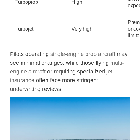
Turboprop
High
expec
Prem
Turbojet
Very high
or co
limit
Pilots operating
single-engine prop aircraft
may
see minimal changes, while those flying
multi-
engine aircraft
or requiring specialized
jet
insurance
often face more stringent
underwriting reviews.