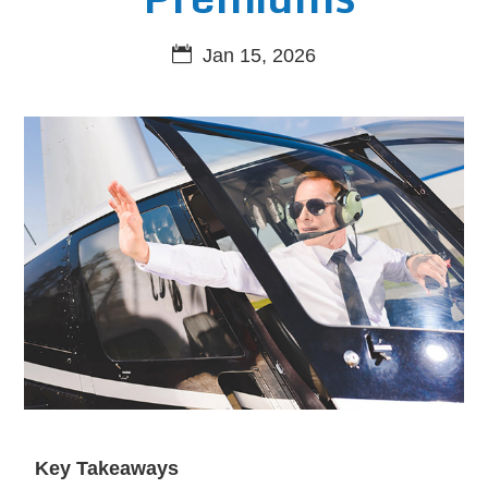
Jan 15, 2026
Key Takeaways