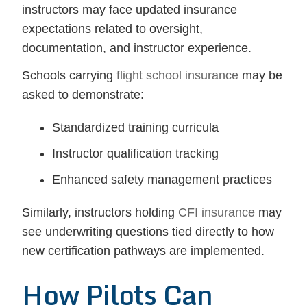
instructors may face updated insurance
expectations related to oversight,
documentation, and instructor experience.
Schools carrying
flight school insurance
may be
asked to demonstrate:
Standardized training curricula
Instructor qualification tracking
Enhanced safety management practices
Similarly, instructors holding
CFI insurance
may
see underwriting questions tied directly to how
new certification pathways are implemented.
How Pilots Can