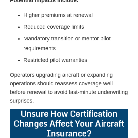
Potential impacts include:
Higher premiums at renewal
Reduced coverage limits
Mandatory transition or mentor pilot
requirements
Restricted pilot warranties
Operators upgrading aircraft or expanding
operations should reassess coverage well
before renewal to avoid last-minute underwriting
surprises.
Unsure How Certification
Changes Affect Your Aircraft
Insurance?