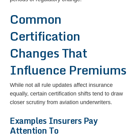
Common
Certification
Changes That
Influence Premiums
While not all rule updates affect insurance
equally, certain certification shifts tend to draw
closer scrutiny from aviation underwriters.
Examples Insurers Pay
Attention To