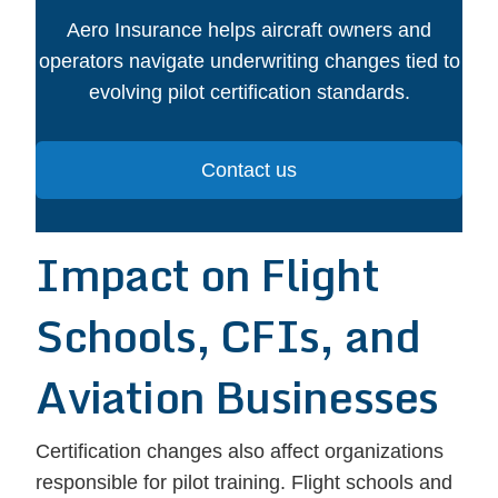
Aero Insurance helps aircraft owners and
operators navigate underwriting changes tied to
evolving pilot certification standards.
Contact us
Impact on Flight
Schools, CFIs, and
Aviation Businesses
Certification changes also affect organizations
responsible for pilot training. Flight schools and