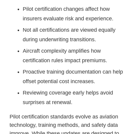
Pilot certification changes affect how
insurers evaluate risk and experience.
Not all certifications are viewed equally
during underwriting transitions.
Aircraft complexity amplifies how
certification rules impact premiums.
Proactive training documentation can help
offset potential cost increases.
Reviewing coverage early helps avoid
surprises at renewal.
Pilot certification standards evolve as aviation
technology, training methods, and safety data
improve. While these updates are designed to