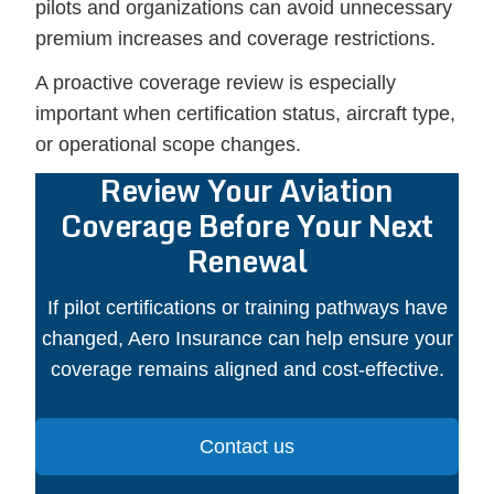
pilots and organizations can avoid unnecessary
premium increases and coverage restrictions.
A proactive coverage review is especially
important when certification status, aircraft type,
or operational scope changes.
Review Your Aviation
Coverage Before Your Next
Renewal
If pilot certifications or training pathways have
changed, Aero Insurance can help ensure your
coverage remains aligned and cost-effective.
Contact us