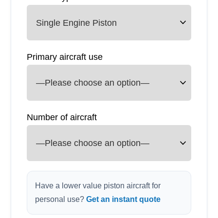
Primary aircraft use
Number of aircraft
Have a lower value piston aircraft for
personal use?
Get an instant quote