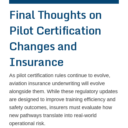
Final Thoughts on
Pilot Certification
Changes and
Insurance
As pilot certification rules continue to evolve,
aviation insurance underwriting will evolve
alongside them. While these regulatory updates
are designed to improve training efficiency and
safety outcomes, insurers must evaluate how
new pathways translate into real-world
operational risk.