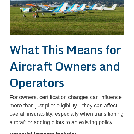
What This Means for
Aircraft Owners and
Operators
For owners, certification changes can influence
more than just pilot eligibility—they can affect
overall insurability, especially when transitioning
aircraft or adding pilots to an existing policy.