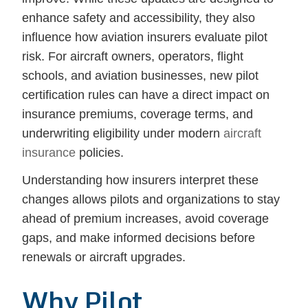
enhance safety and accessibility, they also
influence how aviation insurers evaluate pilot
risk. For aircraft owners, operators, flight
schools, and aviation businesses, new pilot
certification rules can have a direct impact on
insurance premiums, coverage terms, and
underwriting eligibility under modern
aircraft
insurance
policies.
Understanding how insurers interpret these
changes allows pilots and organizations to stay
ahead of premium increases, avoid coverage
gaps, and make informed decisions before
renewals or aircraft upgrades.
Why Pilot