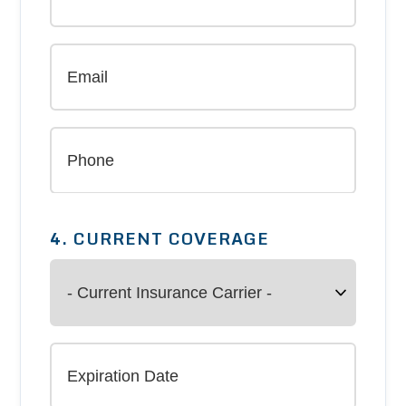
4. CURRENT COVERAGE