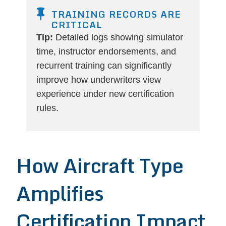
TRAINING RECORDS ARE
CRITICAL
Tip:
Detailed logs showing simulator
time, instructor endorsements, and
recurrent training can significantly
improve how underwriters view
experience under new certification
rules.
How Aircraft Type
Amplifies
Certification Impact