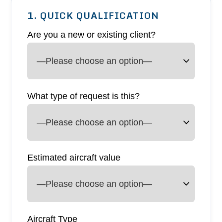
1. QUICK QUALIFICATION
Are you a new or existing client?
What type of request is this?
Estimated aircraft value
Aircraft Type