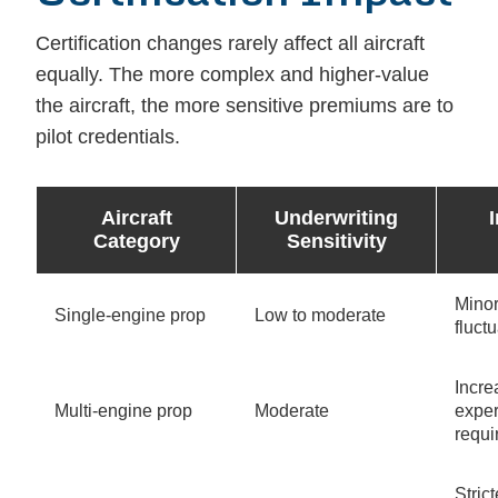
Certification changes rarely affect all aircraft
equally. The more complex and higher-value
the aircraft, the more sensitive premiums are to
pilot credentials.
Aircraft
Underwriting
Category
Sensitivity
Mino
Single-engine prop
Low to moderate
fluct
Incr
Multi-engine prop
Moderate
expe
requ
Strict