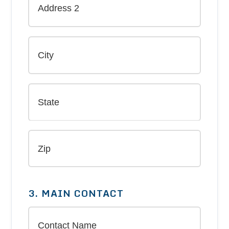
3. MAIN CONTACT