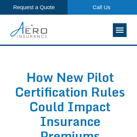
Request a Quote
Call Us
How New Pilot
Certification Rules
Could Impact
Insurance
Premiums