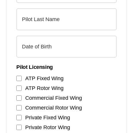
Pilot Licensing
ATP Fixed Wing
ATP Rotor Wing
Commercial Fixed Wing
Commercial Rotor Wing
Private Fixed Wing
Private Rotor Wing