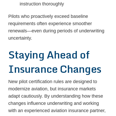
instruction thoroughly
Pilots who proactively exceed baseline
requirements often experience smoother
renewals—even during periods of underwriting
uncertainty.
Staying Ahead of
Insurance Changes
New pilot certification rules are designed to
modernize aviation, but insurance markets
adapt cautiously. By understanding how these
changes influence underwriting and working
with an experienced aviation insurance partner,