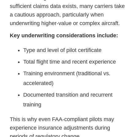
sufficient claims data exists, many carriers take
a cautious approach, particularly when
underwriting higher-value or complex aircraft.
Key underwriting considerations include:
Type and level of pilot certificate
Total flight time and recent experience
Training environment (traditional vs.
accelerated)
Documented transition and recurrent
training
This is why even FAA-compliant pilots may
experience insurance adjustments during
periods of regulatory change.