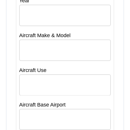
Year
Aircraft Make & Model
Aircraft Use
Aircraft Base Airport