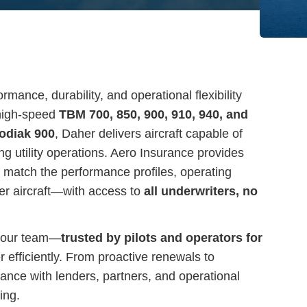
mance, durability, and operational flexibility
 high-speed
TBM 700, 850, 900, 910, 940, and
odiak 900
, Daher delivers aircraft capable of
g utility operations. Aero Insurance provides
 match the performance profiles, operating
er aircraft—with access to
all underwriters, no
 our team—
trusted by pilots and operators for
efficiently. From proactive renewals to
iance with lenders, partners, and operational
ing.