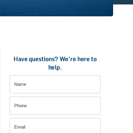
Have questions? We’re here to
help.