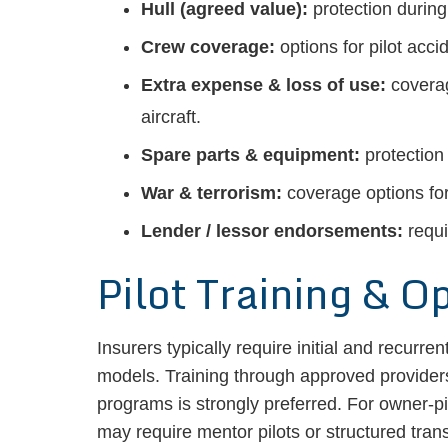
Hull (agreed value):
protection during 
Crew coverage:
options for pilot acc
Extra expense & loss of use:
coverag
aircraft.
Spare parts & equipment:
protection
War & terrorism:
coverage options for 
Lender / lessor endorsements:
requi
Pilot Training & O
Insurers typically require initial and recurren
models. Training through approved provid
programs is strongly preferred. For owner-pilo
may require mentor pilots or structured tran