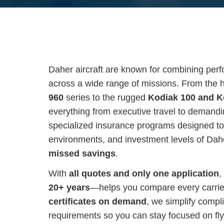
Daher aircraft are known for combining perfor
across a wide range of missions. From the
960
series to the rugged
Kodiak 100 and K
everything from executive travel to demandin
specialized insurance programs designed to
environments, and investment levels of Dah
missed savings
.
With
all quotes and only one application
,
20+ years
—helps you compare every carrier 
certificates on demand
, we simplify compl
requirements so you can stay focused on fly