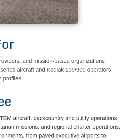
For
providers, and mission-based organizations
 series aircraft and Kodiak 100/900 operators
 profiles.
ee
BM aircraft, backcountry and utility operations
itarian missions, and regional charter operations.
ironments, from paved executive airports to