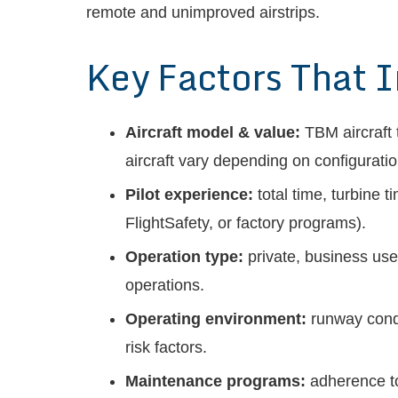
remote and unimproved airstrips.
Key Factors That 
Aircraft model & value:
TBM aircraft 
aircraft vary depending on configurat
Pilot experience:
total time, turbine 
FlightSafety, or factory programs).
Operation type:
private, business use,
operations.
Operating environment:
runway condi
risk factors.
Maintenance programs:
adherence to