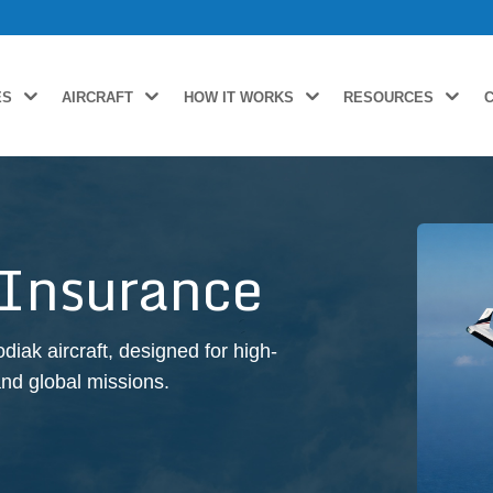
ES
AIRCRAFT
HOW IT WORKS
RESOURCES
 Insurance
ak aircraft, designed for high-
and global missions.