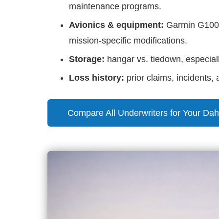
maintenance programs.
Avionics & equipment:
Garmin G1000/
mission-specific modifications.
Storage:
hangar vs. tiedown, especiall
Loss history:
prior claims, incidents,
Compare All Underwriters for Your Dah