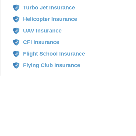
Turbo Jet Insurance
Helicopter Insurance
UAV Insurance
CFI Insurance
Flight School Insurance
Flying Club Insurance