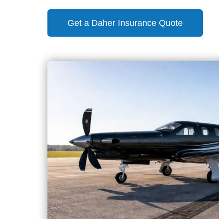
Get a Daher Insurance Quote