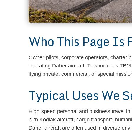
Who This Page Is 
Owner-pilots, corporate operators, charter 
operating Daher aircraft. This includes TBM
flying private, commercial, or special mission
Typical Uses We S
High-speed personal and business travel in T
with Kodiak aircraft, cargo transport, human
Daher aircraft are often used in diverse env