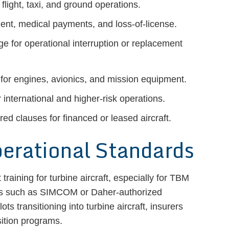
flight, taxi, and ground operations.
ident, medical payments, and loss-of-license.
e for operational interruption or replacement
 for engines, avionics, and mission equipment.
international and higher-risk operations.
red clauses for financed or leased aircraft.
perational Standards
t training for turbine aircraft, especially for TBM
ers such as SIMCOM or Daher-authorized
ts transitioning into turbine aircraft, insurers
sition programs.