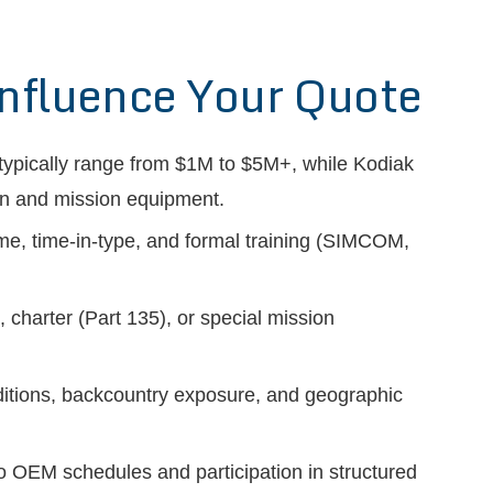
Influence Your Quote
typically range from $1M to $5M+, while Kodiak
ion and mission equipment.
time, time-in-type, and formal training (SIMCOM,
 charter (Part 135), or special mission
tions, backcountry exposure, and geographic
 OEM schedules and participation in structured