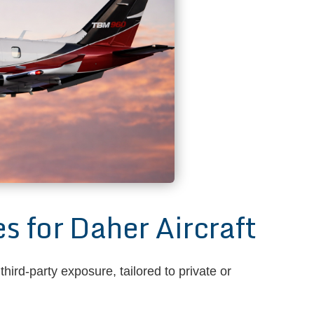
for Daher Aircraft
ird-party exposure, tailored to private or