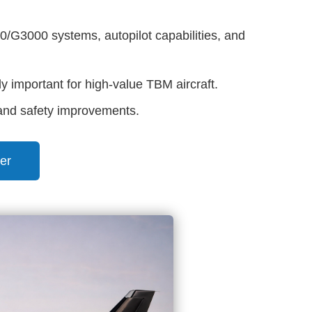
G3000 systems, autopilot capabilities, and
y important for high-value TBM aircraft.
 and safety improvements.
er