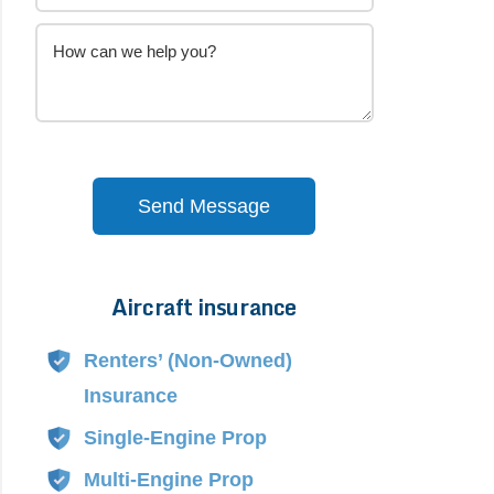
Send Message
Aircraft insurance
Alternative:
Renters’ (Non-Owned)
Insurance
Single-Engine Prop
Multi-Engine Prop