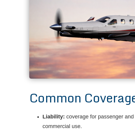
Common Coverages 
Liability:
coverage for passenger and th
commercial use.