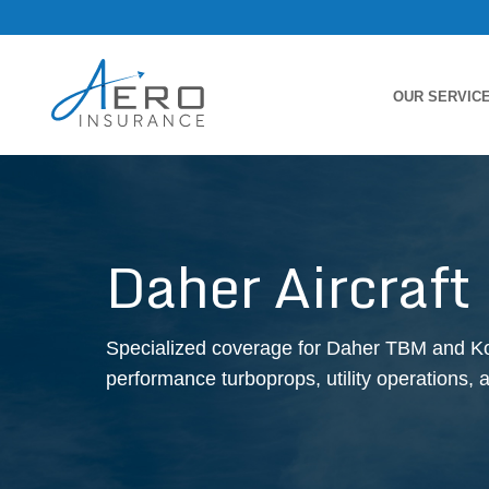
OUR SERVIC
Daher Aircraft
Specialized coverage for Daher TBM and Kodi
performance turboprops, utility operations, 