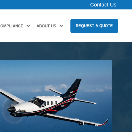
Contact Us
REQUEST A QUOTE
COMPLIANCE
ABOUT US