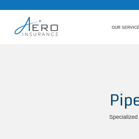
OUR SERVIC
Pip
Specialized