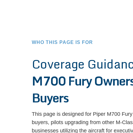
WHO THIS PAGE IS FOR
Coverage Guidanc
M700 Fury Owners
Buyers
This page is designed for Piper M700 Fury
buyers, pilots upgrading from other M-Class
businesses utilizing the aircraft for execut