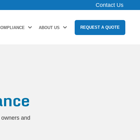
Contact Us
REQUEST A QUOTE
COMPLIANCE
ABOUT US
ance
y owners and