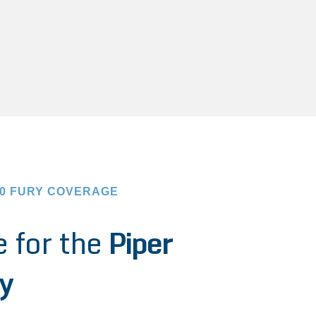
00 FURY COVERAGE
 for the
Piper
y