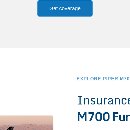
Get coverage
EXPLORE PIPER M7
Insurance
M700 Fur