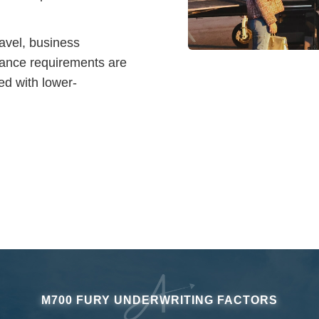
ravel, business
rance requirements are
ed with lower-
M700 FURY UNDERWRITING FACTORS