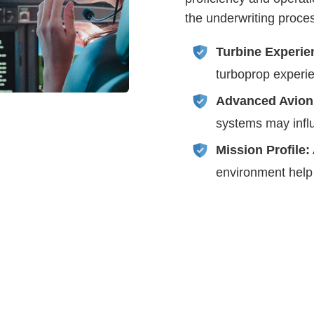
the underwriting proce
Turbine Experie
turboprop experie
Advanced Avion
systems may influ
Mission Profile:
environment help