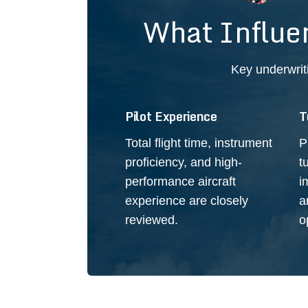
What Influe
Key underwrit
Pilot Experience
T
Total flight time, instrument
P
proficiency, and high-
t
performance aircraft
i
experience are closely
a
reviewed.
o