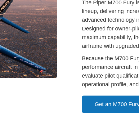
The Piper M700 Fury is
lineup, delivering inc
advanced technology in
Designed for owner-pil
maximum capability, t
airframe with upgraded
Because the M700 Fury
performance aircraft in
evaluate pilot qualifica
operational profile, and
Get an M700 Fury