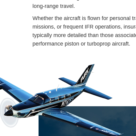
long-range travel.
Whether the aircraft is flown for personal t
missions, or frequent IFR operations, insu
typically more detailed than those associat
performance piston or turboprop aircraft.