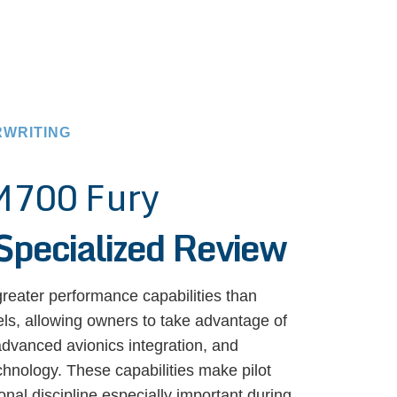
RWRITING
M700 Fury
Specialized Review
reater performance capabilities than
s, allowing owners to take advantage of
advanced avionics integration, and
chnology. These capabilities make pilot
onal discipline especially important during