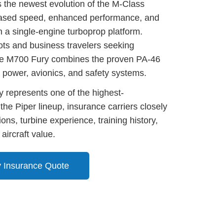
 the newest evolution of the M-Class
reased speed, enhanced performance, and
 a single-engine turboprop platform.
ots and business travelers seeking
he M700 Fury combines the proven PA-46
 power, avionics, and safety systems.
 represents one of the highest-
 the Piper lineup, insurance carriers closely
tions, turbine experience, training history,
 aircraft value.
 Insurance Quote