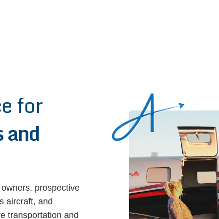
e for
 and
 owners, prospective
 aircraft, and
ive transportation and