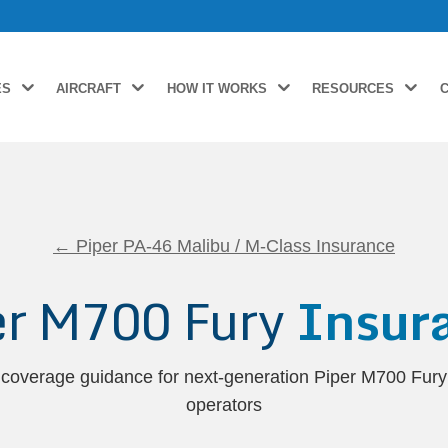
ES
AIRCRAFT
HOW IT WORKS
RESOURCES
← Piper PA-46 Malibu / M-Class Insurance
er M700 Fury
Insur
 coverage guidance for next-generation Piper M700 Fur
operators