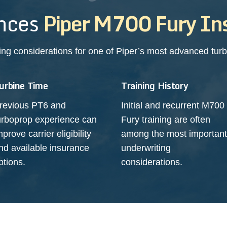
nces
Piper M700 Fury In
ing considerations for one of Piper’s most advanced turbo
urbine Time
Training History
revious PT6 and
Initial and recurrent M700
urboprop experience can
Fury training are often
mprove carrier eligibility
among the most important
nd available insurance
underwriting
ptions.
considerations.