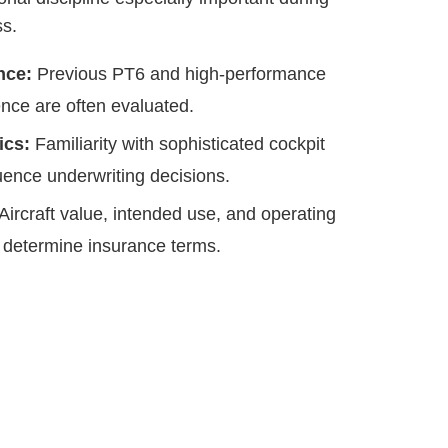
ss.
nce:
Previous PT6 and high-performance
nce are often evaluated.
ics:
Familiarity with sophisticated cockpit
ence underwriting decisions.
Aircraft value, intended use, and operating
 determine insurance terms.