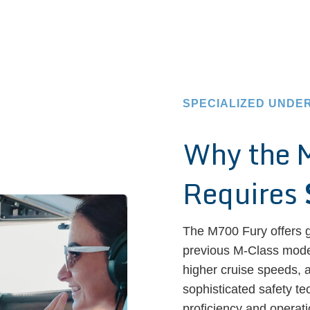
SPECIALIZED UNDE
Why the 
Requires
The M700 Fury offers g
previous M-Class model
higher cruise speeds, 
sophisticated safety te
proficiency and operati