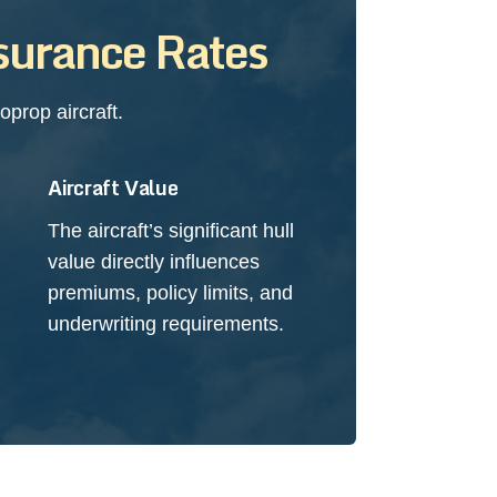
surance Rates
prop aircraft.
Aircraft Value
The aircraft’s significant hull
value directly influences
premiums, policy limits, and
underwriting requirements.