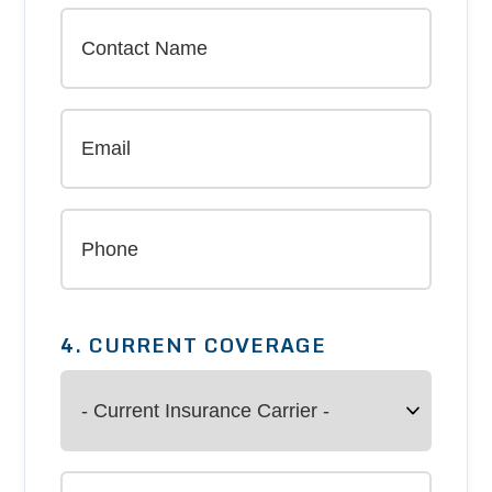
4. CURRENT COVERAGE