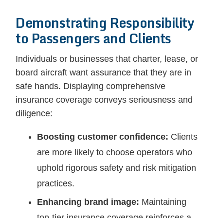
Demonstrating Responsibility
to Passengers and Clients
Individuals or businesses that charter, lease, or
board aircraft want assurance that they are in
safe hands. Displaying comprehensive
insurance coverage conveys seriousness and
diligence:
Boosting customer confidence:
Clients
are more likely to choose operators who
uphold rigorous safety and risk mitigation
practices.
Enhancing brand image:
Maintaining
top-tier insurance coverage reinforces a