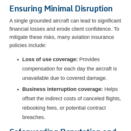
Ensuring Minimal Disruption
A single grounded aircraft can lead to significant
financial losses and erode client confidence. To
mitigate these risks, many aviation insurance
policies include:
Loss of use coverage:
Provides
compensation for each day the aircraft is
unavailable due to covered damage.
Business interruption coverage:
Helps
offset the indirect costs of canceled flights,
rebooking fees, or potential contract
breaches.