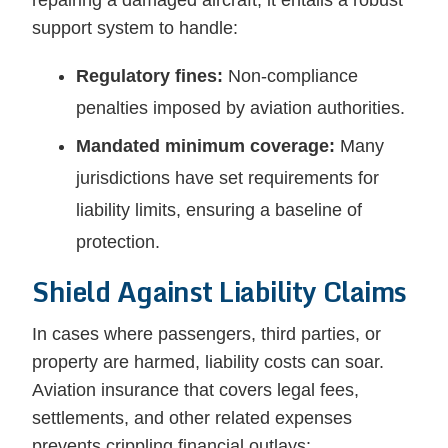
repairing a damaged aircraft; it entails a robust
support system to handle:
Regulatory fines:
Non-compliance
penalties imposed by aviation authorities.
Mandated minimum coverage:
Many
jurisdictions have set requirements for
liability limits, ensuring a baseline of
protection.
Shield Against Liability Claims
In cases where passengers, third parties, or
property are harmed, liability costs can soar.
Aviation insurance that covers legal fees,
settlements, and other related expenses
prevents crippling financial outlays: