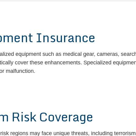
ipment Insurance
ialized equipment such as medical gear, cameras, searchl
tically cover these enhancements. Specialized equipment
or malfunction.
sm Risk Coverage
risk regions may face unique threats, including terrorism,