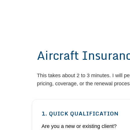
Aircraft Insuran
This takes about 2 to 3 minutes. I will p
pricing, coverage, or the renewal proces
1. QUICK QUALIFICATION
Are you a new or existing client?