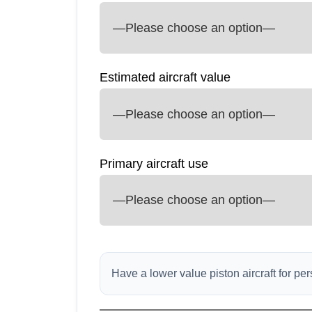
Estimated aircraft value
Primary aircraft use
Have a lower value piston aircraft for p