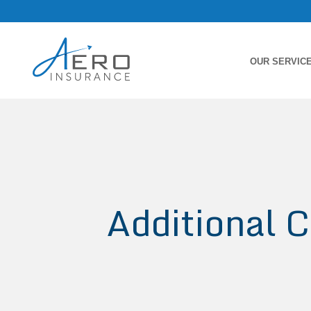
OUR SERVIC
Additional C