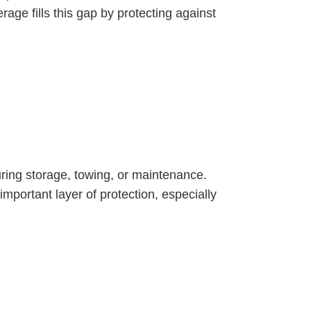
age fills this gap by protecting against
uring storage, towing, or maintenance.
mportant layer of protection, especially