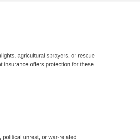
ights, agricultural sprayers, or rescue
 insurance offers protection for these
 political unrest, or war-related