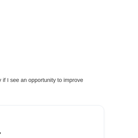
 if I see an opportunity to improve
?