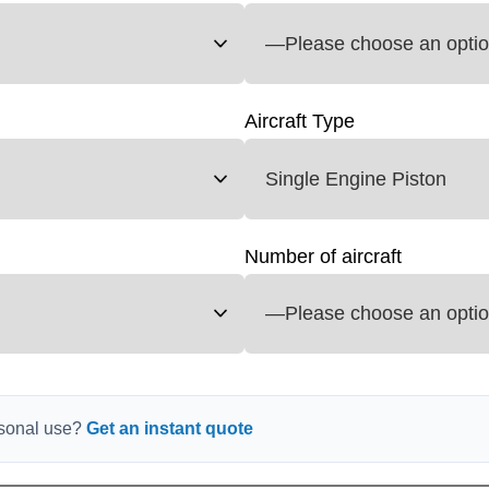
Aircraft Type
Number of aircraft
ersonal use?
Get an instant quote