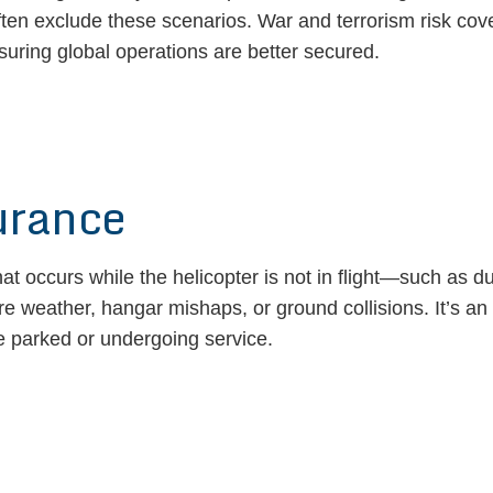
ften exclude these scenarios. War and terrorism risk cover
uring global operations are better secured.
urance
t occurs while the helicopter is not in flight—such as d
e weather, hangar mishaps, or ground collisions. It’s an i
me parked or undergoing service.