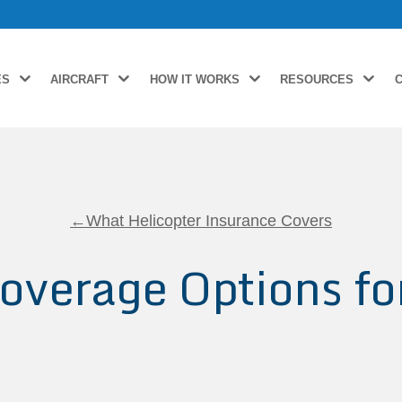
ES
AIRCRAFT
HOW IT WORKS
RESOURCES
←What Helicopter Insurance Covers
overage Options fo