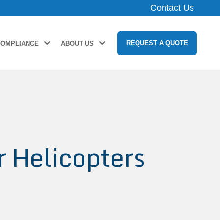
Contact Us
REQUEST A QUOTE
COMPLIANCE
ABOUT US
r Helicopters