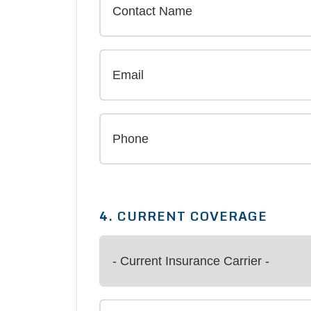
4. CURRENT COVERAGE