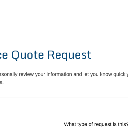
ce Quote Request
ersonally review your information and let you know quickly
s.
What type of request is this