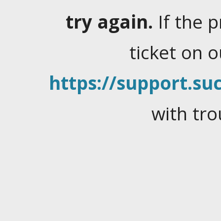
try again.
If the 
ticket on 
https://support.suc
with tro