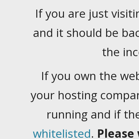
If you are just visiti
and it should be ba
the in
If you own the web
your hosting company
running and if t
whitelisted
.
Please