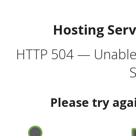
Hosting Ser
HTTP 504 — Unable 
S
Please try aga