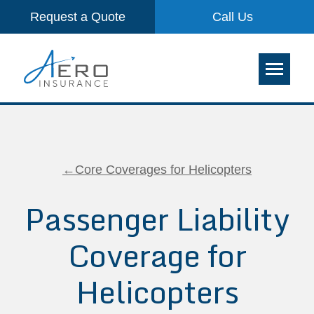
Request a Quote
Call Us
←Core Coverages for Helicopters
Passenger Liability
Coverage for
Helicopters