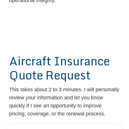
operational integrity.
Aircraft Insurance
Quote Request
This takes about 2 to 3 minutes. I will personally
review your information and let you know
quickly if I see an opportunity to improve
pricing, coverage, or the renewal process.