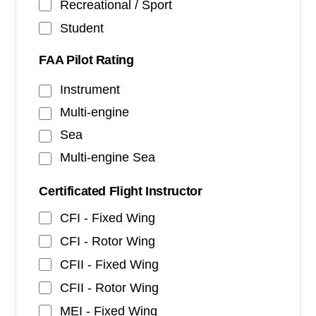
Recreational / Sport
Student
FAA Pilot Rating
Instrument
Multi-engine
Sea
Multi-engine Sea
Certificated Flight Instructor
CFI - Fixed Wing
CFI - Rotor Wing
CFII - Fixed Wing
CFII - Rotor Wing
MEI - Fixed Wing