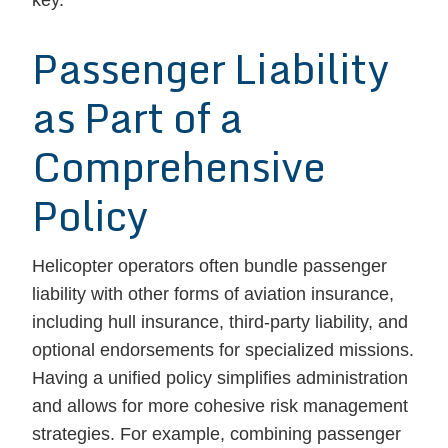
key.
Passenger Liability
as Part of a
Comprehensive
Policy
Helicopter operators often bundle passenger
liability with other forms of aviation insurance,
including hull insurance, third-party liability, and
optional endorsements for specialized missions.
Having a unified policy simplifies administration
and allows for more cohesive risk management
strategies. For example, combining passenger