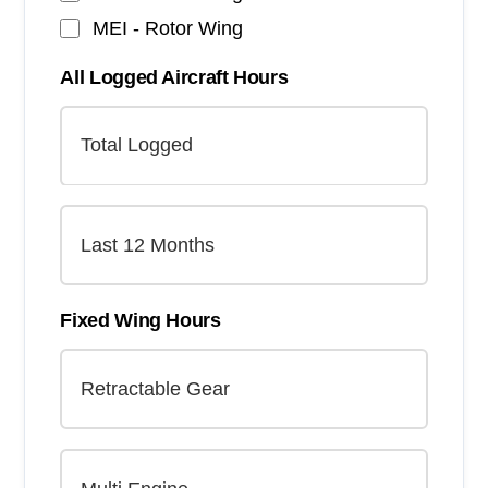
MEI - Rotor Wing
All Logged Aircraft Hours
Fixed Wing Hours