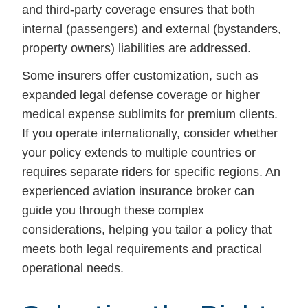
and third-party coverage ensures that both
internal (passengers) and external (bystanders,
property owners) liabilities are addressed.
Some insurers offer customization, such as
expanded legal defense coverage or higher
medical expense sublimits for premium clients.
If you operate internationally, consider whether
your policy extends to multiple countries or
requires separate riders for specific regions. An
experienced aviation insurance broker can
guide you through these complex
considerations, helping you tailor a policy that
meets both legal requirements and practical
operational needs.