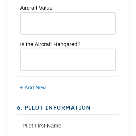
Aircraft Value
Is the Aircraft Hangared?
+ Add New
6. PILOT INFORMATION