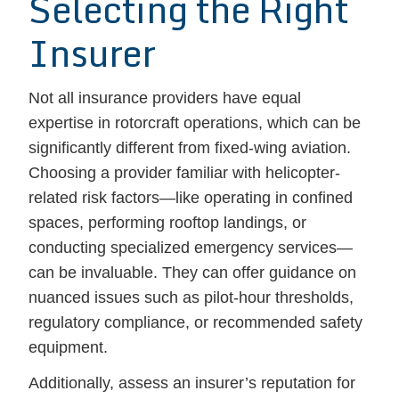
Selecting the Right
Insurer
Not all insurance providers have equal
expertise in rotorcraft operations, which can be
significantly different from fixed-wing aviation.
Choosing a provider familiar with helicopter-
related risk factors—like operating in confined
spaces, performing rooftop landings, or
conducting specialized emergency services—
can be invaluable. They can offer guidance on
nuanced issues such as pilot-hour thresholds,
regulatory compliance, or recommended safety
equipment.
Additionally, assess an insurer’s reputation for