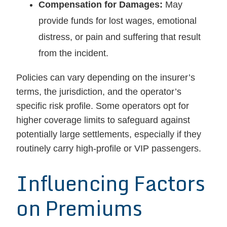
Compensation for Damages:
May
provide funds for lost wages, emotional
distress, or pain and suffering that result
from the incident.
Policies can vary depending on the insurer’s
terms, the jurisdiction, and the operator’s
specific risk profile. Some operators opt for
higher coverage limits to safeguard against
potentially large settlements, especially if they
routinely carry high-profile or VIP passengers.
Influencing Factors
on Premiums