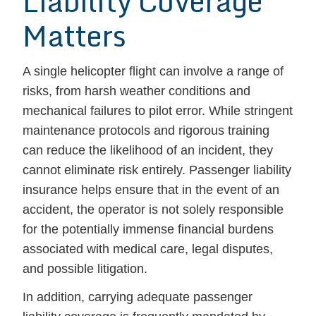
Liability Coverage
Matters
A single helicopter flight can involve a range of
risks, from harsh weather conditions and
mechanical failures to pilot error. While stringent
maintenance protocols and rigorous training
can reduce the likelihood of an incident, they
cannot eliminate risk entirely. Passenger liability
insurance helps ensure that in the event of an
accident, the operator is not solely responsible
for the potentially immense financial burdens
associated with medical care, legal disputes,
and possible litigation.
In addition, carrying adequate passenger