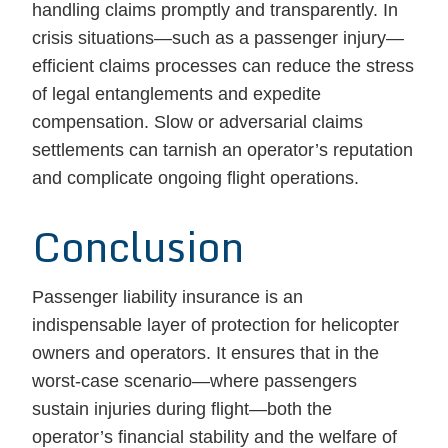
handling claims promptly and transparently. In
crisis situations—such as a passenger injury—
efficient claims processes can reduce the stress
of legal entanglements and expedite
compensation. Slow or adversarial claims
settlements can tarnish an operator’s reputation
and complicate ongoing flight operations.
Conclusion
Passenger liability insurance is an
indispensable layer of protection for helicopter
owners and operators. It ensures that in the
worst-case scenario—where passengers
sustain injuries during flight—both the
operator’s financial stability and the welfare of