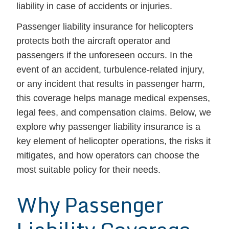
liability in case of accidents or injuries.
Passenger liability insurance for helicopters
protects both the aircraft operator and
passengers if the unforeseen occurs. In the
event of an accident, turbulence-related injury,
or any incident that results in passenger harm,
this coverage helps manage medical expenses,
legal fees, and compensation claims. Below, we
explore why passenger liability insurance is a
key element of helicopter operations, the risks it
mitigates, and how operators can choose the
most suitable policy for their needs.
Why Passenger