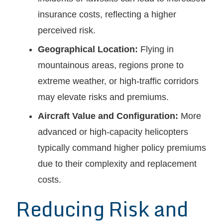
insurance costs, reflecting a higher
perceived risk.
Geographical Location:
Flying in
mountainous areas, regions prone to
extreme weather, or high-traffic corridors
may elevate risks and premiums.
Aircraft Value and Configuration:
More
advanced or high-capacity helicopters
typically command higher policy premiums
due to their complexity and replacement
costs.
Reducing Risk and