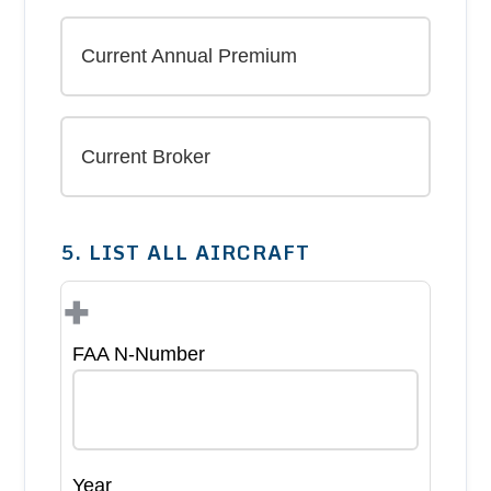
5. LIST ALL AIRCRAFT
+
FAA N-Number
Year