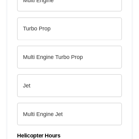
Helicopter Hours