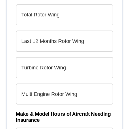
Make & Model Hours of Aircraft Needing
Insurance