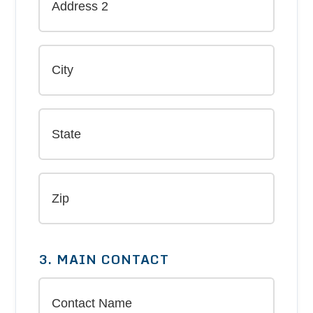
3. MAIN CONTACT