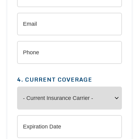
4. CURRENT COVERAGE