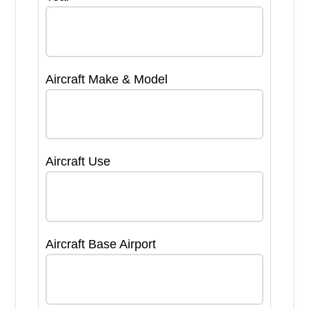
Aircraft Make & Model
Aircraft Use
Aircraft Base Airport