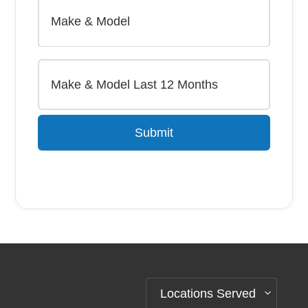
Submit
Alternative:
Locations Served