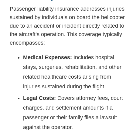
Passenger liability insurance addresses injuries
sustained by individuals on board the helicopter
due to an accident or incident directly related to
the aircraft’s operation. This coverage typically
encompasses:
Medical Expenses:
Includes hospital
stays, surgeries, rehabilitation, and other
related healthcare costs arising from
injuries sustained during the flight.
Legal Costs:
Covers attorney fees, court
charges, and settlement amounts if a
passenger or their family files a lawsuit
against the operator.