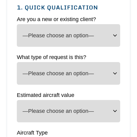
1. QUICK QUALIFICATION
Are you a new or existing client?
What type of request is this?
Estimated aircraft value
Aircraft Type