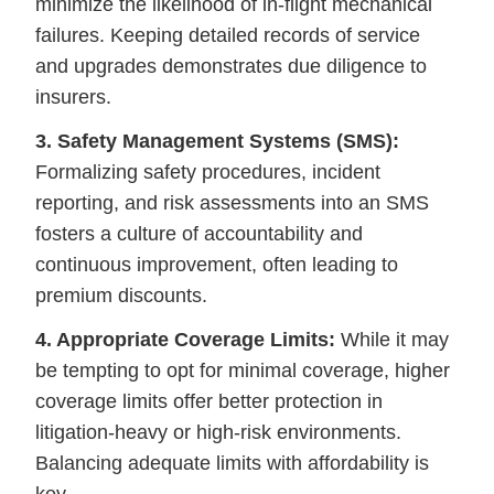
minimize the likelihood of in-flight mechanical
failures. Keeping detailed records of service
and upgrades demonstrates due diligence to
insurers.
3. Safety Management Systems (SMS):
Formalizing safety procedures, incident
reporting, and risk assessments into an SMS
fosters a culture of accountability and
continuous improvement, often leading to
premium discounts.
4. Appropriate Coverage Limits:
While it may
be tempting to opt for minimal coverage, higher
coverage limits offer better protection in
litigation-heavy or high-risk environments.
Balancing adequate limits with affordability is