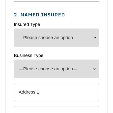
2. NAMED INSURED
Insured Type
Business Type