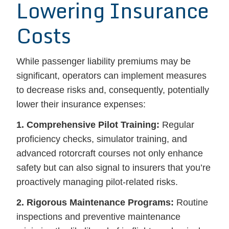
Lowering Insurance
Costs
While passenger liability premiums may be
significant, operators can implement measures
to decrease risks and, consequently, potentially
lower their insurance expenses:
1. Comprehensive Pilot Training:
Regular
proficiency checks, simulator training, and
advanced rotorcraft courses not only enhance
safety but can also signal to insurers that you’re
proactively managing pilot-related risks.
2. Rigorous Maintenance Programs:
Routine
inspections and preventive maintenance