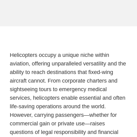
Helicopters occupy a unique niche within
aviation, offering unparalleled versatility and the
ability to reach destinations that fixed-wing
aircraft cannot. From corporate charters and
sightseeing tours to emergency medical
services, helicopters enable essential and often
life-saving operations around the world.
However, carrying passengers—whether for
commercial gain or private use—raises
questions of legal responsibility and financial