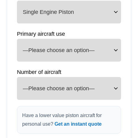
Primary aircraft use
Number of aircraft
Have a lower value piston aircraft for
personal use?
Get an instant quote