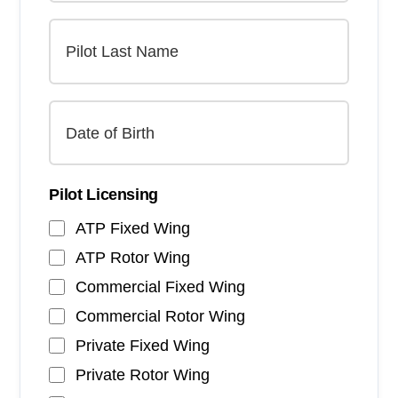
Pilot Licensing
ATP Fixed Wing
ATP Rotor Wing
Commercial Fixed Wing
Commercial Rotor Wing
Private Fixed Wing
Private Rotor Wing