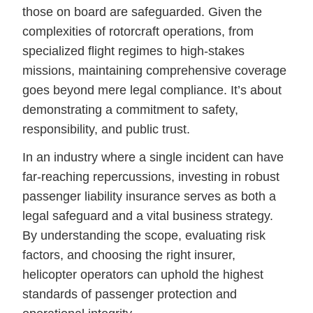
those on board are safeguarded. Given the
complexities of rotorcraft operations, from
specialized flight regimes to high-stakes
missions, maintaining comprehensive coverage
goes beyond mere legal compliance. It’s about
demonstrating a commitment to safety,
responsibility, and public trust.
In an industry where a single incident can have
far-reaching repercussions, investing in robust
passenger liability insurance serves as both a
legal safeguard and a vital business strategy.
By understanding the scope, evaluating risk
factors, and choosing the right insurer,
helicopter operators can uphold the highest
standards of passenger protection and