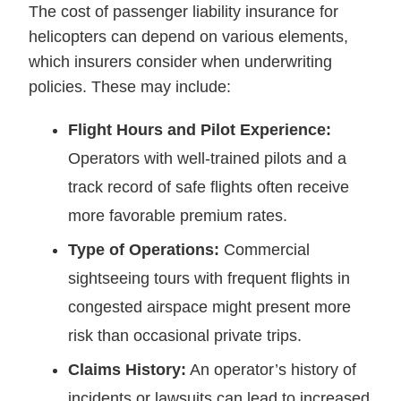
The cost of passenger liability insurance for
helicopters can depend on various elements,
which insurers consider when underwriting
policies. These may include:
Flight Hours and Pilot Experience:
Operators with well-trained pilots and a
track record of safe flights often receive
more favorable premium rates.
Type of Operations:
Commercial
sightseeing tours with frequent flights in
congested airspace might present more
risk than occasional private trips.
Claims History:
An operator’s history of
incidents or lawsuits can lead to increased