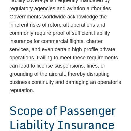
liability coverage is frequently mandated by
regulatory agencies and aviation authorities.
Governments worldwide acknowledge the
inherent risks of rotorcraft operations and
commonly require proof of sufficient liability
insurance for commercial flights, charter
services, and even certain high-profile private
operations. Failing to meet these requirements
can lead to license suspensions, fines, or
grounding of the aircraft, thereby disrupting
business continuity and damaging an operator’s
reputation.
Scope of Passenger
Liability Insurance