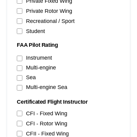
Private Fixed Wing
Private Rotor Wing
Recreational / Sport
Student
FAA Pilot Rating
Instrument
Multi-engine
Sea
Multi-engine Sea
Certificated Flight Instructor
CFI - Fixed Wing
CFI - Rotor Wing
CFII - Fixed Wing