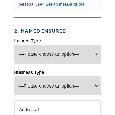
personal use?
Get an instant quote
2. NAMED INSURED
Insured Type
Business Type