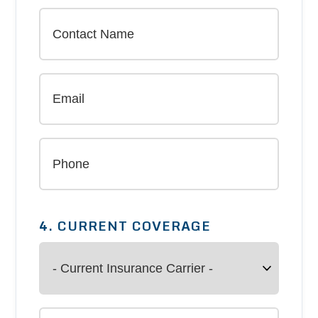
4. CURRENT COVERAGE