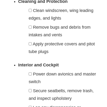
Cleaning and Protection
Clean windscreen, wing leading
edges, and lights
Remove bugs and debris from
intakes and vents
Apply protective covers and pitot
tube plugs
Interior and Cockpit
Power down avionics and master
switch
Secure seatbelts, remove trash,
and inspect upholstery