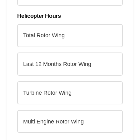
Helicopter Hours