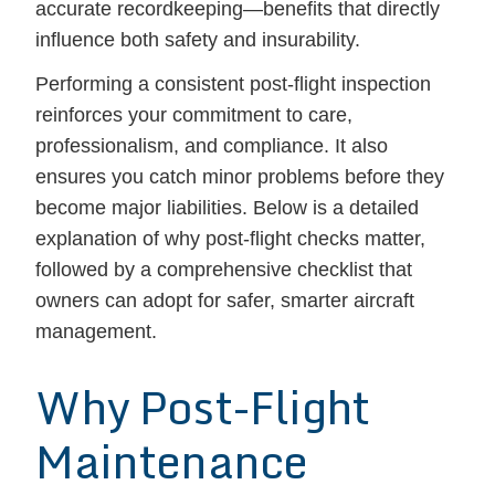
accurate recordkeeping—benefits that directly
influence both safety and insurability.
Performing a consistent post-flight inspection
reinforces your commitment to care,
professionalism, and compliance. It also
ensures you catch minor problems before they
become major liabilities. Below is a detailed
explanation of why post-flight checks matter,
followed by a comprehensive checklist that
owners can adopt for safer, smarter aircraft
management.
Why Post-Flight
Maintenance