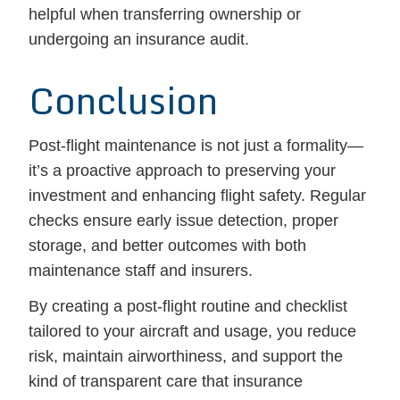
helpful when transferring ownership or
undergoing an insurance audit.
Conclusion
Post-flight maintenance is not just a formality—
it’s a proactive approach to preserving your
investment and enhancing flight safety. Regular
checks ensure early issue detection, proper
storage, and better outcomes with both
maintenance staff and insurers.
By creating a post-flight routine and checklist
tailored to your aircraft and usage, you reduce
risk, maintain airworthiness, and support the
kind of transparent care that insurance