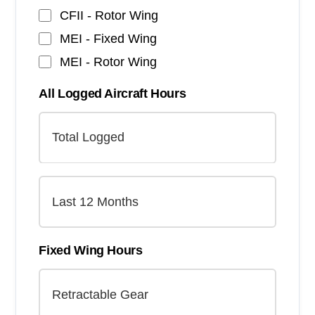
CFII - Rotor Wing
MEI - Fixed Wing
MEI - Rotor Wing
All Logged Aircraft Hours
Fixed Wing Hours