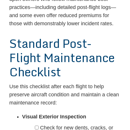
practices—including detailed post-flight logs—
and some even offer reduced premiums for
those with demonstrably lower incident rates.
Standard Post-
Flight Maintenance
Checklist
Use this checklist after each flight to help
preserve aircraft condition and maintain a clean
maintenance record:
Visual Exterior Inspection
Check for new dents, cracks, or