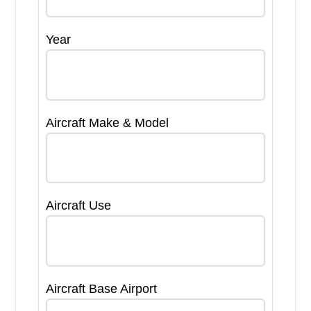
Year
Aircraft Make & Model
Aircraft Use
Aircraft Base Airport