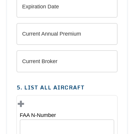
5. LIST ALL AIRCRAFT
+
FAA N-Number