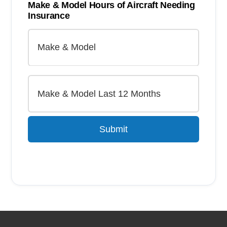
Make & Model Hours of Aircraft Needing
Insurance
Submit
Alternative: