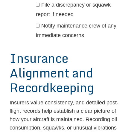
File a discrepancy or squawk
report if needed
Notify maintenance crew of any
immediate concerns
Insurance
Alignment and
Recordkeeping
Insurers value consistency, and detailed post-
flight records help establish a clear picture of
how your aircraft is maintained. Recording oil
consumption, squawks, or unusual vibrations