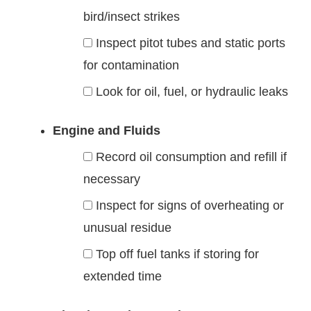
bird/insect strikes
Inspect pitot tubes and static ports
for contamination
Look for oil, fuel, or hydraulic leaks
Engine and Fluids
Record oil consumption and refill if
necessary
Inspect for signs of overheating or
unusual residue
Top off fuel tanks if storing for
extended time