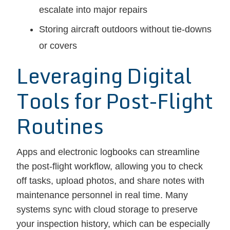
escalate into major repairs
Storing aircraft outdoors without tie-downs
or covers
Leveraging Digital
Tools for Post-Flight
Routines
Apps and electronic logbooks can streamline
the post-flight workflow, allowing you to check
off tasks, upload photos, and share notes with
maintenance personnel in real time. Many
systems sync with cloud storage to preserve
your inspection history, which can be especially