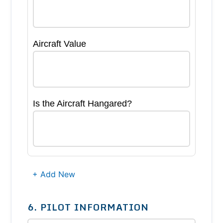
Aircraft Value
Is the Aircraft Hangared?
+ Add New
6. PILOT INFORMATION