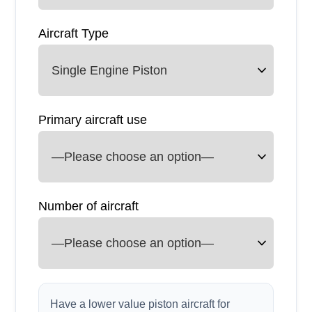
Aircraft Type
Primary aircraft use
Number of aircraft
Have a lower value piston aircraft for