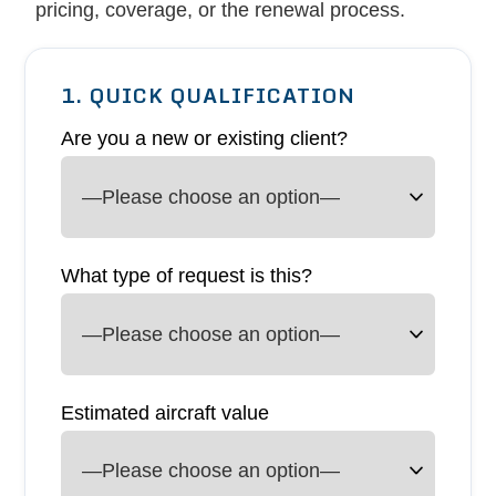
pricing, coverage, or the renewal process.
1. QUICK QUALIFICATION
Are you a new or existing client?
What type of request is this?
Estimated aircraft value