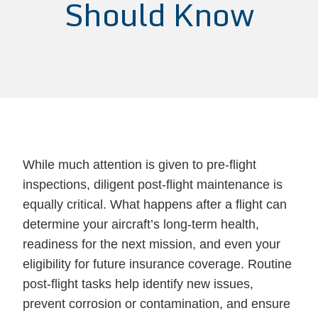
Should Know
While much attention is given to pre-flight
inspections, diligent post-flight maintenance is
equally critical. What happens after a flight can
determine your aircraft’s long-term health,
readiness for the next mission, and even your
eligibility for future insurance coverage. Routine
post-flight tasks help identify new issues,
prevent corrosion or contamination, and ensure