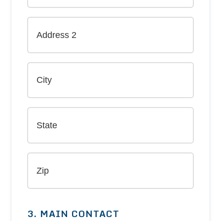
3. MAIN CONTACT