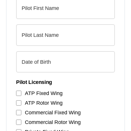
Pilot Licensing
ATP Fixed Wing
ATP Rotor Wing
Commercial Fixed Wing
Commercial Rotor Wing