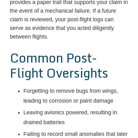
provides a paper trail that supports your claim in
the event of a mechanical failure. If a future
claim is reviewed, your post-flight logs can
serve as evidence that you acted diligently
between flights.
Common Post-
Flight Oversights
Forgetting to remove bugs from wings,
leading to corrosion or paint damage
Leaving avionics powered, resulting in
drained batteries
Failing to record small anomalies that later