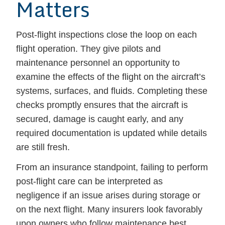
Matters
Post-flight inspections close the loop on each
flight operation. They give pilots and
maintenance personnel an opportunity to
examine the effects of the flight on the aircraft’s
systems, surfaces, and fluids. Completing these
checks promptly ensures that the aircraft is
secured, damage is caught early, and any
required documentation is updated while details
are still fresh.
From an insurance standpoint, failing to perform
post-flight care can be interpreted as
negligence if an issue arises during storage or
on the next flight. Many insurers look favorably
upon owners who follow maintenance best