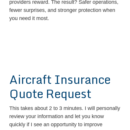
providers reward. The result? Safer operations,
fewer surprises, and stronger protection when
you need it most.
Aircraft Insurance
Quote Request
This takes about 2 to 3 minutes. I will personally
review your information and let you know
quickly if I see an opportunity to improve