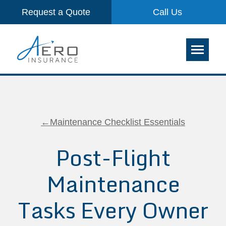
Request a Quote
Call Us
←Maintenance Checklist Essentials
Post-Flight
Maintenance
Tasks Every Owner