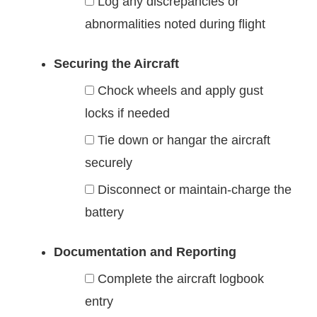
Log any discrepancies or
abnormalities noted during flight
Securing the Aircraft
Chock wheels and apply gust
locks if needed
Tie down or hangar the aircraft
securely
Disconnect or maintain-charge the
battery
Documentation and Reporting
Complete the aircraft logbook
entry