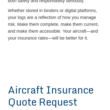
both safety and responsibility seriously.
Whether stored in binders or digital platforms,
your logs are a reflection of how you manage
risk. Make them complete, make them current,
and make them accessible. Your aircraft—and
your insurance rates—will be better for it.
Aircraft Insurance
Quote Request