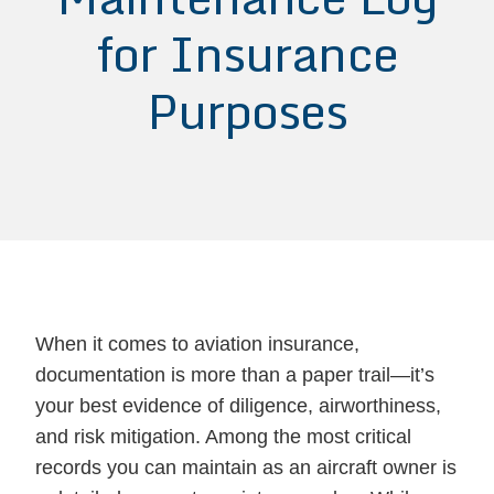
for Insurance
Purposes
When it comes to aviation insurance,
documentation is more than a paper trail—it’s
your best evidence of diligence, airworthiness,
and risk mitigation. Among the most critical
records you can maintain as an aircraft owner is