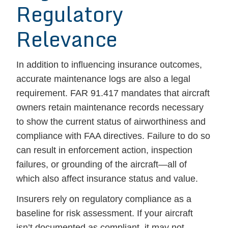
Regulatory
Relevance
In addition to influencing insurance outcomes,
accurate maintenance logs are also a legal
requirement. FAR 91.417 mandates that aircraft
owners retain maintenance records necessary
to show the current status of airworthiness and
compliance with FAA directives. Failure to do so
can result in enforcement action, inspection
failures, or grounding of the aircraft—all of
which also affect insurance status and value.
Insurers rely on regulatory compliance as a
baseline for risk assessment. If your aircraft
isn’t documented as compliant, it may not