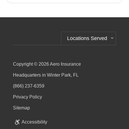
Alternative:
Locations Served
Copyright © 2026
Aero Insurance
Headquarters in Winter Park, FL
(866) 237-6359
Privacy Policy
Sitemap
Accessibility