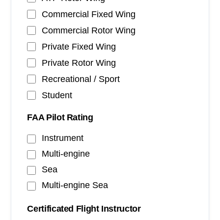
Commercial Fixed Wing
Commercial Rotor Wing
Private Fixed Wing
Private Rotor Wing
Recreational / Sport
Student
FAA Pilot Rating
Instrument
Multi-engine
Sea
Multi-engine Sea
Certificated Flight Instructor