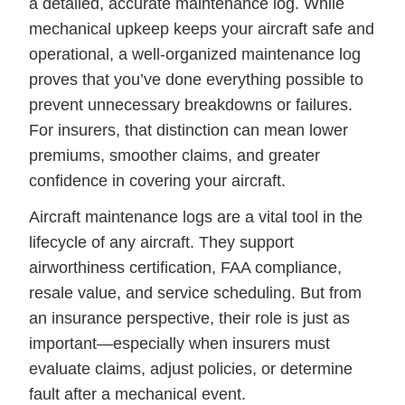
a detailed, accurate maintenance log. While
mechanical upkeep keeps your aircraft safe and
operational, a well-organized maintenance log
proves that you’ve done everything possible to
prevent unnecessary breakdowns or failures.
For insurers, that distinction can mean lower
premiums, smoother claims, and greater
confidence in covering your aircraft.
Aircraft maintenance logs are a vital tool in the
lifecycle of any aircraft. They support
airworthiness certification, FAA compliance,
resale value, and service scheduling. But from
an insurance perspective, their role is just as
important—especially when insurers must
evaluate claims, adjust policies, or determine
fault after a mechanical event.