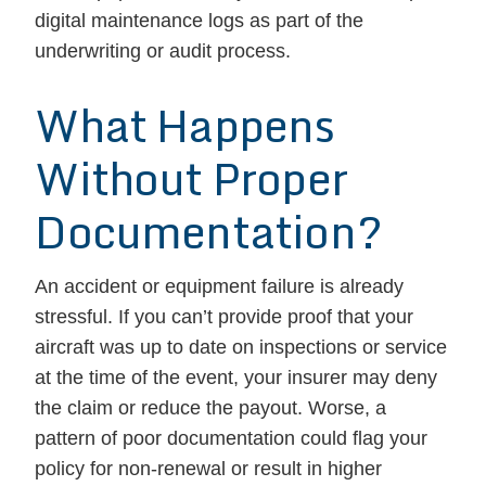
digital maintenance logs as part of the
underwriting or audit process.
What Happens
Without Proper
Documentation?
An accident or equipment failure is already
stressful. If you can’t provide proof that your
aircraft was up to date on inspections or service
at the time of the event, your insurer may deny
the claim or reduce the payout. Worse, a
pattern of poor documentation could flag your
policy for non-renewal or result in higher