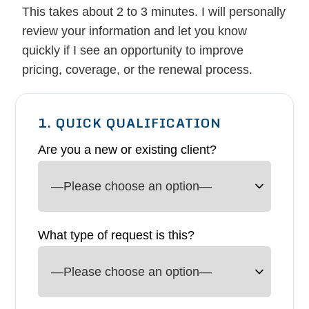
This takes about 2 to 3 minutes. I will personally
review your information and let you know
quickly if I see an opportunity to improve
pricing, coverage, or the renewal process.
1. QUICK QUALIFICATION
Are you a new or existing client?
What type of request is this?