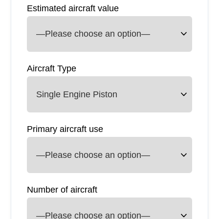
Estimated aircraft value
Aircraft Type
Primary aircraft use
Number of aircraft