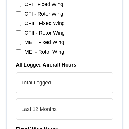
CFI - Fixed Wing
CFI - Rotor Wing
CFII - Fixed Wing
CFII - Rotor Wing
MEI - Fixed Wing
MEI - Rotor Wing
All Logged Aircraft Hours