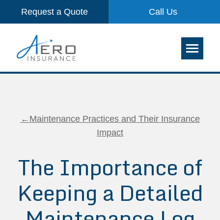
Request a Quote
Call Us
←Maintenance Practices and Their Insurance
Impact
The Importance of
Keeping a Detailed
Maintenance Log