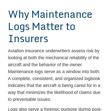
Why Maintenance
Logs Matter to
Insurers
Aviation insurance underwriters assess risk by
looking at both the mechanical reliability of the
aircraft and the behavior of the owner.
Maintenance logs serve as a window into both.
A complete, consistent, and organized logbook
indicates that the aircraft is being cared for in a
way that minimizes the likelihood of claims due
to preventable issues.
Logs also serve a forensic purpose during post-