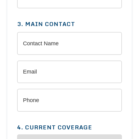
3. MAIN CONTACT
4. CURRENT COVERAGE