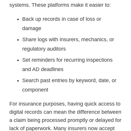
systems. These platforms make it easier to:
Back up records in case of loss or
damage
Share logs with insurers, mechanics, or
regulatory auditors
Set reminders for recurring inspections
and AD deadlines
Search past entries by keyword, date, or
component
For insurance purposes, having quick access to
digital records can mean the difference between
a claim being processed promptly or delayed for
lack of paperwork. Many insurers now accept