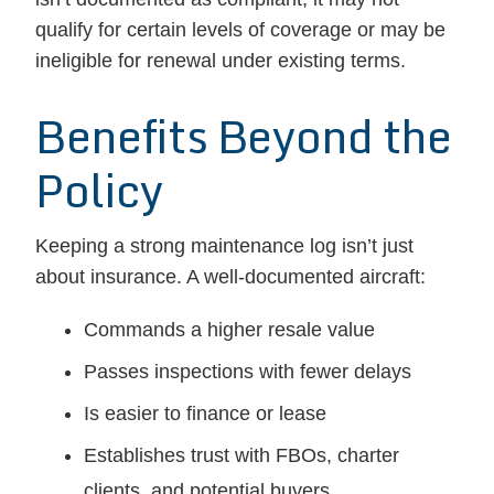
qualify for certain levels of coverage or may be
ineligible for renewal under existing terms.
Benefits Beyond the
Policy
Keeping a strong maintenance log isn’t just
about insurance. A well-documented aircraft:
Commands a higher resale value
Passes inspections with fewer delays
Is easier to finance or lease
Establishes trust with FBOs, charter
clients, and potential buyers