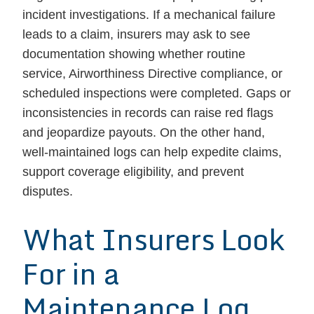
incident investigations. If a mechanical failure
leads to a claim, insurers may ask to see
documentation showing whether routine
service, Airworthiness Directive compliance, or
scheduled inspections were completed. Gaps or
inconsistencies in records can raise red flags
and jeopardize payouts. On the other hand,
well-maintained logs can help expedite claims,
support coverage eligibility, and prevent
disputes.
What Insurers Look
For in a
Maintenance Log