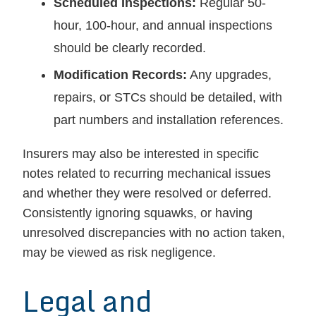
Scheduled Inspections:
Regular 50-
hour, 100-hour, and annual inspections
should be clearly recorded.
Modification Records:
Any upgrades,
repairs, or STCs should be detailed, with
part numbers and installation references.
Insurers may also be interested in specific
notes related to recurring mechanical issues
and whether they were resolved or deferred.
Consistently ignoring squawks, or having
unresolved discrepancies with no action taken,
may be viewed as risk negligence.
Legal and