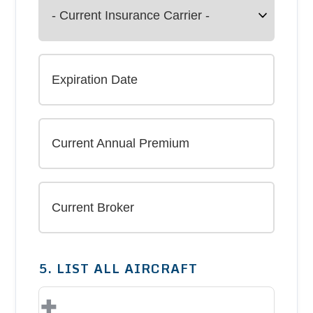
5. LIST ALL AIRCRAFT
+