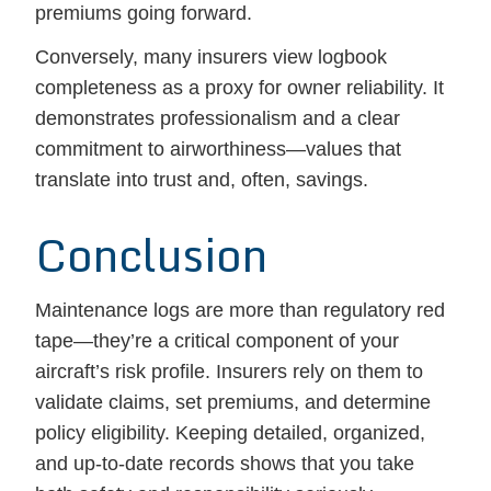
premiums going forward.
Conversely, many insurers view logbook
completeness as a proxy for owner reliability. It
demonstrates professionalism and a clear
commitment to airworthiness—values that
translate into trust and, often, savings.
Conclusion
Maintenance logs are more than regulatory red
tape—they’re a critical component of your
aircraft’s risk profile. Insurers rely on them to
validate claims, set premiums, and determine
policy eligibility. Keeping detailed, organized,
and up-to-date records shows that you take