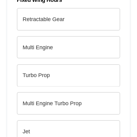
Fixed Wing Hours