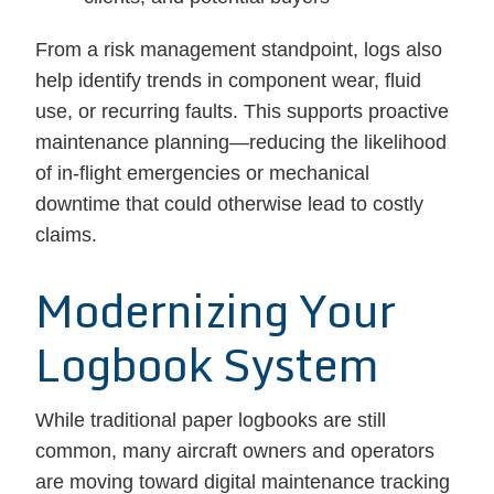
From a risk management standpoint, logs also
help identify trends in component wear, fluid
use, or recurring faults. This supports proactive
maintenance planning—reducing the likelihood
of in-flight emergencies or mechanical
downtime that could otherwise lead to costly
claims.
Modernizing Your
Logbook System
While traditional paper logbooks are still
common, many aircraft owners and operators
are moving toward digital maintenance tracking