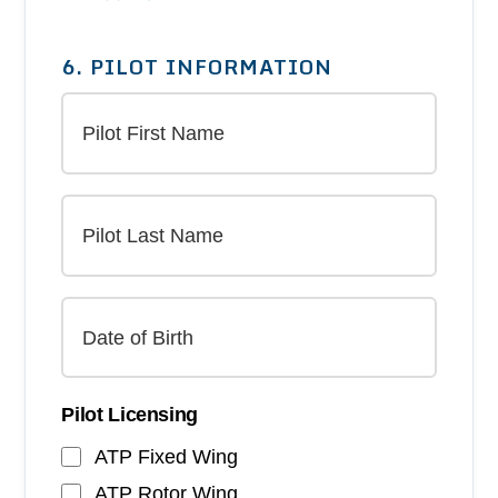
6. PILOT INFORMATION
Pilot Licensing
ATP Fixed Wing
ATP Rotor Wing