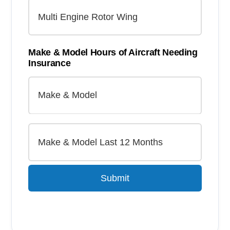
Make & Model Hours of Aircraft Needing
Insurance
Submit