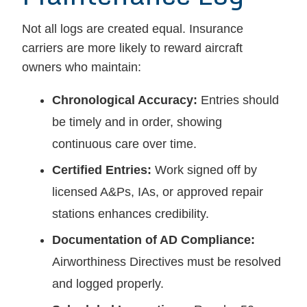
Not all logs are created equal. Insurance
carriers are more likely to reward aircraft
owners who maintain:
Chronological Accuracy:
Entries should
be timely and in order, showing
continuous care over time.
Certified Entries:
Work signed off by
licensed A&Ps, IAs, or approved repair
stations enhances credibility.
Documentation of AD Compliance:
Airworthiness Directives must be resolved
and logged properly.