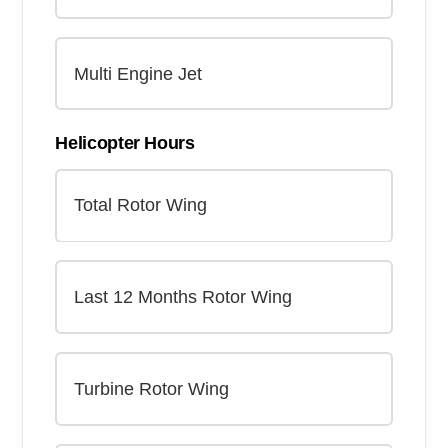
Helicopter Hours