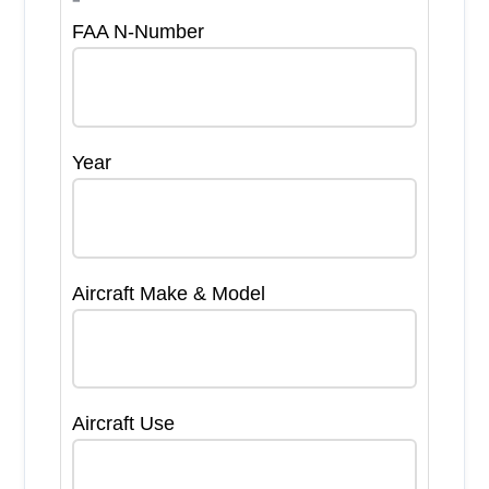
FAA N-Number
Year
Aircraft Make & Model
Aircraft Use