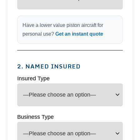
Have a lower value piston aircraft for
personal use?
Get an instant quote
2. NAMED INSURED
Insured Type
Business Type