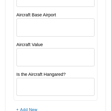
Aircraft Base Airport
Aircraft Value
Is the Aircraft Hangared?
+ Add New