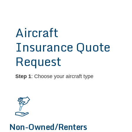
Aircraft
Insurance Quote
Request
Step 1
: Choose your aircraft type
Non-Owned/Renters