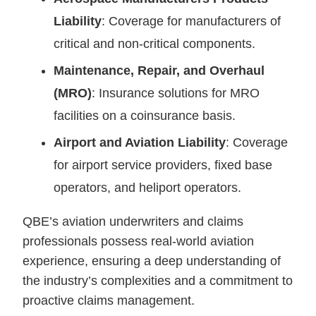
Liability
: Coverage for manufacturers of
critical and non-critical components.
Maintenance, Repair, and Overhaul
(MRO)
: Insurance solutions for MRO
facilities on a coinsurance basis.
Airport and Aviation Liability
: Coverage
for airport service providers, fixed base
operators, and heliport operators.
QBE’s aviation underwriters and claims
professionals possess real-world aviation
experience, ensuring a deep understanding of
the industry’s complexities and a commitment to
proactive claims management.