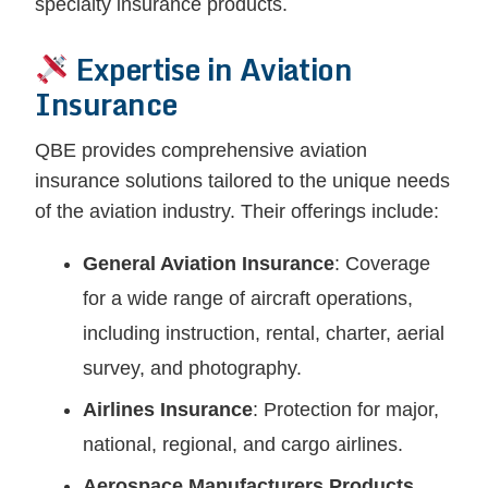
specialty insurance products.
Expertise in Aviation
Insurance
QBE provides comprehensive aviation
insurance solutions tailored to the unique needs
of the aviation industry. Their offerings include:
General Aviation Insurance
: Coverage
for a wide range of aircraft operations,
including instruction, rental, charter, aerial
survey, and photography.
Airlines Insurance
: Protection for major,
national, regional, and cargo airlines.
Aerospace Manufacturers Products