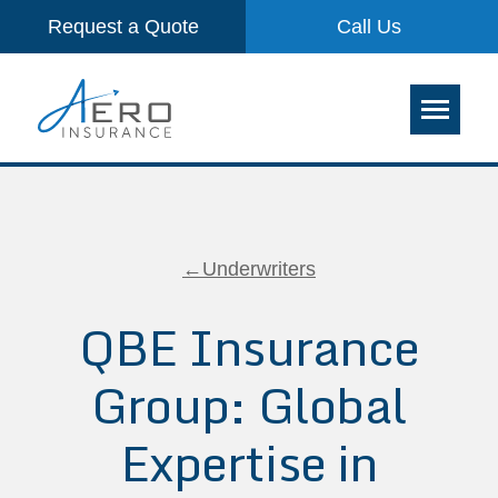
Request a Quote
Call Us
←Underwriters
QBE Insurance
Group: Global
Expertise in