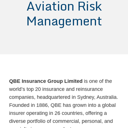
Aviation Risk
Management
QBE Insurance Group Limited
is one of the
world’s top 20 insurance and reinsurance
companies, headquartered in Sydney, Australia.
Founded in 1886, QBE has grown into a global
insurer operating in 26 countries, offering a
diverse portfolio of commercial, personal, and