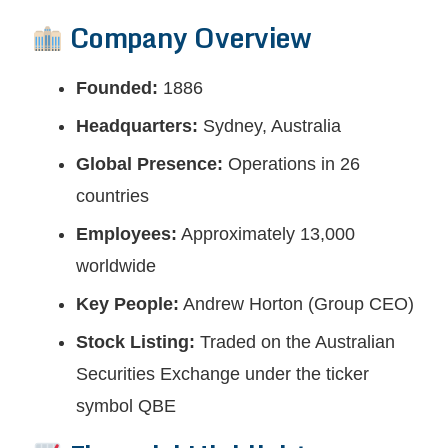
Company Overview
Founded:
1886
Headquarters:
Sydney, Australia
Global Presence:
Operations in 26
countries
Employees:
Approximately 13,000
worldwide
Key People:
Andrew Horton (Group CEO)
Stock Listing:
Traded on the Australian
Securities Exchange under the ticker
symbol QBE