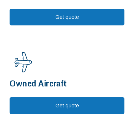
Get quote
Owned Aircraft
Get quote