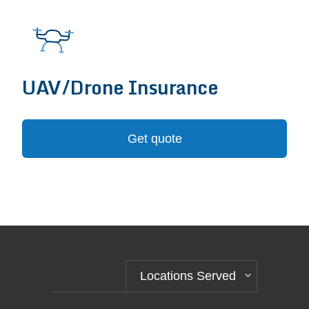
UAV/Drone Insurance
Get quote
Locations Served