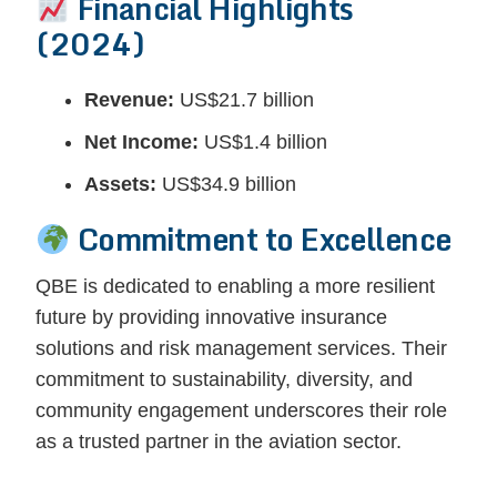
Financial Highlights
(2024)
Revenue:
US$21.7 billion
Net Income:
US$1.4 billion
Assets:
US$34.9 billion
Commitment to Excellence
QBE is dedicated to enabling a more resilient
future by providing innovative insurance
solutions and risk management services. Their
commitment to sustainability, diversity, and
community engagement underscores their role
as a trusted partner in the aviation sector.