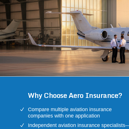
Why Choose Aero Insurance?
Compare multiple aviation insurance
companies with one application
Independent aviation insurance specialists