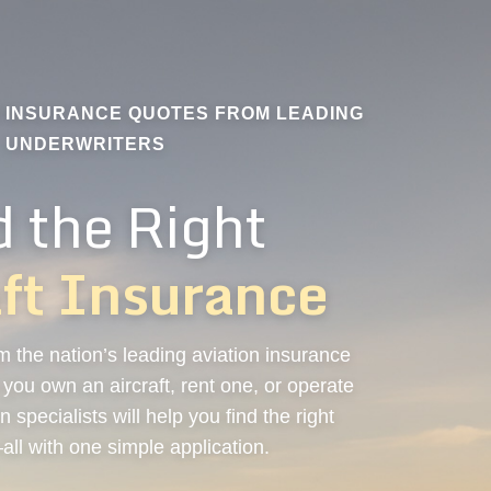
N INSURANCE QUOTES FROM LEADING
UNDERWRITERS
d the Right
aft Insurance
 the nation’s leading aviation insurance
ou own an aircraft, rent one, or operate
n specialists will help you find the right
ll with one simple application.