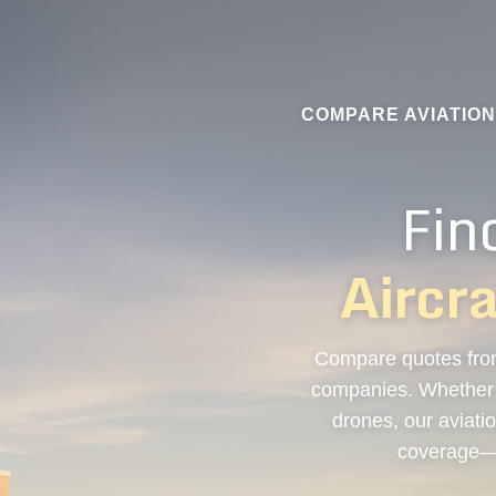
COMPARE AVIATIO
Fin
Aircr
Compare quotes from
companies. Whether y
drones, our aviatio
coverage—a