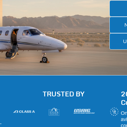
U
TRUSTED BY
2
C
On
av
—
co