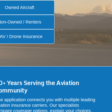
Owned Aircraft
Non-Owned / Renters
AV / Drone Insurance
0+ Years Serving the Aviation
ommunity
e application connects you with multiple leading
iation insurance carriers. Our specialists
mpare coverage options, explain your choices,