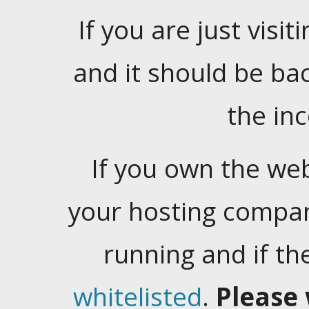
If you are just visiti
and it should be ba
the in
If you own the web
your hosting company
running and if t
whitelisted
.
Please