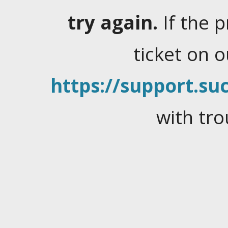
try again.
If the 
ticket on 
https://support.suc
with tro