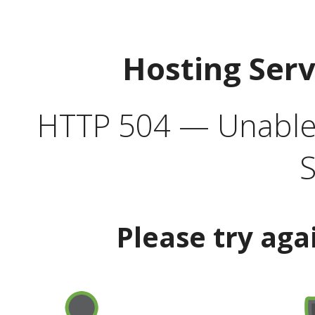
Hosting Ser
HTTP 504 — Unable 
S
Please try aga