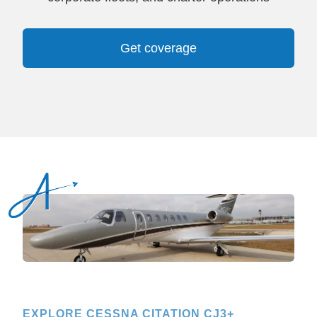
Get coverage
EXPLORE CESSNA CITATION CJ3+