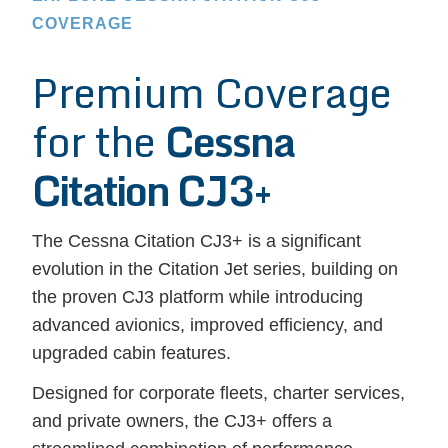
COVERAGE
Premium Coverage
for the
Cessna
Citation CJ3+
The Cessna Citation CJ3+ is a significant
evolution in the Citation Jet series, building on
the proven CJ3 platform while introducing
advanced avionics, improved efficiency, and
upgraded cabin features.
Designed for corporate fleets, charter services,
and private owners, the CJ3+ offers a