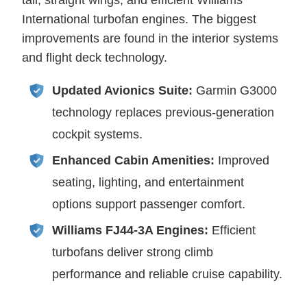
tail, straight wings, and efficient Williams
International turbofan engines. The biggest
improvements are found in the interior systems
and flight deck technology.
Updated Avionics Suite:
Garmin G3000
technology replaces previous-generation
cockpit systems.
Enhanced Cabin Amenities:
Improved
seating, lighting, and entertainment
options support passenger comfort.
Williams FJ44-3A Engines:
Efficient
turbofans deliver strong climb
performance and reliable cruise capability.