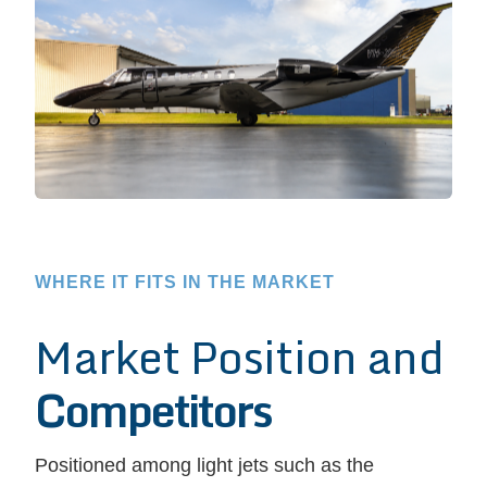
WHERE IT FITS IN THE MARKET
Market Position and
Competitors
Positioned among light jets such as the