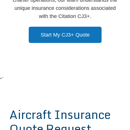
unique insurance considerations associated
with the Citation CJ3+.
Start My CJ3+ Quote
“`
Aircraft Insurance
Quote Request