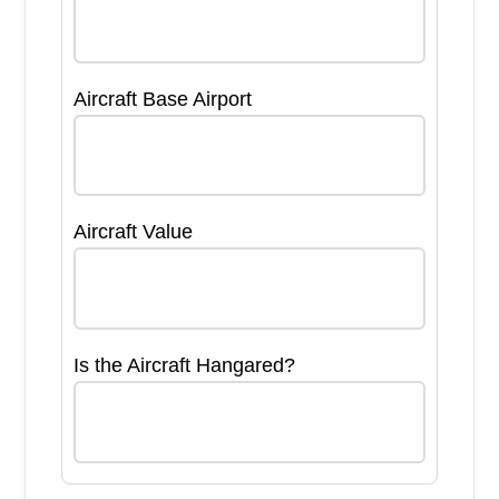
Aircraft Base Airport
Aircraft Value
Is the Aircraft Hangared?