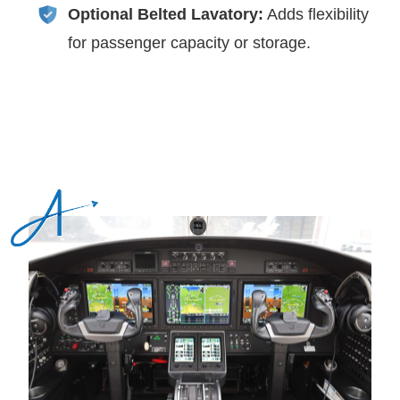
Optional Belted Lavatory:
Adds flexibility
for passenger capacity or storage.