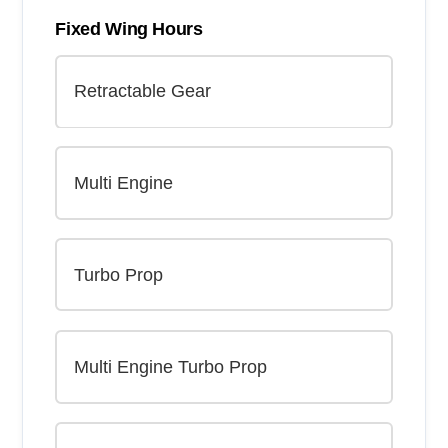
Fixed Wing Hours