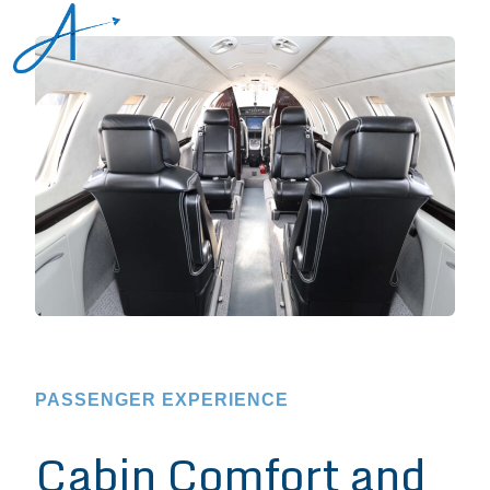
PASSENGER EXPERIENCE
Cabin Comfort and