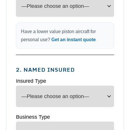
Have a lower value piston aircraft for
personal use?
Get an instant quote
2. NAMED INSURED
Insured Type
Business Type