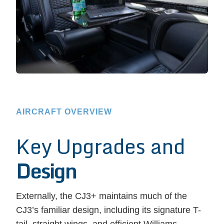
AIRCRAFT OVERVIEW
Key Upgrades and
Design
Externally, the CJ3+ maintains much of the
CJ3’s familiar design, including its signature T-