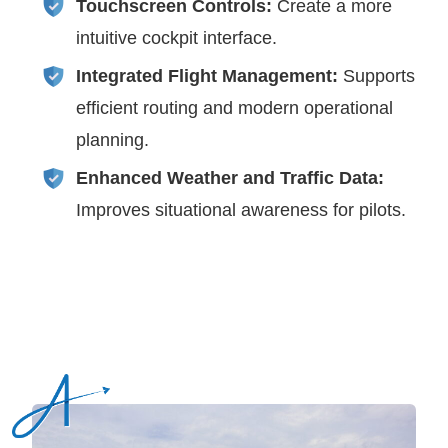
Touchscreen Controls:
Create a more
intuitive cockpit interface.
Integrated Flight Management:
Supports
efficient routing and modern operational
planning.
Enhanced Weather and Traffic Data:
Improves situational awareness for pilots.