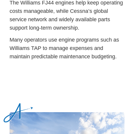
The Williams FJ44 engines help keep operating
costs manageable, while Cessna’s global
service network and widely available parts
support long-term ownership.
Many operators use engine programs such as
Williams TAP to manage expenses and
maintain predictable maintenance budgeting.