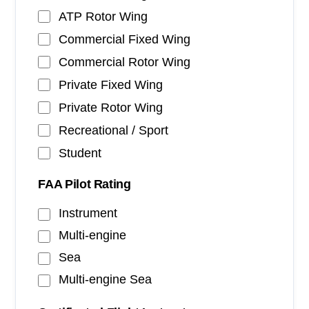
ATP Rotor Wing
Commercial Fixed Wing
Commercial Rotor Wing
Private Fixed Wing
Private Rotor Wing
Recreational / Sport
Student
FAA Pilot Rating
Instrument
Multi-engine
Sea
Multi-engine Sea