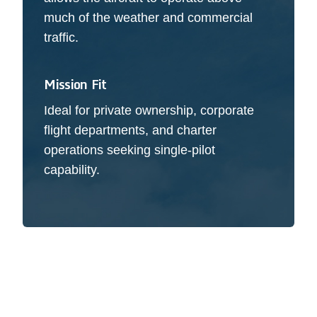
much of the weather and commercial
traffic.
Mission Fit
Ideal for private ownership, corporate
flight departments, and charter
operations seeking single-pilot
capability.