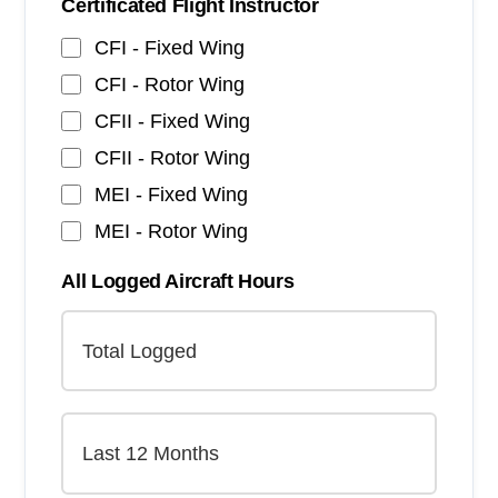
Certificated Flight Instructor
CFI - Fixed Wing
CFI - Rotor Wing
CFII - Fixed Wing
CFII - Rotor Wing
MEI - Fixed Wing
MEI - Rotor Wing
All Logged Aircraft Hours