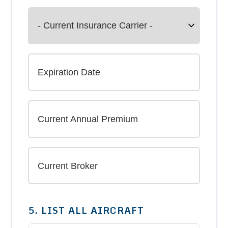
5. LIST ALL AIRCRAFT