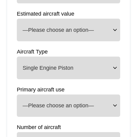
Estimated aircraft value
Aircraft Type
Primary aircraft use
Number of aircraft