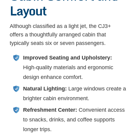
Layout
Although classified as a light jet, the CJ3+
offers a thoughtfully arranged cabin that
typically seats six or seven passengers.
Improved Seating and Upholstery:
High-quality materials and ergonomic
design enhance comfort.
Natural Lighting:
Large windows create a
brighter cabin environment.
Refreshment Center:
Convenient access
to snacks, drinks, and coffee supports
longer trips.