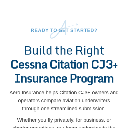
READY TO GET STARTED?
Build the Right
Cessna Citation CJ3+
Insurance Program
Aero Insurance helps Citation CJ3+ owners and
operators compare aviation underwriters
through one streamlined submission.
Whether you fly privately, for business, or
charter operations, our team understands the