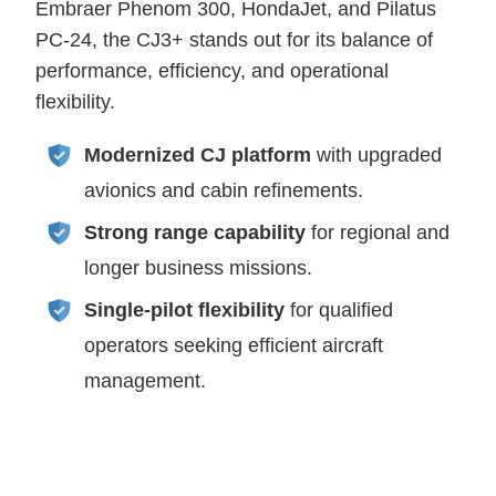
Embraer Phenom 300, HondaJet, and Pilatus
PC-24, the CJ3+ stands out for its balance of
performance, efficiency, and operational
flexibility.
Modernized CJ platform
with upgraded
avionics and cabin refinements.
Strong range capability
for regional and
longer business missions.
Single-pilot flexibility
for qualified
operators seeking efficient aircraft
management.