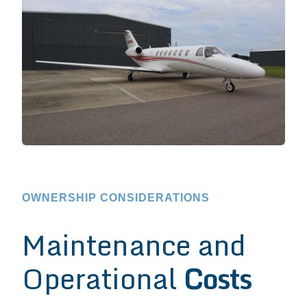
OWNERSHIP CONSIDERATIONS
Maintenance and
Operational
Costs