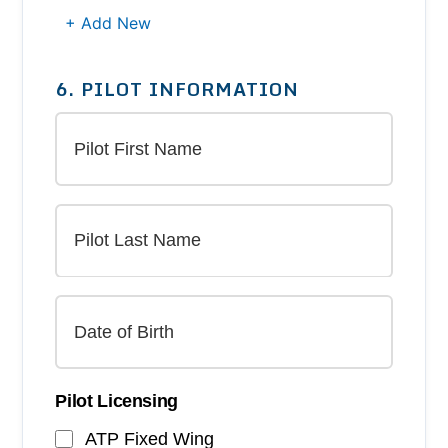
+ Add New
6. PILOT INFORMATION
Pilot Licensing
ATP Fixed Wing