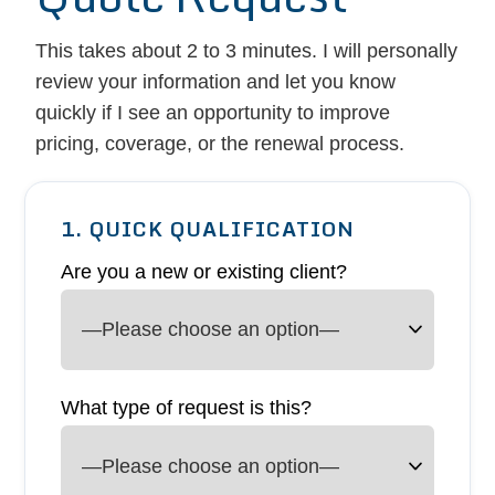
This takes about 2 to 3 minutes. I will personally
review your information and let you know
quickly if I see an opportunity to improve
pricing, coverage, or the renewal process.
1. QUICK QUALIFICATION
Are you a new or existing client?
What type of request is this?