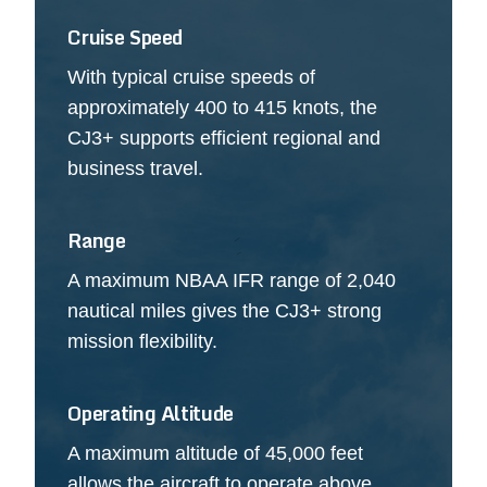
Cruise Speed
With typical cruise speeds of
approximately 400 to 415 knots, the
CJ3+ supports efficient regional and
business travel.
Range
A maximum NBAA IFR range of 2,040
nautical miles gives the CJ3+ strong
mission flexibility.
Operating Altitude
A maximum altitude of 45,000 feet
allows the aircraft to operate above