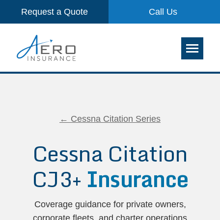
Request a Quote
Call Us
← Cessna Citation Series
Cessna Citation
CJ3+
Insurance
Coverage guidance for private owners,
corporate fleets, and charter operations