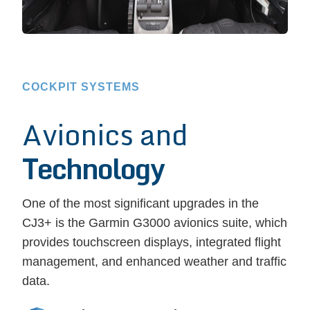
COCKPIT SYSTEMS
Avionics and
Technology
One of the most significant upgrades in the
CJ3+ is the Garmin G3000 avionics suite, which
provides touchscreen displays, integrated flight
management, and enhanced weather and traffic
data.