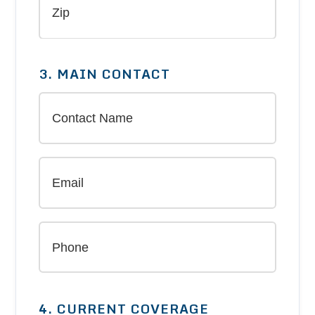
3. MAIN CONTACT
4. CURRENT COVERAGE