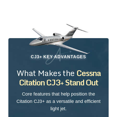
CJ3+ KEY ADVANTAGES
What Makes the
Cessna
Citation CJ3+ Stand Out
Core features that help position the
Citation CJ3+ as a versatile and efficient
light jet.