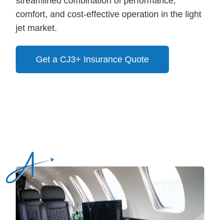
streamlined combination of performance,
comfort, and cost-effective operation in the light
jet market.
Get a CJ3+ Insurance Quote