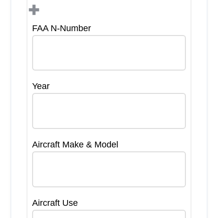
+
FAA N-Number
Year
Aircraft Make & Model
Aircraft Use