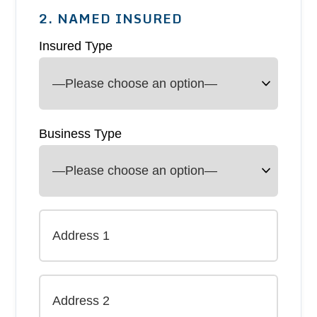
2. NAMED INSURED
Insured Type
Business Type