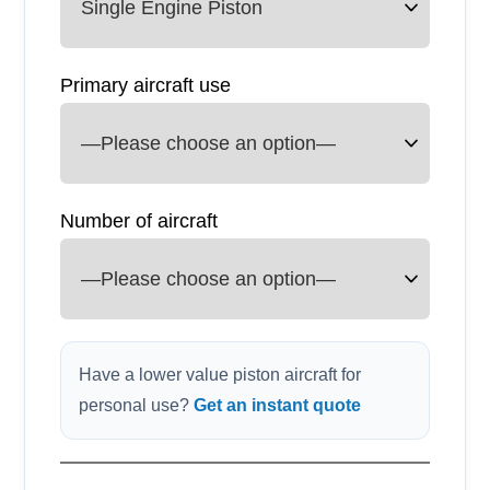
Primary aircraft use
Number of aircraft
Have a lower value piston aircraft for
personal use?
Get an instant quote