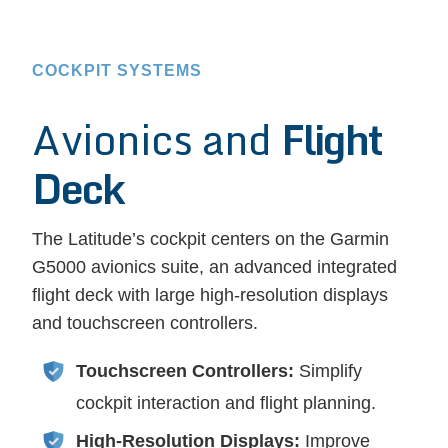
COCKPIT SYSTEMS
Avionics and
Flight
Deck
The Latitude’s cockpit centers on the Garmin
G5000 avionics suite, an advanced integrated
flight deck with large high-resolution displays
and touchscreen controllers.
Touchscreen Controllers:
Simplify
cockpit interaction and flight planning.
High-Resolution Displays:
Improve