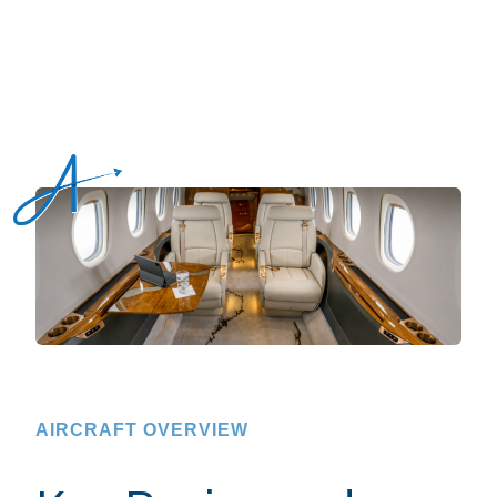
AIRCRAFT OVERVIEW