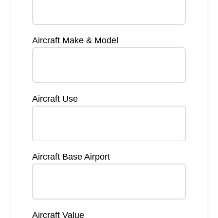
Aircraft Make & Model
Aircraft Use
Aircraft Base Airport
Aircraft Value