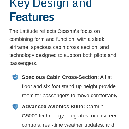
Key Design and
Features
The Latitude reflects Cessna’s focus on
combining form and function, with a sleek
airframe, spacious cabin cross-section, and
technology designed to support both pilots and
passengers.
Spacious Cabin Cross-Section:
A flat
floor and six-foot stand-up height provide
room for passengers to move comfortably.
Advanced Avionics Suite:
Garmin
G5000 technology integrates touchscreen
controls, real-time weather updates, and