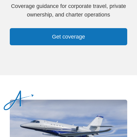
Coverage guidance for corporate travel, private
ownership, and charter operations
Get coverage