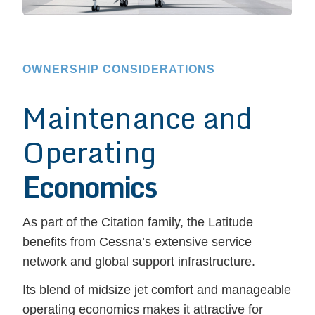
OWNERSHIP CONSIDERATIONS
Maintenance and
Operating
Economics
As part of the Citation family, the Latitude
benefits from Cessna’s extensive service
network and global support infrastructure.
Its blend of midsize jet comfort and manageable
operating economics makes it attractive for