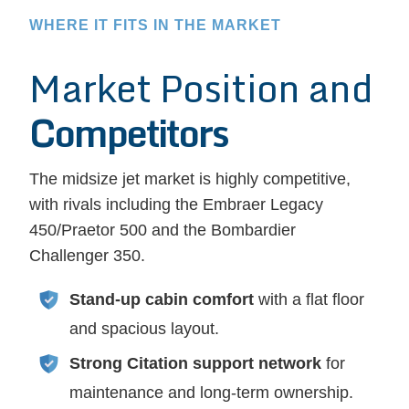
WHERE IT FITS IN THE MARKET
Market Position and
Competitors
The midsize jet market is highly competitive,
with rivals including the Embraer Legacy
450/Praetor 500 and the Bombardier
Challenger 350.
Stand-up cabin comfort
with a flat floor
and spacious layout.
Strong Citation support network
for
maintenance and long-term ownership.