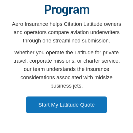
Program
Aero Insurance helps Citation Latitude owners
and operators compare aviation underwriters
through one streamlined submission.
Whether you operate the Latitude for private
travel, corporate missions, or charter service,
our team understands the insurance
considerations associated with midsize
business jets.
Start My Latitude Quote