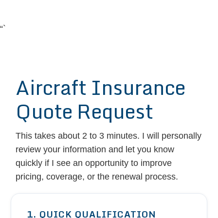
“`
Aircraft Insurance
Quote Request
This takes about 2 to 3 minutes. I will personally
review your information and let you know
quickly if I see an opportunity to improve
pricing, coverage, or the renewal process.
1. QUICK QUALIFICATION