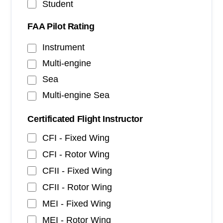
Student
FAA Pilot Rating
Instrument
Multi-engine
Sea
Multi-engine Sea
Certificated Flight Instructor
CFI - Fixed Wing
CFI - Rotor Wing
CFII - Fixed Wing
CFII - Rotor Wing
MEI - Fixed Wing
MEI - Rotor Wing