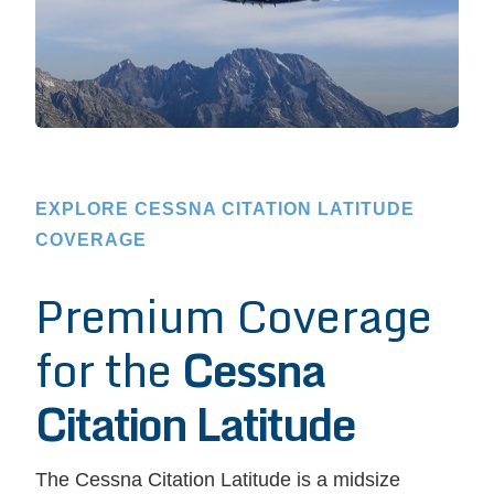
EXPLORE CESSNA CITATION LATITUDE
COVERAGE
Premium Coverage
for the
Cessna
Citation Latitude
The Cessna Citation Latitude is a midsize