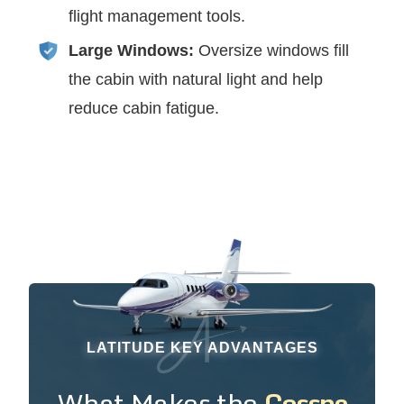
flight management tools.
Large Windows:
Oversize windows fill
the cabin with natural light and help
reduce cabin fatigue.
LATITUDE KEY ADVANTAGES
What Makes the
Cessna