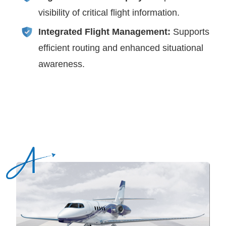
visibility of critical flight information.
Integrated Flight Management:
Supports
efficient routing and enhanced situational
awareness.