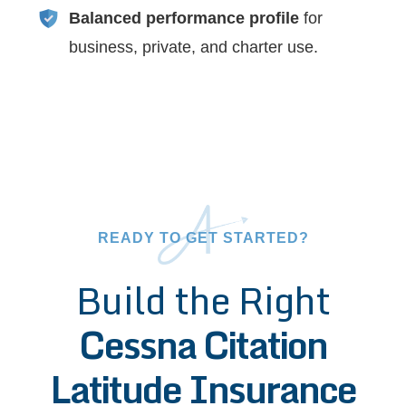
Balanced performance profile
for
business, private, and charter use.
READY TO GET STARTED?
Build the Right
Cessna Citation
Latitude Insurance