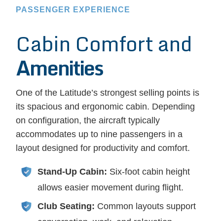
PASSENGER EXPERIENCE
Cabin Comfort and
Amenities
One of the Latitude’s strongest selling points is
its spacious and ergonomic cabin. Depending
on configuration, the aircraft typically
accommodates up to nine passengers in a
layout designed for productivity and comfort.
Stand-Up Cabin:
Six-foot cabin height
allows easier movement during flight.
Club Seating:
Common layouts support