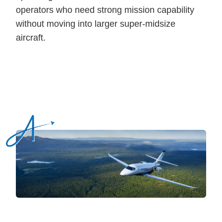
operators who need strong mission capability
without moving into larger super-midsize
aircraft.