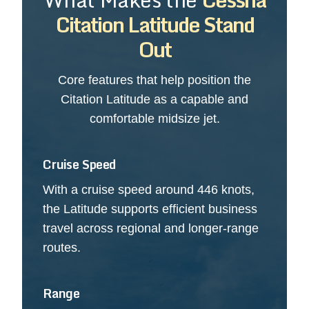
Citation Latitude Stand
Out
Core features that help position the
Citation Latitude as a capable and
comfortable midsize jet.
Cruise Speed
With a cruise speed around 446 knots,
the Latitude supports efficient business
travel across regional and longer-range
routes.
Range