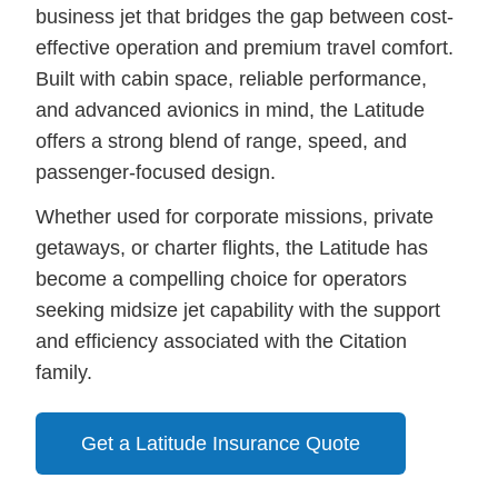
business jet that bridges the gap between cost-
effective operation and premium travel comfort.
Built with cabin space, reliable performance,
and advanced avionics in mind, the Latitude
offers a strong blend of range, speed, and
passenger-focused design.
Whether used for corporate missions, private
getaways, or charter flights, the Latitude has
become a compelling choice for operators
seeking midsize jet capability with the support
and efficiency associated with the Citation
family.
Get a Latitude Insurance Quote