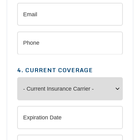
4. CURRENT COVERAGE