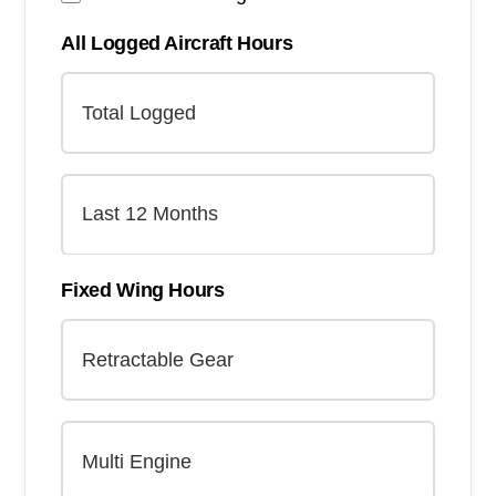
All Logged Aircraft Hours
Fixed Wing Hours