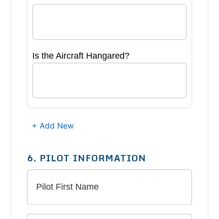
Is the Aircraft Hangared?
+ Add New
6. PILOT INFORMATION