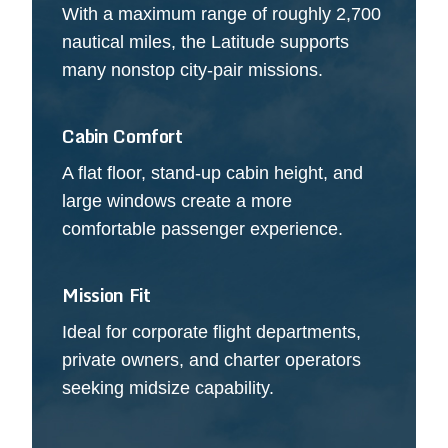
With a maximum range of roughly 2,700
nautical miles, the Latitude supports
many nonstop city-pair missions.
Cabin Comfort
A flat floor, stand-up cabin height, and
large windows create a more
comfortable passenger experience.
Mission Fit
Ideal for corporate flight departments,
private owners, and charter operators
seeking midsize capability.