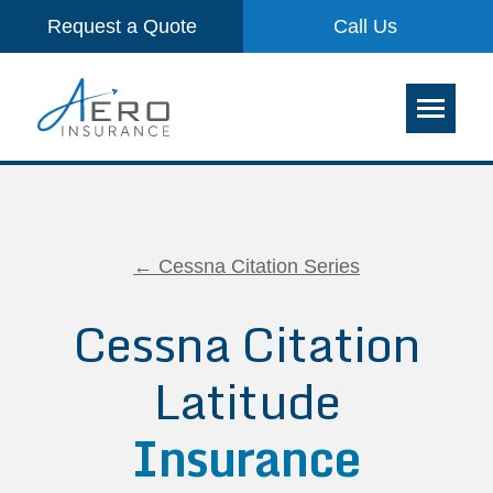
Request a Quote
Call Us
← Cessna Citation Series
Cessna Citation
Latitude
Insurance