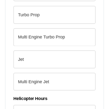
Helicopter Hours