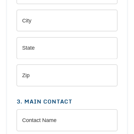
3. MAIN CONTACT