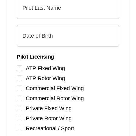
Pilot Licensing
ATP Fixed Wing
ATP Rotor Wing
Commercial Fixed Wing
Commercial Rotor Wing
Private Fixed Wing
Private Rotor Wing
Recreational / Sport