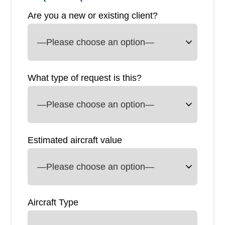
Are you a new or existing client?
What type of request is this?
Estimated aircraft value
Aircraft Type