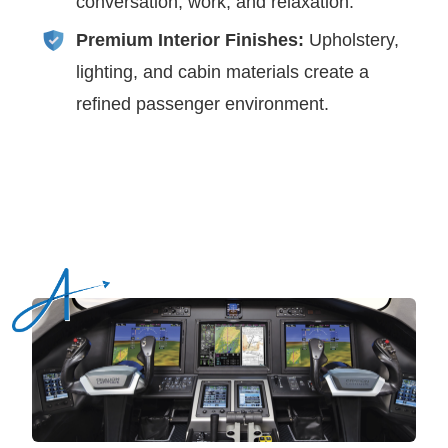
conversation, work, and relaxation.
Premium Interior Finishes:
Upholstery,
lighting, and cabin materials create a
refined passenger environment.