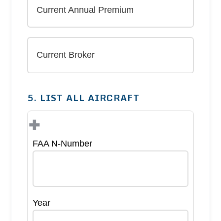
5. LIST ALL AIRCRAFT
+
FAA N-Number
Year