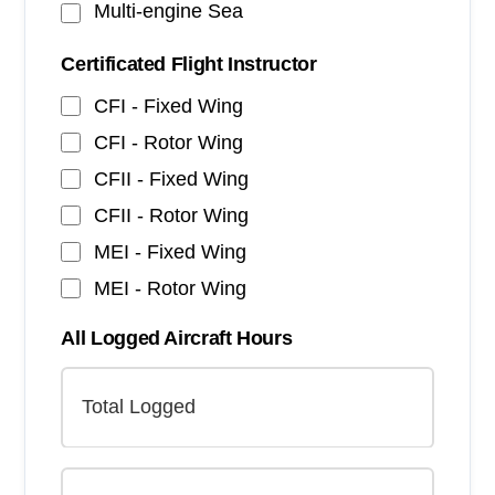
Multi-engine Sea
Certificated Flight Instructor
CFI - Fixed Wing
CFI - Rotor Wing
CFII - Fixed Wing
CFII - Rotor Wing
MEI - Fixed Wing
MEI - Rotor Wing
All Logged Aircraft Hours