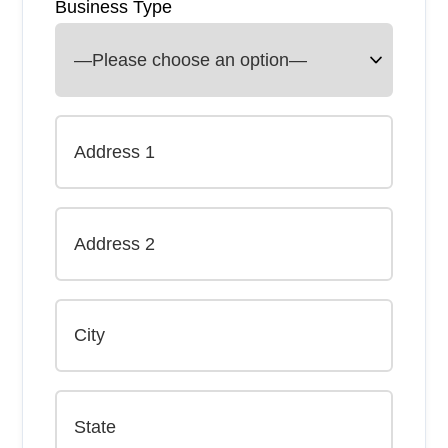
Business Type