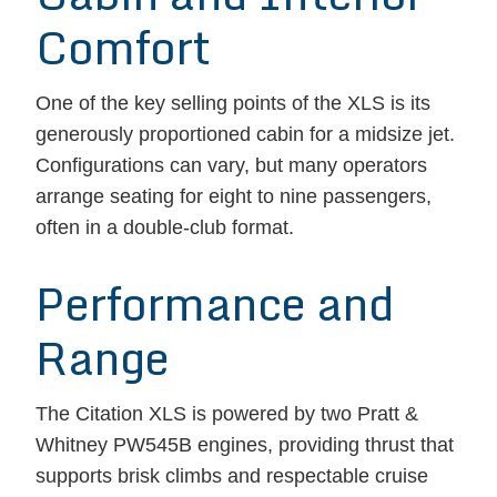
Comfort
One of the key selling points of the XLS is its
generously proportioned cabin for a midsize jet.
Configurations can vary, but many operators
arrange seating for eight to nine passengers,
often in a double-club format.
Performance and
Range
The Citation XLS is powered by two Pratt &
Whitney PW545B engines, providing thrust that
supports brisk climbs and respectable cruise