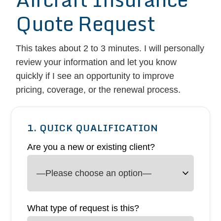
Quote Request
This takes about 2 to 3 minutes. I will personally
review your information and let you know
quickly if I see an opportunity to improve
pricing, coverage, or the renewal process.
1. QUICK QUALIFICATION
Are you a new or existing client?
What type of request is this?