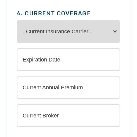
4. CURRENT COVERAGE