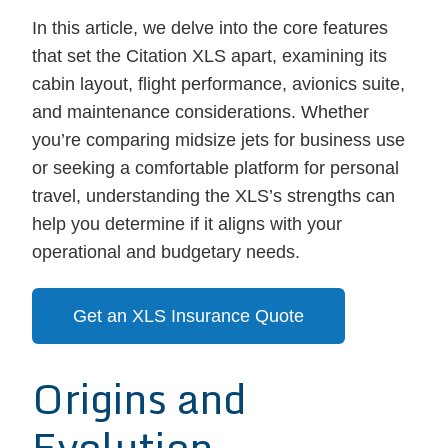
In this article, we delve into the core features
that set the Citation XLS apart, examining its
cabin layout, flight performance, avionics suite,
and maintenance considerations. Whether
you’re comparing midsize jets for business use
or seeking a comfortable platform for personal
travel, understanding the XLS’s strengths can
help you determine if it aligns with your
operational and budgetary needs.
Get an XLS Insurance Quote
Origins and
Evolution