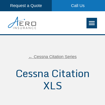
Request a Quote
Call Us
← Cessna Citation Series
Cessna Citation
XLS