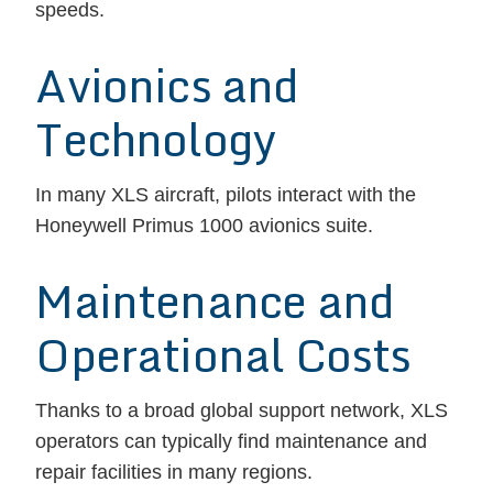
speeds.
Avionics and
Technology
In many XLS aircraft, pilots interact with the
Honeywell Primus 1000 avionics suite.
Maintenance and
Operational Costs
Thanks to a broad global support network, XLS
operators can typically find maintenance and
repair facilities in many regions.