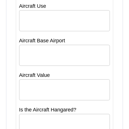
Aircraft Use
Aircraft Base Airport
Aircraft Value
Is the Aircraft Hangared?