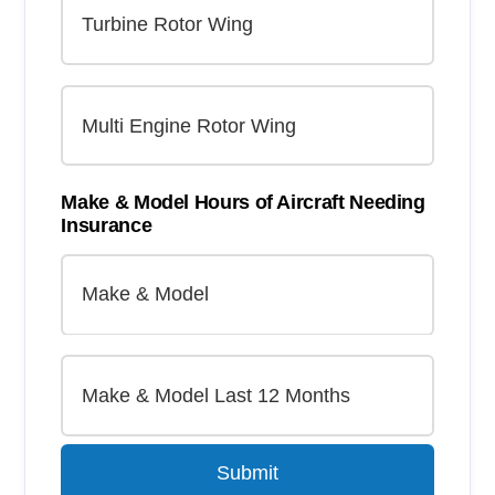
Make & Model Hours of Aircraft Needing
Insurance
Submit