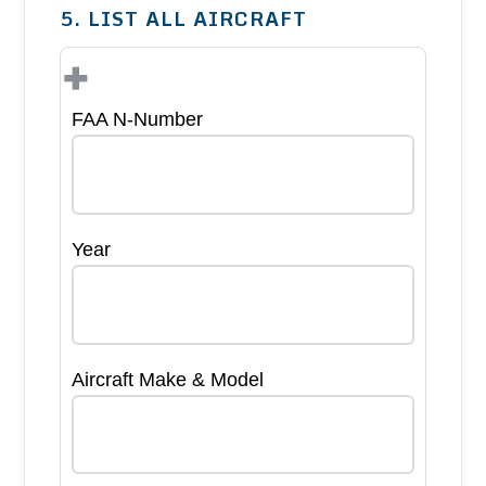
5. LIST ALL AIRCRAFT
+
FAA N-Number
Year
Aircraft Make & Model