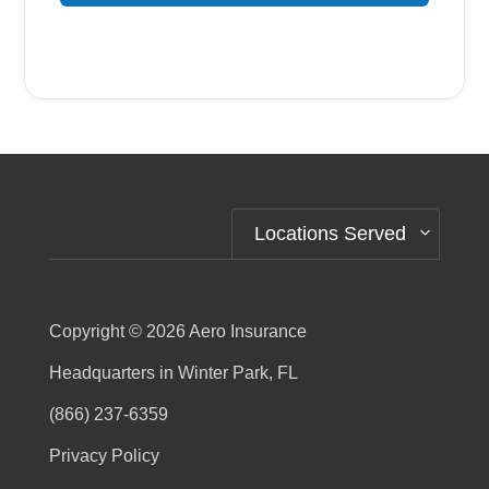
Alternative:
Locations Served
Copyright © 2026
Aero Insurance
Headquarters in Winter Park, FL
(866) 237-6359
Privacy Policy