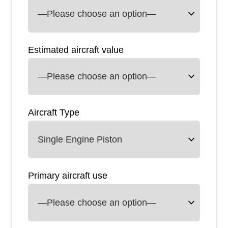
Estimated aircraft value
Aircraft Type
Primary aircraft use