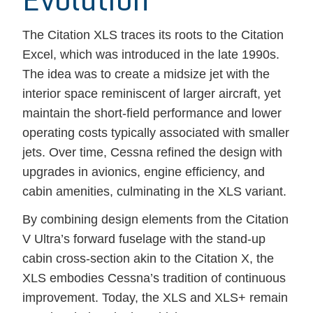
The Citation XLS traces its roots to the Citation
Excel, which was introduced in the late 1990s.
The idea was to create a midsize jet with the
interior space reminiscent of larger aircraft, yet
maintain the short-field performance and lower
operating costs typically associated with smaller
jets. Over time, Cessna refined the design with
upgrades in avionics, engine efficiency, and
cabin amenities, culminating in the XLS variant.
By combining design elements from the Citation
V Ultra’s forward fuselage with the stand-up
cabin cross-section akin to the Citation X, the
XLS embodies Cessna’s tradition of continuous
improvement. Today, the XLS and XLS+ remain