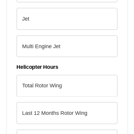
Helicopter Hours