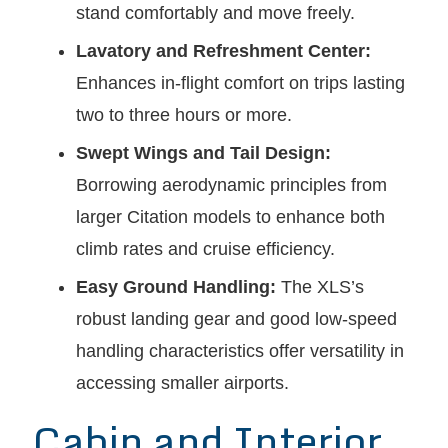
stand comfortably and move freely.
Lavatory and Refreshment Center:
Enhances in-flight comfort on trips lasting
two to three hours or more.
Swept Wings and Tail Design:
Borrowing aerodynamic principles from
larger Citation models to enhance both
climb rates and cruise efficiency.
Easy Ground Handling:
The XLS’s
robust landing gear and good low-speed
handling characteristics offer versatility in
accessing smaller airports.
Cabin and Interior