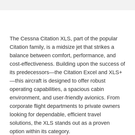
The Cessna Citation XLS, part of the popular
Citation family, is a midsize jet that strikes a
balance between comfort, performance, and
cost-effectiveness. Building upon the success of
its predecessors—the Citation Excel and XLS+
—this aircraft is designed to offer robust
operating capabilities, a spacious cabin
environment, and user-friendly avionics. From
corporate flight departments to private owners
looking for dependable, efficient travel
solutions, the XLS stands out as a proven
option within its category.