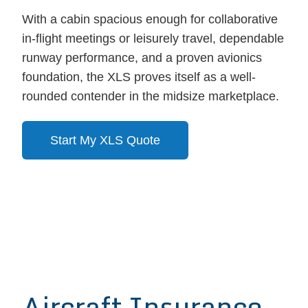
With a cabin spacious enough for collaborative
in-flight meetings or leisurely travel, dependable
runway performance, and a proven avionics
foundation, the XLS proves itself as a well-
rounded contender in the midsize marketplace.
Start My XLS Quote
Aircraft Insurance