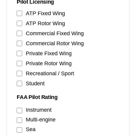
Pilot Licensing
ATP Fixed Wing
ATP Rotor Wing
Commercial Fixed Wing
Commercial Rotor Wing
Private Fixed Wing
Private Rotor Wing
Recreational / Sport
Student
FAA Pilot Rating
Instrument
Multi-engine
Sea