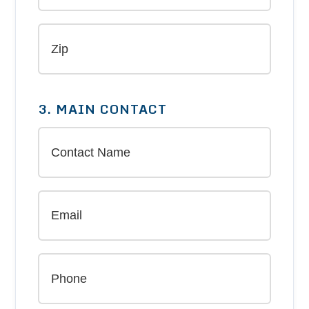
3. MAIN CONTACT