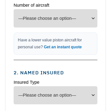
Number of aircraft
Have a lower value piston aircraft for
personal use?
Get an instant quote
2. NAMED INSURED
Insured Type