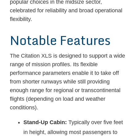
popular choices in the midsize sector,
celebrated for reliability and broad operational
flexibility.
Notable Features
The Citation XLS is designed to support a wide
range of mission profiles. Its flexible
performance parameters enable it to take off
from shorter runways while still providing
enough range for regional or transcontinental
flights (depending on load and weather
conditions).
Stand-Up Cabin:
Typically over five feet
in height, allowing most passengers to