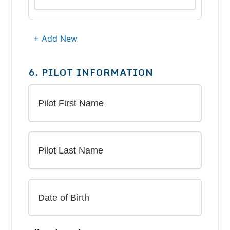
+ Add New
6. PILOT INFORMATION