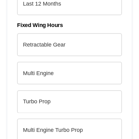
Fixed Wing Hours