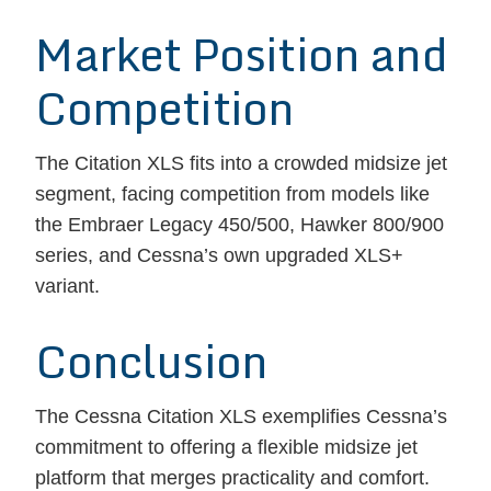
Market Position and
Competition
The Citation XLS fits into a crowded midsize jet
segment, facing competition from models like
the Embraer Legacy 450/500, Hawker 800/900
series, and Cessna’s own upgraded XLS+
variant.
Conclusion
The Cessna Citation XLS exemplifies Cessna’s
commitment to offering a flexible midsize jet
platform that merges practicality and comfort.