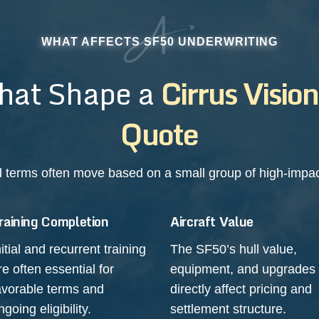
WHAT AFFECTS SF50 UNDERWRITING
That Shape a
Cirrus Visio
Quote
 terms often move based on a small group of high-impact
raining Completion
Aircraft Value
nitial and recurrent training
The SF50’s hull value,
re often essential for
equipment, and upgrades
avorable terms and
directly affect pricing and
ngoing eligibility.
settlement structure.