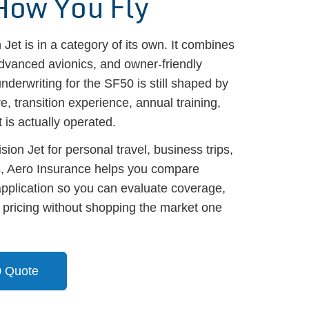
How You Fly
Jet is in a category of its own. It combines
dvanced avionics, and owner-friendly
nderwriting for the SF50 is still shaped by
e, transition experience, annual training,
 is actually operated.
sion Jet for personal travel, business trips,
, Aero Insurance helps you compare
application so you can evaluate coverage,
d pricing without shopping the market one
0 Quote