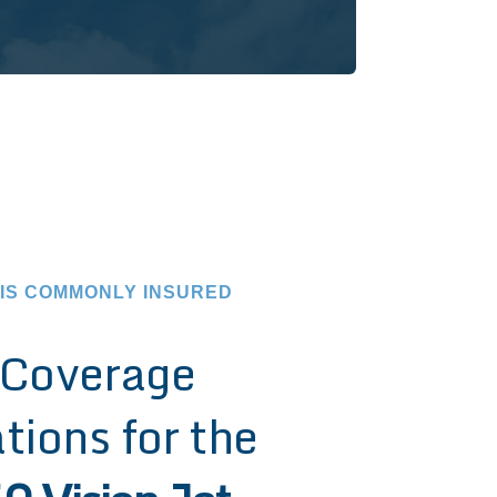
 IS COMMONLY INSURED
Coverage
tions for the