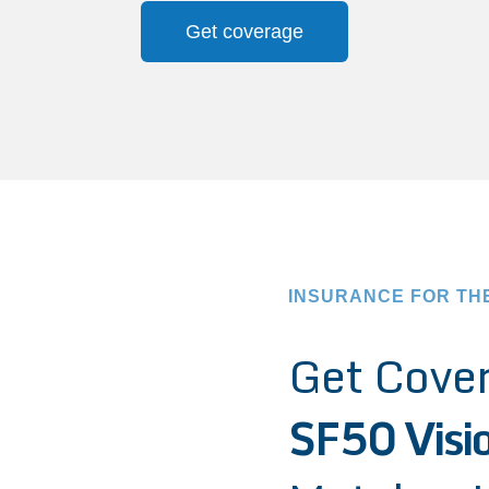
Get coverage
INSURANCE FOR TH
Get Cover
SF50 Visi