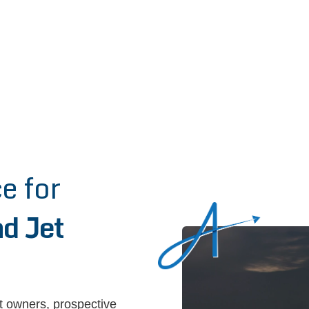
e for
d Jet
et owners, prospective