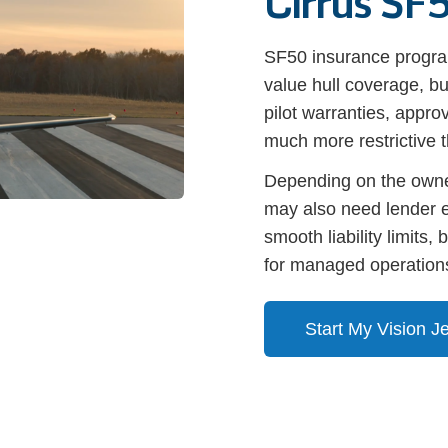
Cirrus SF5
SF50 insurance program
value hull coverage, bu
pilot warranties, appr
much more restrictive th
Depending on the owner
may also need lender e
smooth liability limits
for managed operations
Start My Vision J