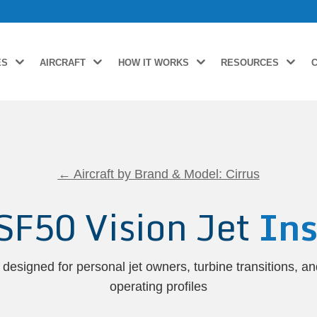
ES
AIRCRAFT
HOW IT WORKS
RESOURCES
← Aircraft by Brand & Model: Cirrus
 SF50 Vision Jet
Ins
designed for personal jet owners, turbine transitions, a
operating profiles