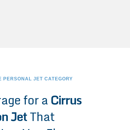
E PERSONAL JET CATEGORY
age for a
Cirrus
on Jet
That