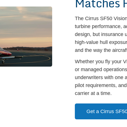
Matches 
The Cirrus SF50 Vision 
turbine performance, a
design, but insurance u
high-value hull exposur
and the way the aircraft
Whether you fly your Vi
or managed operations
underwriters with one 
pilot requirements, an
carrier at a time.
Get a Cirrus SF5