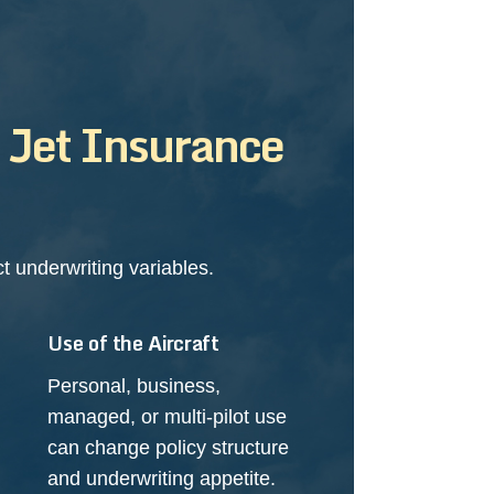
n Jet Insurance
 underwriting variables.
Use of the Aircraft
Personal, business,
managed, or multi-pilot use
can change policy structure
and underwriting appetite.