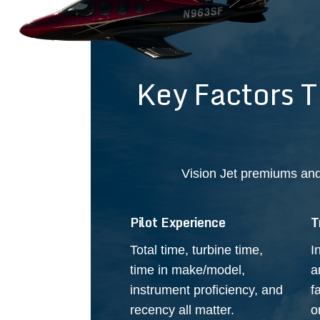
Key Factors 
Vision Jet premiums and
Pilot Experience
T
Total time, turbine time,
I
time in make/model,
a
instrument proficiency, and
f
recency all matter.
o