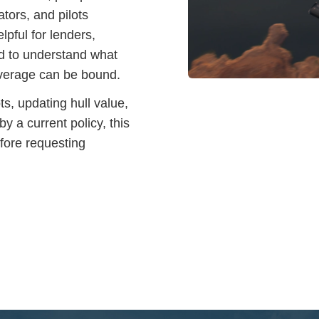
tors, and pilots
elpful for lenders,
d to understand what
coverage can be bound.
ts, updating hull value,
y a current policy, this
efore requesting