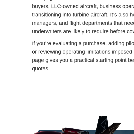
buyers, LLC-owned aircraft, business opera
transitioning into turbine aircraft. It’s also h
managers, and flight departments that nee
underwriters are likely to require before 
If you’re evaluating a purchase, adding pilo
or reviewing operating limitations imposed b
page gives you a practical starting point b
quotes.