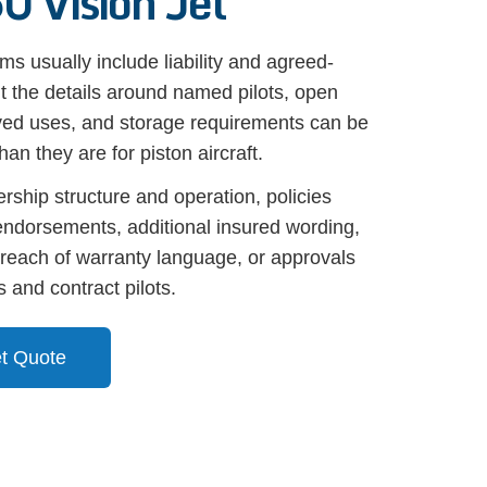
0 Vision Jet
s usually include liability and agreed-
t the details around named pilots, open
oved uses, and storage requirements can be
an they are for piston aircraft.
ship structure and operation, policies
ndorsements, additional insured wording,
, breach of warranty language, or approvals
 and contract pilots.
et Quote