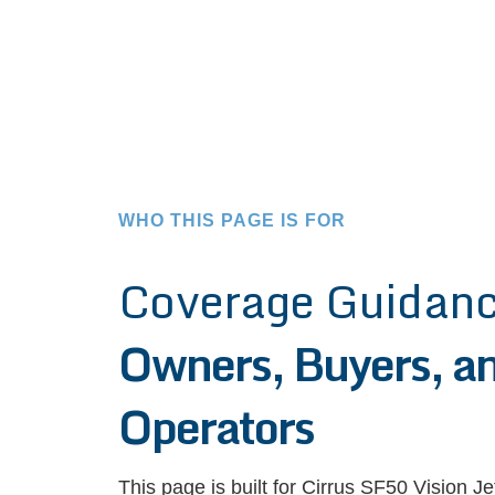
WHO THIS PAGE IS FOR
Coverage Guidanc
Owners, Buyers, an
Operators
This page is built for Cirrus SF50 Vision J