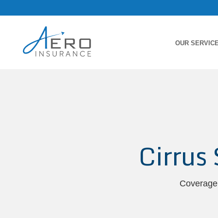
OUR SERVIC
Cirrus
Coverage 