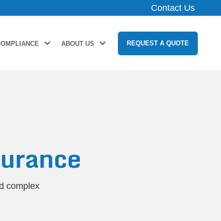
Contact Us
REQUEST A QUOTE
COMPLIANCE
ABOUT US
urance
nd complex