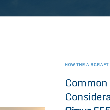
HOW THE AIRCRAFT
Common 
Considera