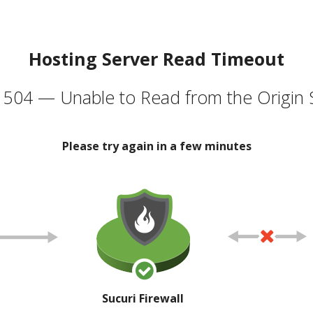
Hosting Server Read Timeout
504 — Unable to Read from the Origin 
Please try again in a few minutes
Sucuri Firewall