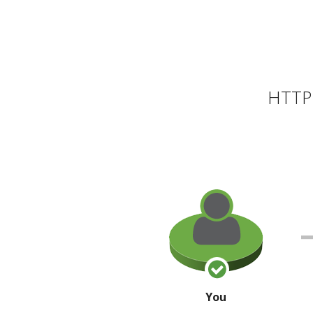
HTTP 
You