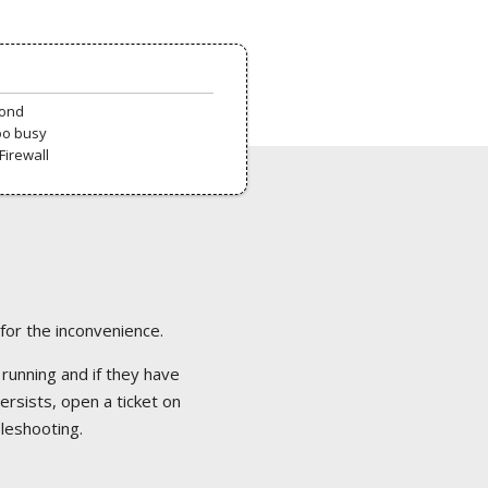
pond
oo busy
Firewall
 for the inconvenience.
 running and if they have
ersists, open a ticket on
bleshooting.