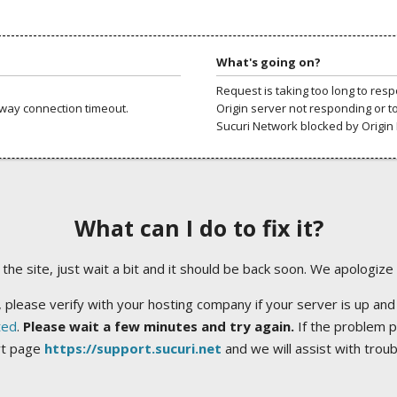
What's going on?
Request is taking too long to res
way connection timeout.
Origin server not responding or t
Sucuri Network blocked by Origin 
What can I do to fix it?
ng the site, just wait a bit and it should be back soon. We apologize
 please verify with your hosting company if your server is up and
ted
.
Please wait a few minutes and try again.
If the problem p
rt page
https://support.sucuri.net
and we will assist with trou