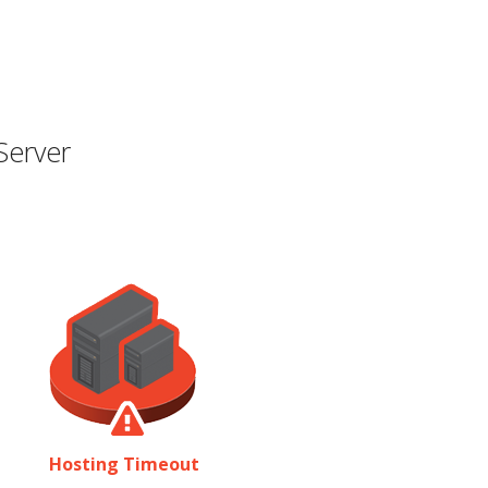
Server
Hosting Timeout