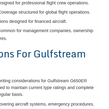
signed for professional flight crew operations.
overage structured for global flight operations.
ons designed for financed aircraft.
ommon for management companies, ownership
res.
ions For Gulfstream
writing considerations for Gulfstream G650ER
ted to maintain current type ratings and complete
egular basis.
 covering aircraft systems, emergency procedures,