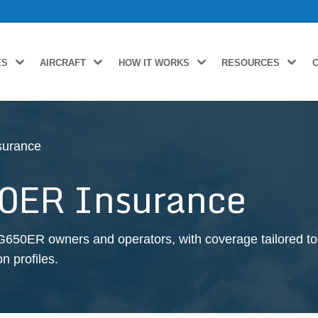
ES
AIRCRAFT
HOW IT WORKS
RESOURCES
surance
0ER Insurance
G650ER owners and operators, with coverage tailored to 
n profiles.