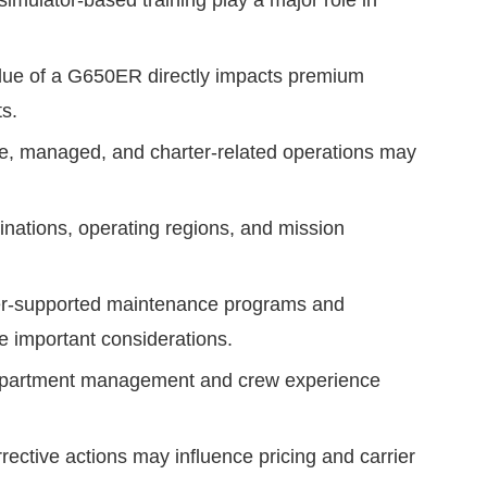
 simulator-based training play a major role in
alue of a G650ER directly impacts premium
s.
te, managed, and charter-related operations may
inations, operating regions, and mission
r-supported maintenance programs and
 important considerations.
department management and crew experience
ective actions may influence pricing and carrier