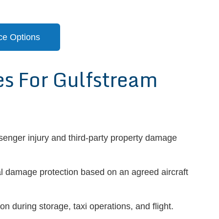
ce Options
 For Gulfstream
senger injury and third-party property damage
l damage protection based on an agreed aircraft
on during storage, taxi operations, and flight.