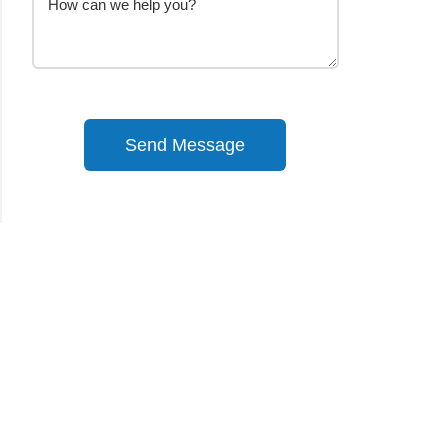
Send Message
Alternative: