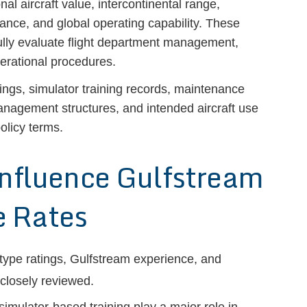
 aircraft value, intercontinental range,
mance, and global operating capability. These
fully evaluate flight department management,
perational procedures.
tings, simulator training records, maintenance
management structures, and intended aircraft use
olicy terms.
Influence Gulfstream
 Rates
, type ratings, Gulfstream experience, and
 closely reviewed.