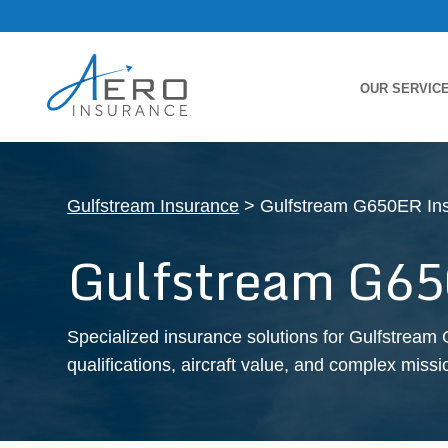
OUR SERVIC
Gulfstream Insurance
> Gulfstream G650ER In
Gulfstream G65
Specialized insurance solutions for Gulfstream 
qualifications, aircraft value, and complex missio