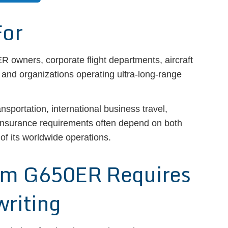
For
 owners, corporate flight departments, aircraft
nd organizations operating ultra-long-range
ansportation, international business travel,
insurance requirements often depend on both
 of its worldwide operations.
am G650ER Requires
writing