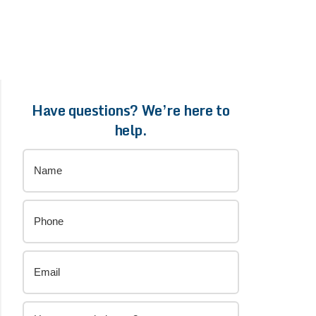
Have questions? We’re here to
help.