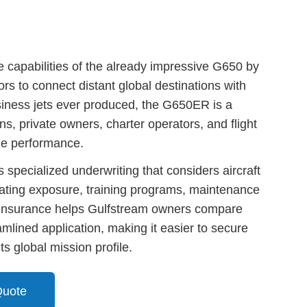
apabilities of the already impressive G650 by
ors to connect distant global destinations with
siness jets ever produced, the G650ER is a
ons, private owners, charter operators, and flight
ge performance.
specialized underwriting that considers aircraft
erating exposure, training programs, maintenance
o Insurance helps Gulfstream owners compare
mlined application, making it easier to secure
ts global mission profile.
Quote