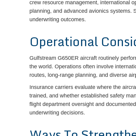
crew resource management, international oper
planning, and advanced avionics systems. S
underwriting outcomes.
Operational Consi
Gulfstream G650ER aircraft routinely perform
the world. Operations often involve internati
routes, long-range planning, and diverse air
Insurance carriers evaluate where the aircr
trained, and whether established safety ma
flight department oversight and documented 
underwriting decisions.
Ways To Strength