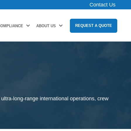
Contact Us
REQUEST A QUOTE
COMPLIANCE
ABOUT US
ultra-long-range international operations, crew