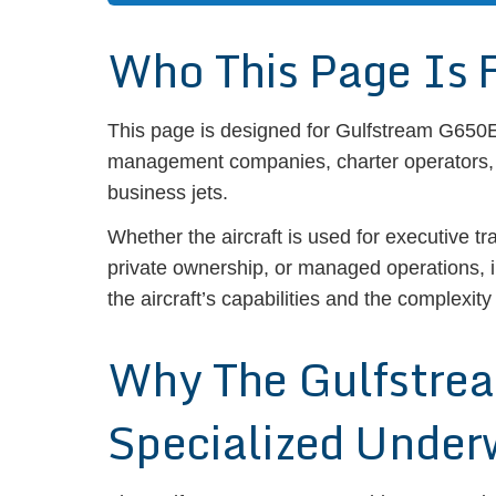
Who This Page Is 
This page is designed for Gulfstream G650ER
management companies, charter operators, a
business jets.
Whether the aircraft is used for executive tr
private ownership, or managed operations, 
the aircraft’s capabilities and the complexity
Why The Gulfstre
Specialized Under