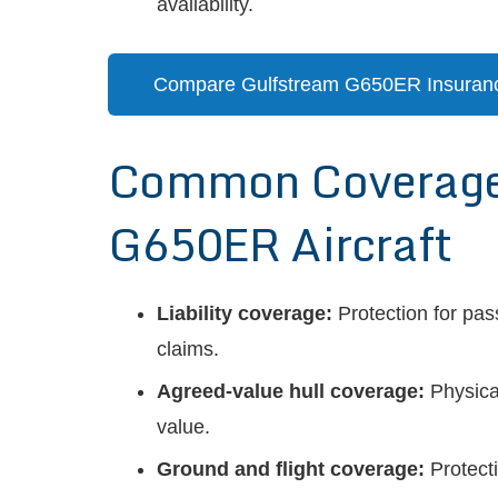
availability.
Compare Gulfstream G650ER Insuran
Common Coverages
G650ER Aircraft
Liability coverage:
Protection for pas
claims.
Agreed-value hull coverage:
Physica
value.
Ground and flight coverage:
Protecti