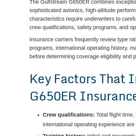
The Gulfstream G650ER combines exceptional
sophisticated avionics, high-altitude perfor
characteristics require underwriters to care
crew qualifications, safety programs, and o
Insurance carriers frequently review type ra
programs, international operating history, 
before determining coverage eligibility and p
Key Factors That 
G650ER Insurance
Crew qualifications:
Total flight time
international operating experience are