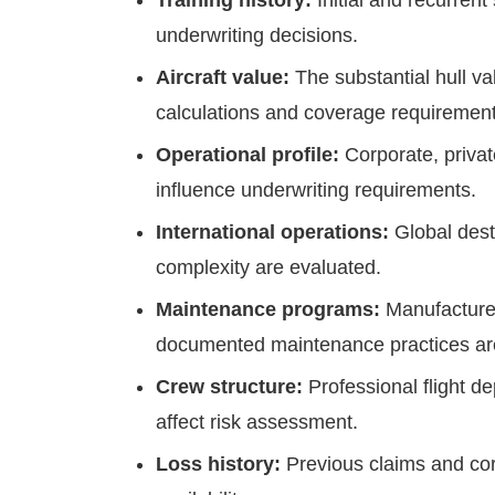
Training history:
Initial and recurrent
underwriting decisions.
Aircraft value:
The substantial hull v
calculations and coverage requirement
Operational profile:
Corporate, priva
influence underwriting requirements.
International operations:
Global dest
complexity are evaluated.
Maintenance programs:
Manufacture
documented maintenance practices are
Crew structure:
Professional flight 
affect risk assessment.
Loss history:
Previous claims and corr