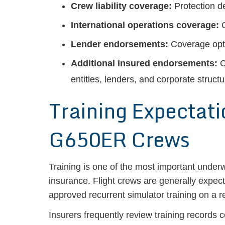
Crew liability coverage:
Protection de
International operations coverage:
C
Lender endorsements:
Coverage opti
Additional insured endorsements:
C
entities, lenders, and corporate structu
Training Expectat
G650ER Crews
Training is one of the most important under
insurance. Flight crews are generally expec
approved recurrent simulator training on a r
Insurers frequently review training records