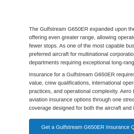
The Gulfstream G650ER expanded upon the c
offering even greater range, allowing operat
fewer stops. As one of the most capable bu
preferred aircraft for multinational corporati
departments requiring exceptional long-ran
Insurance for a Gulfstream G650ER requires 
value, crew qualifications, international op
practices, and operational complexity. Aer
aviation insurance options through one strea
coverage designed for both the aircraft and i
Get a Gulfstream G650ER Insurance 