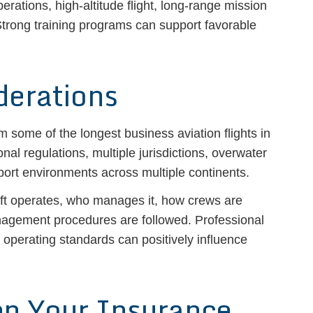
ations, high-altitude flight, long-range mission
trong training programs can support favorable
derations
 some of the longest business aviation flights in
onal regulations, multiple jurisdictions, overwater
port environments across multiple continents.
aft operates, who manages it, how crews are
nagement procedures are followed. Professional
operating standards can positively influence
en Your Insurance