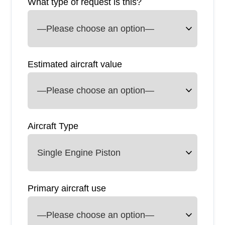
What type of request is this?
Estimated aircraft value
Aircraft Type
Primary aircraft use