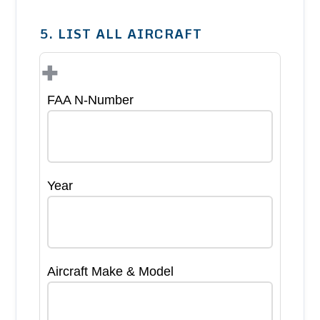
5. LIST ALL AIRCRAFT
+
FAA N-Number
Year
Aircraft Make & Model