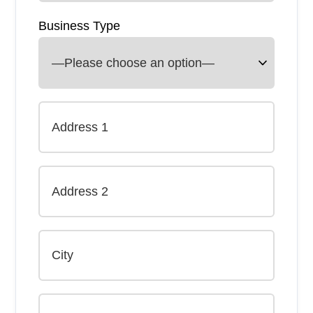
Business Type