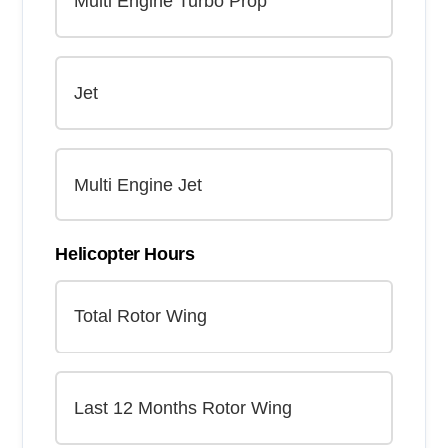
Helicopter Hours