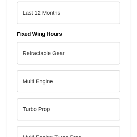
Fixed Wing Hours