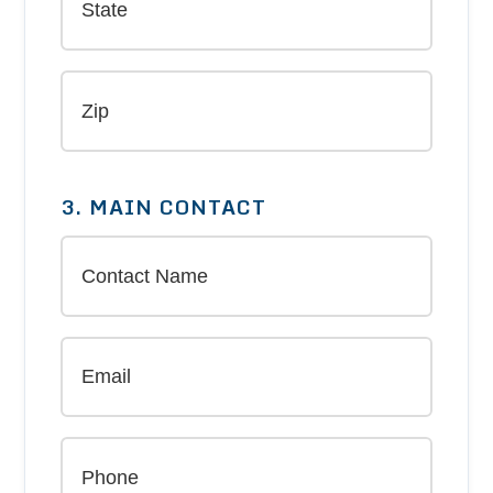
3. MAIN CONTACT