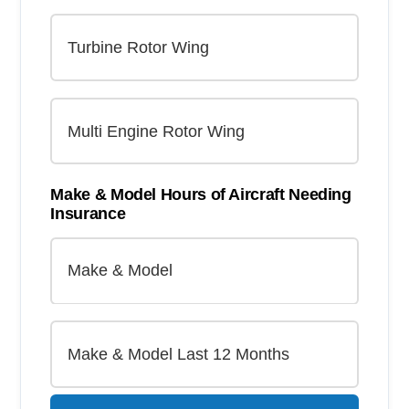
Make & Model Hours of Aircraft Needing
Insurance