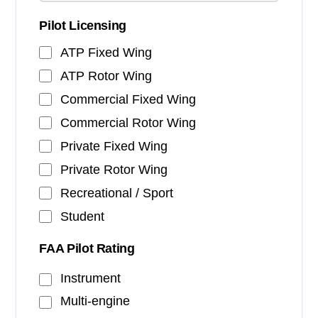
Pilot Licensing
ATP Fixed Wing
ATP Rotor Wing
Commercial Fixed Wing
Commercial Rotor Wing
Private Fixed Wing
Private Rotor Wing
Recreational / Sport
Student
FAA Pilot Rating
Instrument
Multi-engine