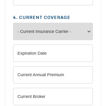
4. CURRENT COVERAGE