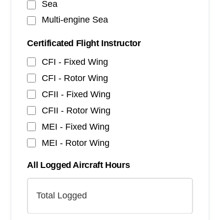
Sea
Multi-engine Sea
Certificated Flight Instructor
CFI - Fixed Wing
CFI - Rotor Wing
CFII - Fixed Wing
CFII - Rotor Wing
MEI - Fixed Wing
MEI - Rotor Wing
All Logged Aircraft Hours