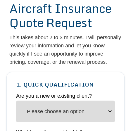
Aircraft Insurance
Quote Request
This takes about 2 to 3 minutes. I will personally
review your information and let you know
quickly if I see an opportunity to improve
pricing, coverage, or the renewal process.
1. QUICK QUALIFICATION
Are you a new or existing client?