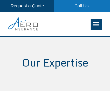
Request a Quote
Call Us
Our Expertise