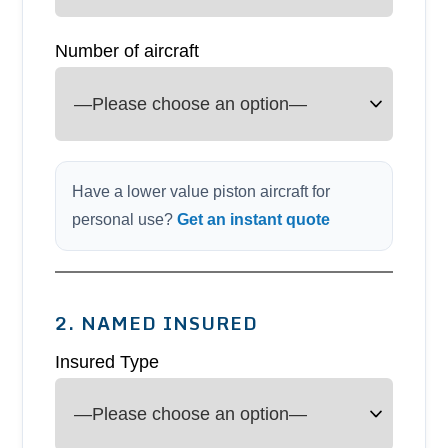
Number of aircraft
Have a lower value piston aircraft for
personal use?
Get an instant quote
2. NAMED INSURED
Insured Type