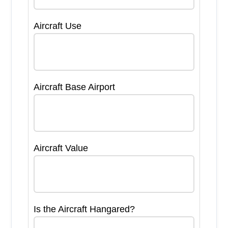
Aircraft Use
Aircraft Base Airport
Aircraft Value
Is the Aircraft Hangared?