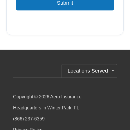
Submit
Alternative:
Locations Served
Copyright © 2026
Aero Insurance
Headquarters in Winter Park, FL
(866) 237-6359
Privacy Policy