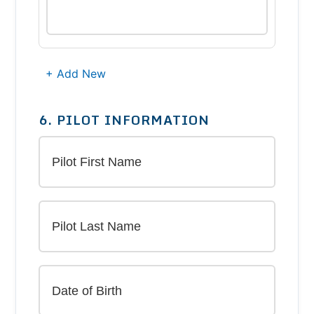
+ Add New
6. PILOT INFORMATION